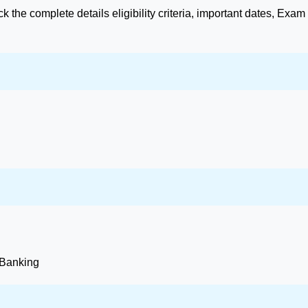
 the complete details eligibility criteria, important dates, Exam
 Banking