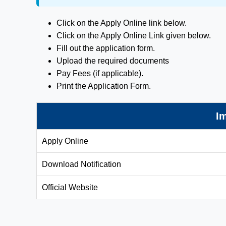
Click on the Apply Online link below.
Click on the Apply Online Link given below.
Fill out the application form.
Upload the required documents
Pay Fees (if applicable).
Print the Application Form.
Im
Apply Online
Download Notification
Official Website