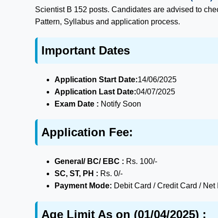
Scientist B 152 posts. Candidates are advised to check
Pattern, Syllabus and application process.
Important Dates
Application Start Date:
14/06/2025
Application Last Date:
04/07/2025
Exam Date :
Notify Soon
Application Fee:
General/ BC/ EBC :
Rs. 100/-
SC, ST, PH :
Rs. 0/-
Payment Mode:
Debit Card / Credit Card / Net
Age Limit As on (01/04/2025) :