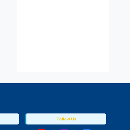
Follow Us