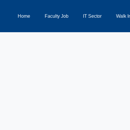
Home
Faculty Job
IT Sector
Walk I