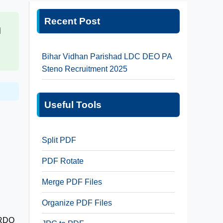
Recent Post
n
Bihar Vidhan Parishad LDC DEO PA
Steno Recruitment 2025
Useful Tools
Split PDF
PDF Rotate
Merge PDF Files
Organize PDF Files
 DRDO