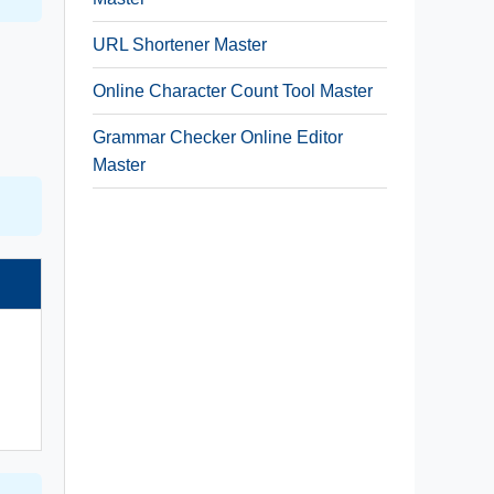
URL Shortener Master
Online Character Count Tool Master
Grammar Checker Online Editor
Master