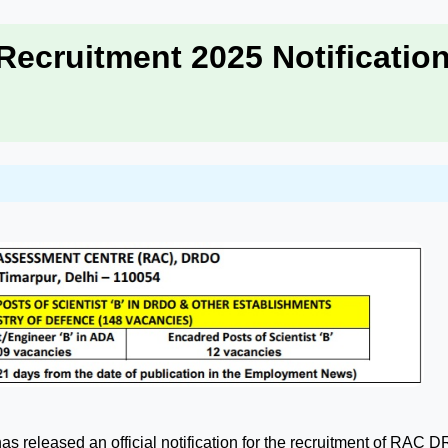
ecruitment 2025 Notificatio
has released an official notification for the recruitment of RAC