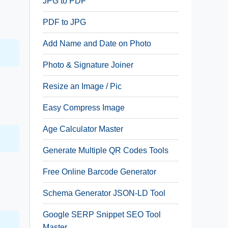
JPG to PDF
PDF to JPG
Add Name and Date on Photo
Photo & Signature Joiner
Resize an Image / Pic
Easy Compress Image
Age Calculator Master
Generate Multiple QR Codes Tools
Free Online Barcode Generator
Schema Generator JSON-LD Tool
Google SERP Snippet SEO Tool
Master