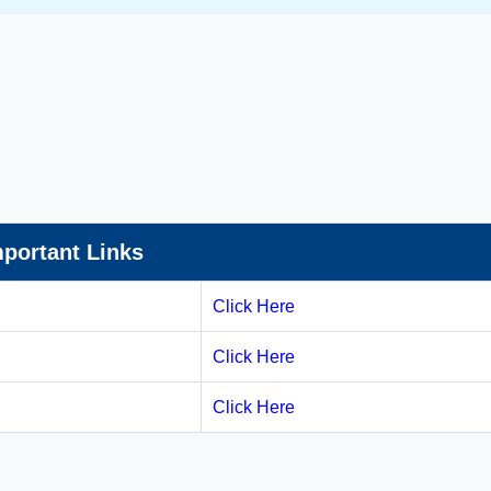
portant Links
Click Here
Click Here
Click Here