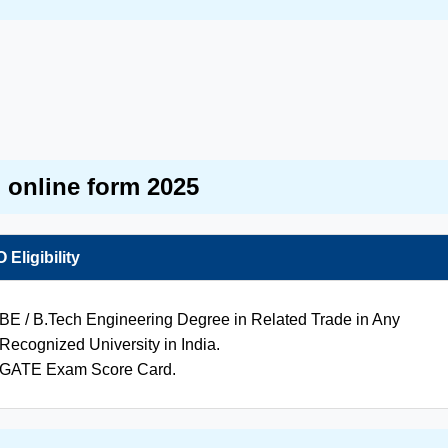
d online form 2025
Eligibility
BE / B.Tech Engineering Degree in Related Trade in Any
Recognized University in India.
GATE Exam Score Card.