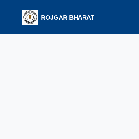
ROJGAR BHARAT