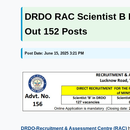
DRDO RAC Scientist B R
Out 152 Posts
Post Date: June 15, 2025 3:21 PM
DRDO-Recruitment & Assessment Centre (RAC)