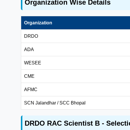
Organization Wise Details
Organization
DRDO
ADA
WESEE
CME
AFMC
SCN Jalandhar / SCC Bhopal
DRDO RAC Scientist B - Selecti