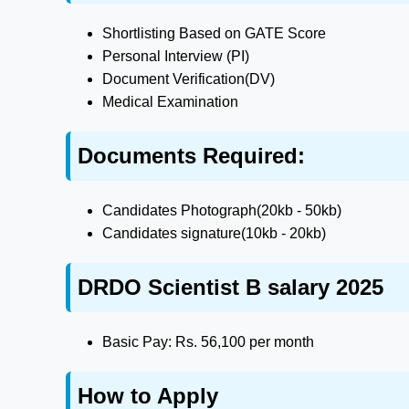
Shortlisting Based on GATE Score
Personal Interview (PI)
Document Verification(DV)
Medical Examination
Documents Required:
Candidates Photograph(20kb - 50kb)
Candidates signature(10kb - 20kb)
DRDO Scientist B salary 2025
Basic Pay: Rs. 56,100 per month
How to Apply