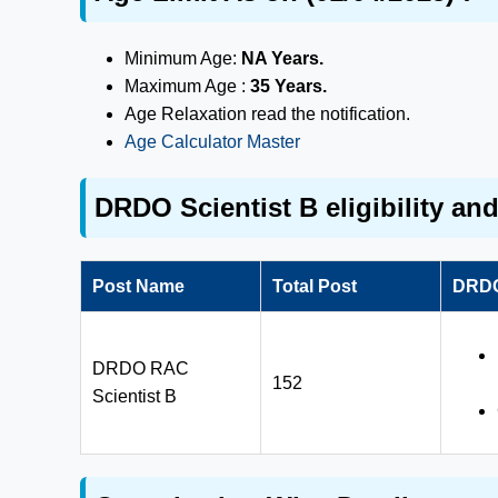
Minimum Age:
NA Years.
Maximum Age :
35 Years.
Age Relaxation read the notification.
Age Calculator Master
DRDO Scientist B eligibility an
Post Name
Total Post
DRDO 
DRDO RAC
152
Scientist B