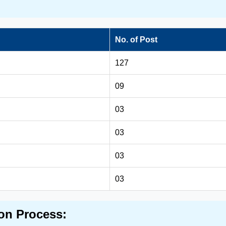
No. of Post
127
09
03
03
03
03
on Process: