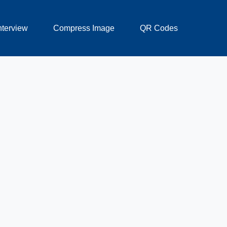
nterview
Compress Image
QR Codes