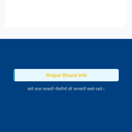
Rojgar Bharat Info
सभी ताज़ा सरकारी नौकरियों की जानकारी सबसे पहले।