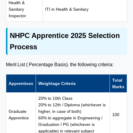
Health &
Sanitary
ITI in Health & Sanitary
Inspector
NHPC Apprentice 2025 Selection
Process
Merit List ( Percentage Basis). the following criteria:
Total
Apprentices
Weightage Criteria
Marks
20% to 10th Class
20% to 12th / Diploma (whichever is
Graduate
higher, in case of both)
100
Apprentice
60% to aggregate in Engineering /
Graduation / PG (whichever is
applicable) in relevant subject