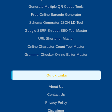
Generate Multiple QR Codes Tools
Free Online Barcode Generator
Schema Generator JSON-LD Tool
Google SERP Snippet SEO Tool Master
URL Shortener Master
Online Character Count Tool Master
Grammar Checker Online Editor Master
Quick Links
About Us
Contact Us
Privacy Policy
Disclaimer