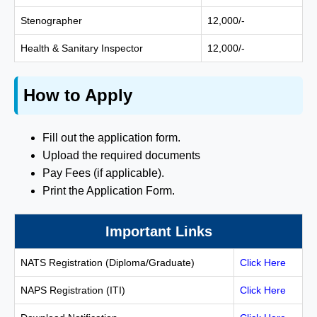
Stenographer
12,000/-
Health & Sanitary Inspector
12,000/-
How to Apply
Fill out the application form.
Upload the required documents
Pay Fees (if applicable).
Print the Application Form.
Important Links
NATS Registration (Diploma/Graduate)
Click Here
NAPS Registration (ITI)
Click Here