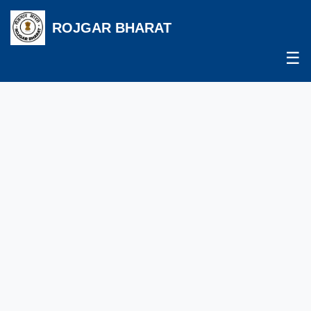
ROJGAR BHARAT
☰