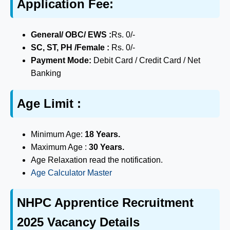
Application Fee:
General/ OBC/ EWS :
Rs. 0/-
SC, ST, PH /Female :
Rs. 0/-
Payment Mode:
Debit Card / Credit Card / Net
Banking
Age Limit :
Minimum Age:
18 Years.
Maximum Age :
30 Years.
Age Relaxation read the notification.
Age Calculator Master
NHPC Apprentice Recruitment
2025 Vacancy Details