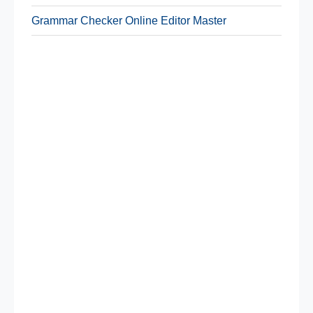
Grammar Checker Online Editor Master