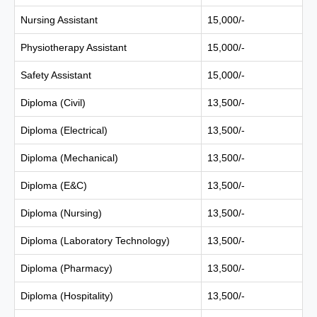
Nursing Assistant
15,000/-
Physiotherapy Assistant
15,000/-
Safety Assistant
15,000/-
Diploma (Civil)
13,500/-
Diploma (Electrical)
13,500/-
Diploma (Mechanical)
13,500/-
Diploma (E&C)
13,500/-
Diploma (Nursing)
13,500/-
Diploma (Laboratory Technology)
13,500/-
Diploma (Pharmacy)
13,500/-
Diploma (Hospitality)
13,500/-