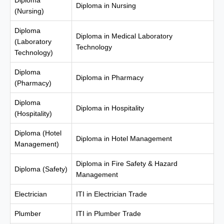
Diploma
Diploma in Nursing
(Nursing)
Diploma
Diploma in Medical Laboratory
(Laboratory
Technology
Technology)
Diploma
Diploma in Pharmacy
(Pharmacy)
Diploma
Diploma in Hospitality
(Hospitality)
Diploma (Hotel
Diploma in Hotel Management
Management)
Diploma in Fire Safety & Hazard
Diploma (Safety)
Management
Electrician
ITI in Electrician Trade
Plumber
ITI in Plumber Trade