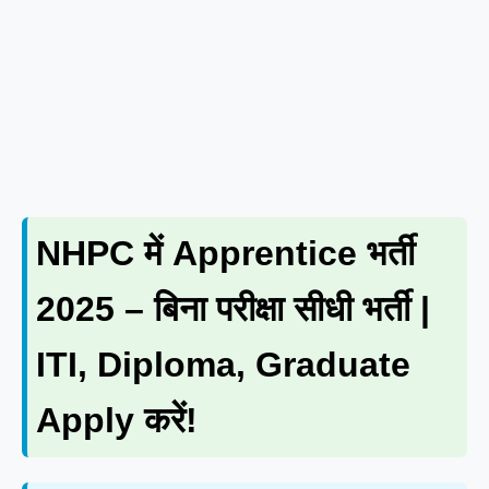
NHPC में Apprentice भर्ती
2025 – बिना परीक्षा सीधी भर्ती |
ITI, Diploma, Graduate
Apply करें!