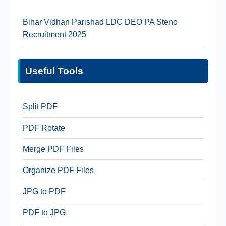
Bihar Vidhan Parishad LDC DEO PA Steno
Recruitment 2025
Useful Tools
Split PDF
PDF Rotate
Merge PDF Files
Organize PDF Files
JPG to PDF
PDF to JPG