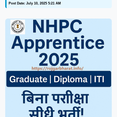
Post Date: July 10, 2025 5:21 AM