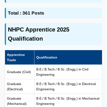
Total :
361 Posts
NHPC Apprentice 2025
Qualification
Apprentice
Qualification
Trade
B.E./ B.Tech./ B.Sc. (Engg.) in Civil
Graduate (Civil)
Engineering
Graduate
B.E./ B.Tech./ B.Sc. (Engg.) in Electrical
(Electrical)
Engineering
Graduate
B.E./ B.Tech./ B.Sc. (Engg.) in Mechanical
(Mechanical)
Engineering