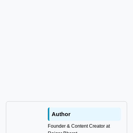
Author
Founder & Content Creator at