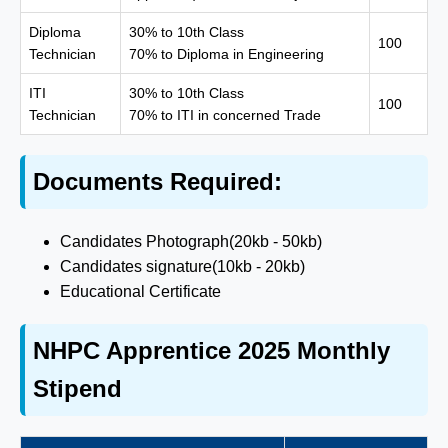
Diploma
30% to 10th Class
100
Technician
70% to Diploma in Engineering
ITI
30% to 10th Class
100
Technician
70% to ITI in concerned Trade
Documents Required:
Candidates Photograph(20kb - 50kb)
Candidates signature(10kb - 20kb)
Educational Certificate
NHPC Apprentice 2025 Monthly
Stipend