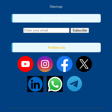
Sitemap
Subscribe Job Alerts
Subscribe
Follow Us