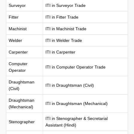
Surveyor
ITI in Surveyor Trade
Fitter
ITI in Fitter Trade
Machinist
ITI in Machinist Trade
Welder
ITI in Welder Trade
Carpenter
ITI in Carpenter
Computer
ITI in Computer Operator Trade
Operator
Draughtsman
ITI in Draughtsman (Civil)
(Civil)
Draughtsman
ITI in Draughtsman (Mechanical)
(Mechanical)
ITI in Stenographer & Secretarial
Stenographer
Assistant (Hindi)