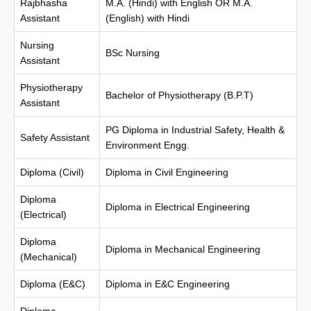
Rajbhasha
M.A. (Hindi) with English OR M.A.
Assistant
(English) with Hindi
Nursing
BSc Nursing
Assistant
Physiotherapy
Bachelor of Physiotherapy (B.P.T)
Assistant
PG Diploma in Industrial Safety, Health &
Safety Assistant
Environment Engg.
Diploma (Civil)
Diploma in Civil Engineering
Diploma
Diploma in Electrical Engineering
(Electrical)
Diploma
Diploma in Mechanical Engineering
(Mechanical)
Diploma (E&C)
Diploma in E&C Engineering