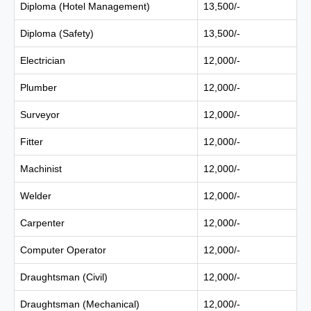
Diploma (Hotel Management)
13,500/-
Diploma (Safety)
13,500/-
Electrician
12,000/-
Plumber
12,000/-
Surveyor
12,000/-
Fitter
12,000/-
Machinist
12,000/-
Welder
12,000/-
Carpenter
12,000/-
Computer Operator
12,000/-
Draughtsman (Civil)
12,000/-
Draughtsman (Mechanical)
12,000/-