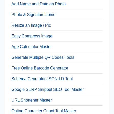
Add Name and Date on Photo
Photo & Signature Joiner
Resize an Image / Pic
Easy Compress Image
Age Calculator Master
Generate Multiple QR Codes Tools
Free Online Barcode Generator
Schema Generator JSON-LD Tool
Google SERP Snippet SEO Tool Master
URL Shortener Master
Online Character Count Tool Master