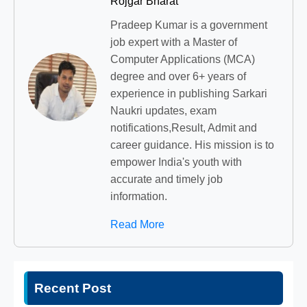
Rojgar Bharat
Pradeep Kumar is a government
job expert with a Master of
Computer Applications (MCA)
degree and over 6+ years of
experience in publishing Sarkari
Naukri updates, exam
notifications,Result, Admit and
career guidance. His mission is to
empower India's youth with
accurate and timely job
information.
Read More
Recent Post