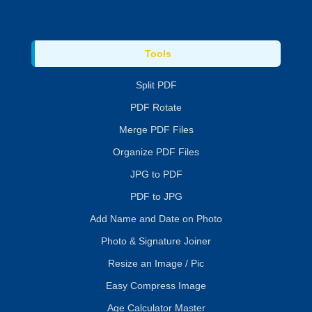
Tools
Split PDF
PDF Rotate
Merge PDF Files
Organize PDF Files
JPG to PDF
PDF to JPG
Add Name and Date on Photo
Photo & Signature Joiner
Resize an Image / Pic
Easy Compress Image
Age Calculator Master