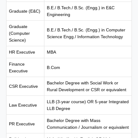
B.E./ B.Tech./ B.Sc. (Engg.) in E&C
Graduate (E&C)
Engineering
Graduate
B.E./ B.Tech./ B.Sc. (Engg.) in Computer
(Computer
Science Engg./ Information Technology
Science)
HR Executive
MBA
Finance
B.Com
Executive
Bachelor Degree with Social Work or
CSR Executive
Rural Development or CSR or equivalent
LLB (3-year course) OR 5-year Integrated
Law Executive
LLB Degree
Bachelor Degree with Mass
PR Executive
Communication / Journalism or equivalent