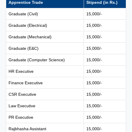
Apprentice Trade
Stipend (in Rs.)
Graduate (Civil)
15,000/-
Graduate (Electrical)
15,000/-
Graduate (Mechanical)
15,000/-
Graduate (E&C)
15,000/-
Graduate (Computer Science)
15,000/-
HR Executive
15,000/-
Finance Executive
15,000/-
CSR Executive
15,000/-
Law Executive
15,000/-
PR Executive
15,000/-
Rajbhasha Assistant
15,000/-