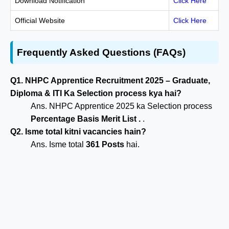
Download Notification
Click Here
Official Website
Click Here
Frequently Asked Questions (FAQs)
Q1. NHPC Apprentice Recruitment 2025 – Graduate,
Diploma & ITI Ka Selection process kya hai?
Ans. NHPC Apprentice 2025 ka Selection process
Percentage Basis Merit List .
.
Q2. Isme total kitni vacancies hain?
Ans. Isme total
361 Posts
hai.