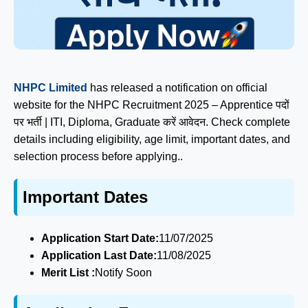
NHPC Limited
has released a notification on official
website for the NHPC Recruitment 2025 – Apprentice पदों
पर भर्ती | ITI, Diploma, Graduate करें आवेदन. Check complete
details including eligibility, age limit, important dates, and
selection process before applying..
Important Dates
Application Start Date:
11/07/2025
Application Last Date:
11/08/2025
Merit List :
Notify Soon