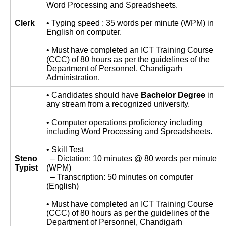
Word Processing and Spreadsheets.
Clerk
• Typing speed : 35 words per minute (WPM) in
English on computer.
• Must have completed an ICT Training Course
(CCC) of 80 hours as per the guidelines of the
Department of Personnel, Chandigarh
Administration.
• Candidates should have
Bachelor Degree
in
any stream from a recognized university.
• Computer operations proficiency including
including Word Processing and Spreadsheets.
• Skill Test
Steno
– Dictation: 10 minutes @ 80 words per minute
Typist
(WPM)
– Transcription: 50 minutes on computer
(English)
• Must have completed an ICT Training Course
(CCC) of 80 hours as per the guidelines of the
Department of Personnel, Chandigarh