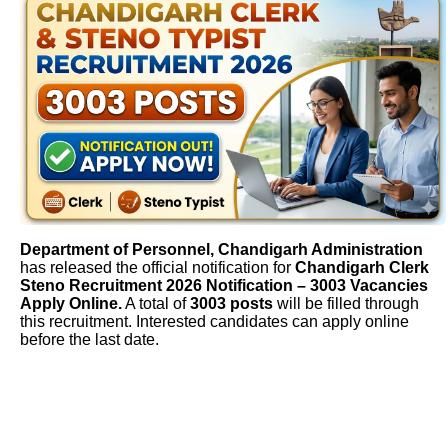
Department of Personnel, Chandigarh Administration
has released the official notification for
Chandigarh Clerk
Steno Recruitment 2026 Notification – 3003 Vacancies
Apply Online.
A total of
3003 posts
will be filled through
this recruitment. Interested candidates can apply online
before the last date.