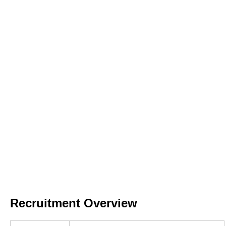
Recruitment Overview