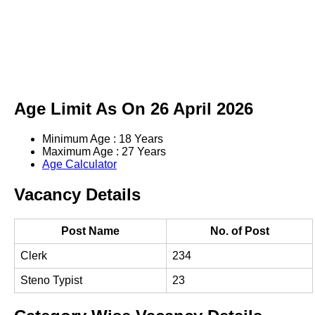
Age Limit As On 26 April 2026
Minimum Age : 18 Years
Maximum Age : 27 Years
Age Calculator
Vacancy Details
Post Name
No. of Post
Clerk
234
Steno Typist
23