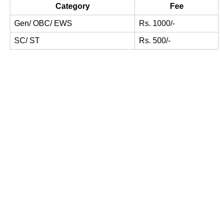
Category
Fee
Gen/ OBC/ EWS
Rs. 1000/-
SC/ ST
Rs. 500/-