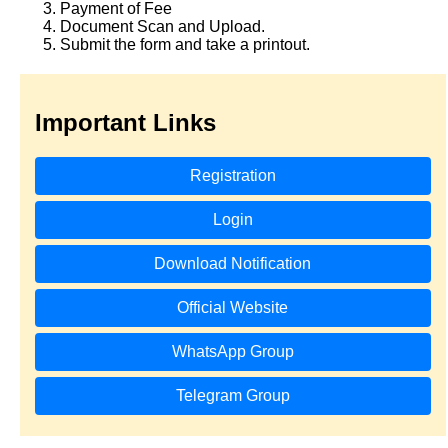
Payment of Fee
Document Scan and Upload.
Submit the form and take a printout.
Important Links
Registration
Login
Download Notification
Official Website
WhatsApp Group
Telegram Group