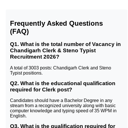
Frequently Asked Questions
(FAQ)
Q1. What is the total number of Vacancy in
Chandigarh Clerk & Steno Typist
Recruitment 2026?
A total of 3003 posts: Chandigarh Clerk and Steno
Typist positions.
Q2. What is the educational qualification
required for Clerk post?
Candidates should have a Bachelor Degree in any
stream from a recognized university along with basic
computer knowledge and typing speed of 35 WPM in
English.
Q3. What is the qualification required for