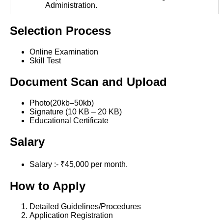
Administration.
Selection Process
Online Examination
Skill Test
Document Scan and Upload
Photo(20kb–50kb)
Signature (10 KB – 20 KB)
Educational Certificate
Salary
Salary :- ₹45,000 per month.
How to Apply
Detailed Guidelines/Procedures
Application Registration