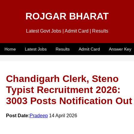
ROJGAR BHARAT
Latest Govt Jobs | Admit Card | Results
Home
Latest Jobs
Results
Admit Card
Answer Key
Chandigarh Clerk, Steno
Typist Recruitment 2026:
3003 Posts Notification Out
Post Date:
Pradeep
14 April 2026