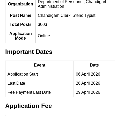
Department of Personnel, Chandigarh
Organization
Administration
Post Name
Chandigarh Clerk, Steno Typist
Total Posts
3003
Application
Online
Mode
Important Dates
Event
Date
Application Start
06 April 2026
Last Date
26 April 2026
Fee Payment Last Date
29 April 2026
Application Fee