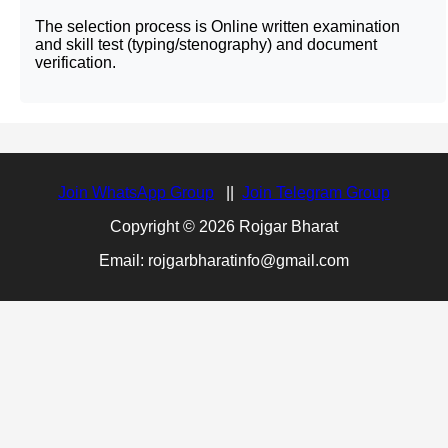
The selection process is Online written examination
and skill test (typing/stenography) and document
verification.
Join WhatsApp Group
||
Join Telegram Group
Copyright © 2026 Rojgar Bharat
Email: rojgarbharatinfo@gmail.com