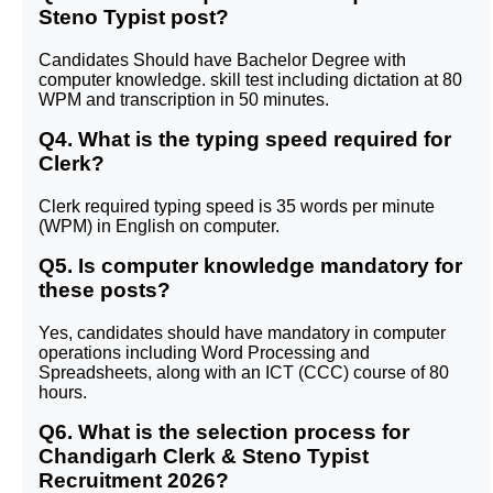
Steno Typist post?
Candidates Should have Bachelor Degree with
computer knowledge. skill test including dictation at 80
WPM and transcription in 50 minutes.
Q4. What is the typing speed required for
Clerk?
Clerk required typing speed is 35 words per minute
(WPM) in English on computer.
Q5. Is computer knowledge mandatory for
these posts?
Yes, candidates should have mandatory in computer
operations including Word Processing and
Spreadsheets, along with an ICT (CCC) course of 80
hours.
Q6. What is the selection process for
Chandigarh Clerk & Steno Typist
Recruitment 2026?