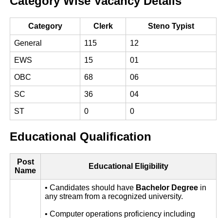
Category Wise Vacancy Details
Category
Clerk
Steno Typist
General
115
12
EWS
15
01
OBC
68
06
SC
36
04
ST
0
0
Educational Qualification
Post
Educational Eligibility
Name
• Candidates should have
Bachelor Degree
in
any stream from a recognized university.
• Computer operations proficiency including