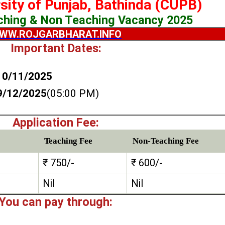
rsity of Punjab, Bathinda (CUPB)
ching & Non Teaching Vacancy 2025
WW.ROJGARBHARAT.INFO
Important Dates:
10/11/2025
9/12/2025
(05:00 PM)
Application Fee:
Teaching Fee
Non-Teaching Fee
₹ 750/-
₹ 600/-
Nil
Nil
You can pay through: