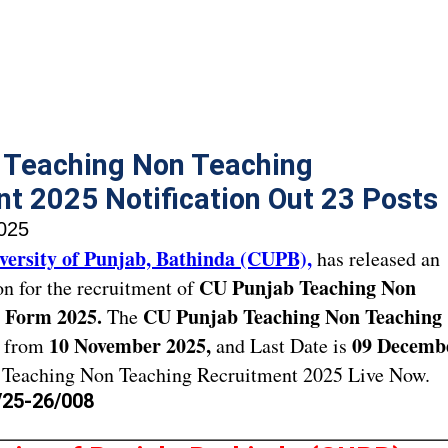
 Teaching Non Teaching
t 2025 Notification Out 23 Posts
025
versity of Punjab, Bathinda (CUPB),
has released an
CU Punjab Teaching Non
ion for the recruitment of
 Form 2025.
CU Punjab Teaching Non Teaching
The
10 November 2025,
09 Decemb
t from
and Last Date is
Teaching Non Teaching Recruitment 2025 Live Now.
/25-26/008