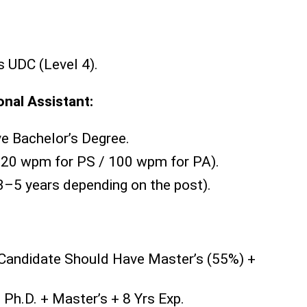
s UDC (Level 4).
onal Assistant:
e Bachelor’s Degree.
20 wpm for PS / 100 wpm for PA).
3–5 years depending on the post).
Candidate Should Have Master’s (55%) +
:
Ph.D. + Master’s + 8 Yrs Exp.