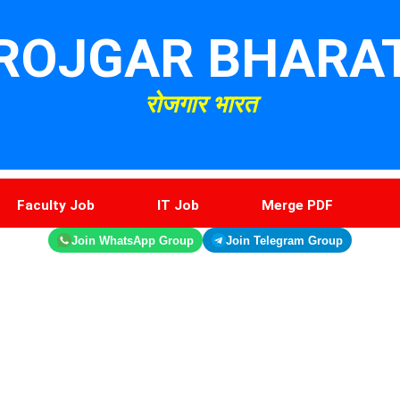
ROJGAR BHARA
रोजगार भारत
Faculty Job
IT Job
Merge PDF
Join WhatsApp Group
Join Telegram Group