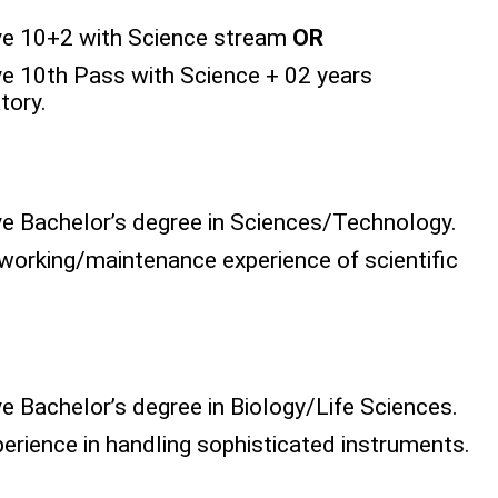
ve 10+2 with Science stream
OR
e 10th Pass with Science + 02 years
tory.
e Bachelor’s degree in Sciences/Technology.
orking/maintenance experience of scientific
 Bachelor’s degree in Biology/Life Sciences.
rience in handling sophisticated instruments.