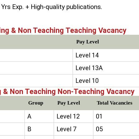
Yrs Exp. + High-quality publications.
ing & Non Teaching Teaching Vacancy
Pay Level
Level 14
Level 13A
Level 10
g & Non Teaching Non-Teaching Vacancy
Group
Pay Level
Total Vacancies
A
Level 12
01
B
Level 7
05