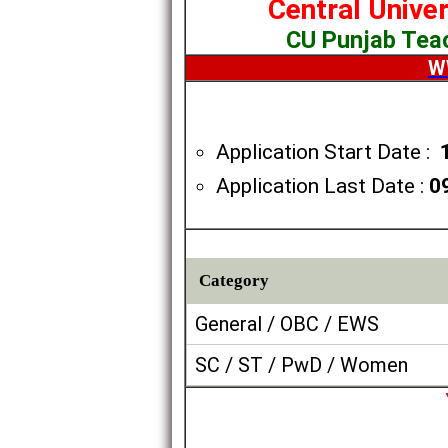
Central Unive
CU Punjab Tea
W
Application Start Date :
Application Last Date :
0
Category
General / OBC / EWS
SC / ST / PwD / Women