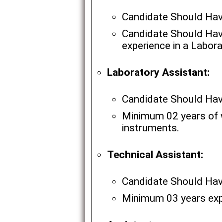
Candidate Should Ha
Candidate Should Hav
experience in a Labora
Laboratory Assistant:
Candidate Should Hav
Minimum 02 years of w
instruments.
Technical Assistant:
Candidate Should Have
Minimum 03 years expe