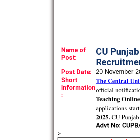
Name of
CU Punjab
Post:
Recruitmen
Post Date:
20 November 2
Short
The Central Uni
Information
official notificat
:
Teaching Online
applications star
2025.
CU Punjab 
Advt No: CUPB
>