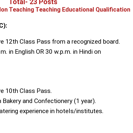
Total- 23 Posts
on Teaching Teaching Educational Qualification
C):
e 12th Class Pass from a recognized board.
m. in English OR 30 w.p.m. in Hindi on
e 10th Class Pass.
in Bakery and Confectionery (1 year).
tering experience in hotels/institutes.