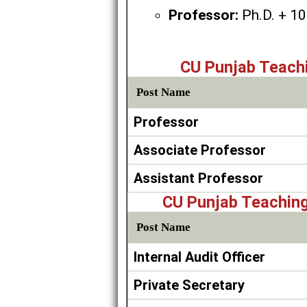
Professor:
Ph.D. + 10 
CU Punjab Teach
Post Name
Professor
Associate Professor
Assistant Professor
CU Punjab Teachin
Post Name
Internal Audit Officer
Private Secretary