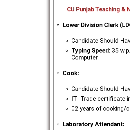
CU Punjab Teaching & N
Lower Division Clerk (LD
Candidate Should Hav
Typing Speed:
35 w.p.
Computer.
Cook:
Candidate Should Hav
ITI Trade certificate 
02 years of cooking/ca
Laboratory Attendant: