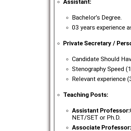
Assistant:
Bachelor’s Degree.
03 years experience a
Private Secretary / Pers
Candidate Should Hav
Stenography Speed (1
Relevant experience (
Teaching Posts:
Assistant Professor:
NET/SET or Ph.D.
Associate Professor