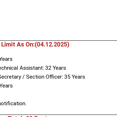
 Limit As On:(04.12.2025)
Years
echnical Assistant: 32 Years
Secretary / Section Officer: 35 Years
 Years
s
otification.