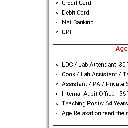
Credit Card
Debit Card
Net Banking
UPI
Age
LDC / Lab Attendant: 30 
Cook / Lab Assistant / T
Assistant / PA / Private 
Internal Audit Officer: 56
Teaching Posts: 64 Year
Age Relaxation read the n