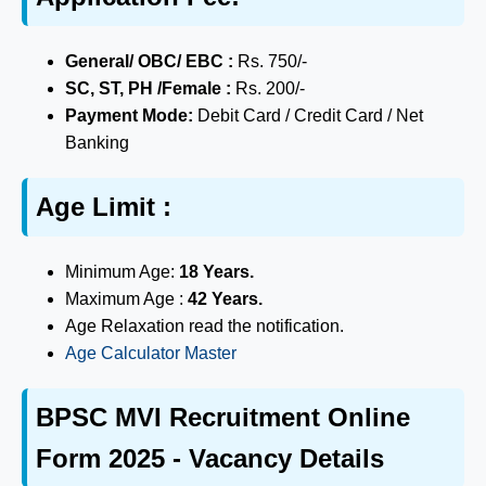
General/ OBC/ EBC :
Rs. 750/-
SC, ST, PH /Female :
Rs. 200/-
Payment Mode:
Debit Card / Credit Card / Net
Banking
Age Limit :
Minimum Age:
18 Years.
Maximum Age :
42 Years.
Age Relaxation read the notification.
Age Calculator Master
BPSC MVI Recruitment Online
Form 2025 - Vacancy Details