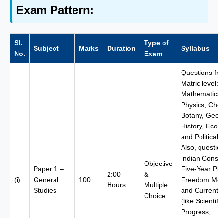
Exam Pattern:
Sl.
Type of
Subject
Marks
Duration
Syllabus
No.
Exam
Questions 
Matric level:
Mathematic
Physics, Ch
Botany, Ge
History, Ec
and Politica
Also, quest
Indian Const
Objective
Paper 1 –
Five-Year P
2:00
&
(i)
General
100
Freedom M
Hours
Multiple
Studies
and Current 
Choice
(like Scientif
Progress,