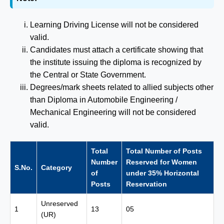
Learning Driving License will not be considered
valid.
Candidates must attach a certificate showing that
the institute issuing the diploma is recognized by
the Central or State Government.
Degrees/mark sheets related to allied subjects other
than Diploma in Automobile Engineering /
Mechanical Engineering will not be considered
valid.
Total
Total Number of Posts
Number
Reserved for Women
S.No.
Category
of
under 35% Horizontal
Posts
Reservation
Unreserved
1
13
05
(UR)