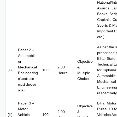
National/Int
Awards, La
Books, Scrip
Capitals, Cu
Sports & Pl
Important E
etc.)
As per the s
Paper 2 –
prescribed 
Automobile
Bihar State
or
Objective
Technical E
Mechanical
2:00
&
(ii)
100
for Diploma 
Engineering
Hours
Multiple
Automobile 
Choice
(Candidate
Mechanical
must choose
Engineering
one)
respectively
Paper 3 –
Bihar Motor
Objective
Motor
Rules, 1992
2:00
&
(iii)
Vehicle
100
Vehicles Act