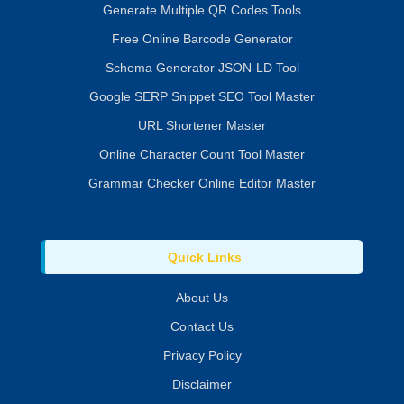
Generate Multiple QR Codes Tools
Free Online Barcode Generator
Schema Generator JSON-LD Tool
Google SERP Snippet SEO Tool Master
URL Shortener Master
Online Character Count Tool Master
Grammar Checker Online Editor Master
Quick Links
About Us
Contact Us
Privacy Policy
Disclaimer