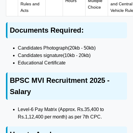
Hours
Multiple
Rules and
and Central
Choice
Acts
Vehicle Rul
Documents Required:
Candidates Photograph(20kb - 50kb)
Candidates signature(10kb - 20kb)
Educational Certificate
BPSC MVI Recruitment 2025 -
Salary
Level-6 Pay Matrix (Approx. Rs.35,400 to
Rs.1,12,400 per month) as per 7th CPC.