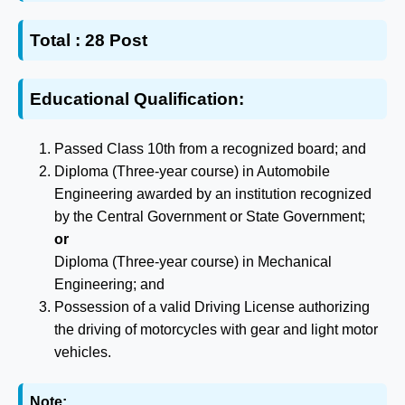
Total :
28 Post
Educational Qualification:
Passed Class 10th from a recognized board; and
Diploma (Three-year course) in Automobile
Engineering awarded by an institution recognized
by the Central Government or State Government;
or
Diploma (Three-year course) in Mechanical
Engineering; and
Possession of a valid Driving License authorizing
the driving of motorcycles with gear and light motor
vehicles.
Note: