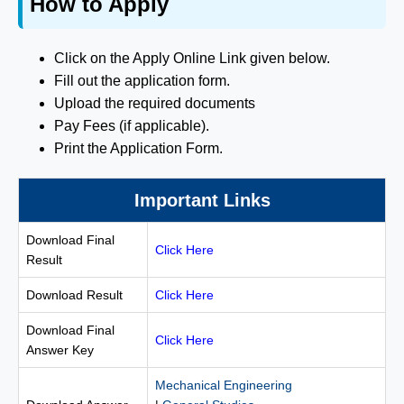
How to Apply
Click on the Apply Online Link given below.
Fill out the application form.
Upload the required documents
Pay Fees (if applicable).
Print the Application Form.
Important Links
Download Final
Click Here
Result
Download Result
Click Here
Download Final
Click Here
Answer Key
Mechanical Engineering