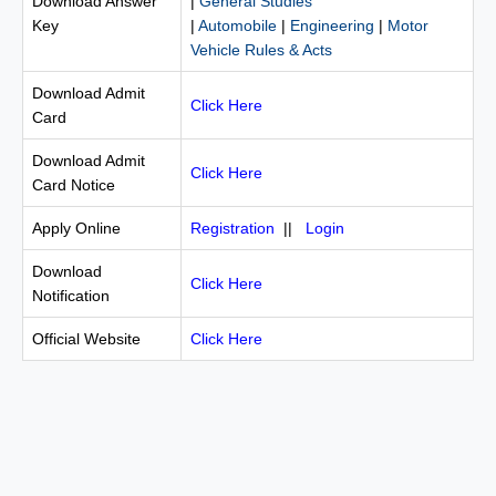
Download Answer
|
General Studies
Key
|
Automobile
|
Engineering
|
Motor
Vehicle Rules & Acts
Download Admit
Click Here
Card
Download Admit
Click Here
Card Notice
Apply Online
Registration
||
Login
Download
Click Here
Notification
Official Website
Click Here