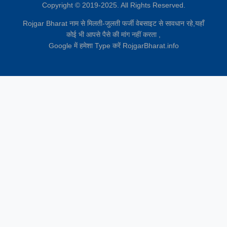
Copyright © 2019-2025. All Rights Reserved.
Rojgar Bharat नाम से मिलती-जुलती फर्जी वेबसाइट से सावधान रहे,यहाँ
कोई भी आपसे पैसे की मांग नहीं करता ,
Google में हमेशा Type करें RojgarBharat.info