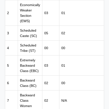
Economically
Weaker
2
03
01
Section
(EWS)
Scheduled
3
05
02
Caste (SC)
Scheduled
4
00
00
Tribe (ST)
Extremely
5
Backward
03
01
Class (EBC)
Backward
6
02
00
Class (BC)
Backward
7
Class
02
N/A
Women