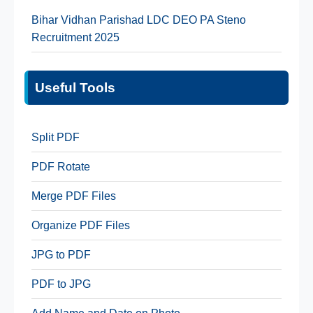
Bihar Vidhan Parishad LDC DEO PA Steno
Recruitment 2025
Useful Tools
Split PDF
PDF Rotate
Merge PDF Files
Organize PDF Files
JPG to PDF
PDF to JPG