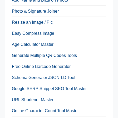
Add Name and Date on Photo
Photo & Signature Joiner
Resize an Image / Pic
Easy Compress Image
Age Calculator Master
Generate Multiple QR Codes Tools
Free Online Barcode Generator
Schema Generator JSON-LD Tool
Google SERP Snippet SEO Tool Master
URL Shortener Master
Online Character Count Tool Master