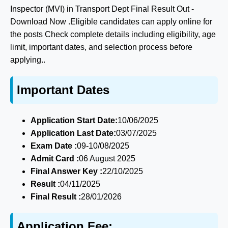
Inspector (MVI) in Transport Dept Final Result Out -
Download Now .Eligible candidates can apply online for
the posts Check complete details including eligibility, age
limit, important dates, and selection process before
applying..
Important Dates
Application Start Date:
10/06/2025
Application Last Date:
03/07/2025
Exam Date :
09-10/08/2025
Admit Card :
06 August 2025
Final Answer Key :
22/10/2025
Result :
04/11/2025
Final Result :
28/01/2026
Application Fee: