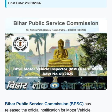
Post Date: 28/01/2026
Bihar Public Service Commission (BPSC)
has
released the official notification for Motor Vehicle