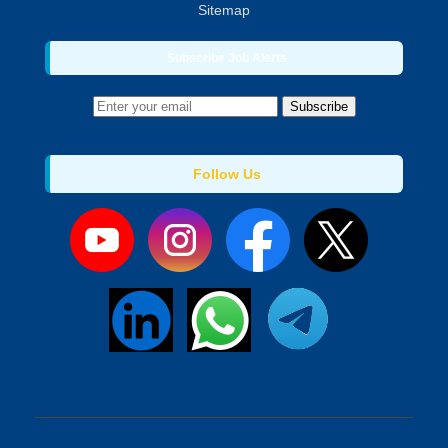
Sitemap
Subscribe Job Alerts
Subscribe
Follow Us