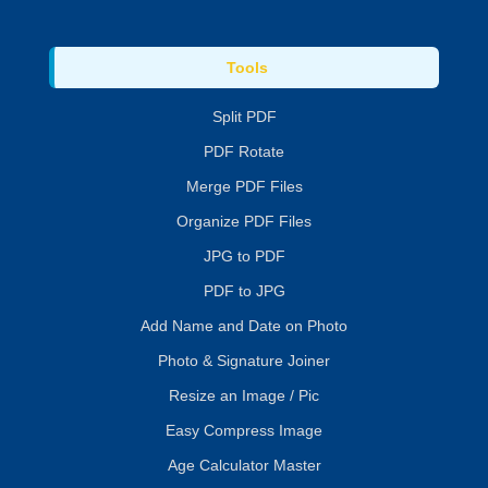
Tools
Split PDF
PDF Rotate
Merge PDF Files
Organize PDF Files
JPG to PDF
PDF to JPG
Add Name and Date on Photo
Photo & Signature Joiner
Resize an Image / Pic
Easy Compress Image
Age Calculator Master