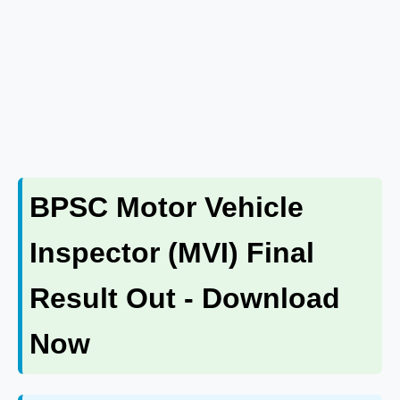
BPSC Motor Vehicle
Inspector (MVI) Final
Result Out - Download
Now