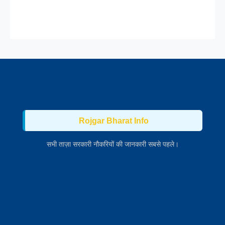
Rojgar Bharat Info
सभी ताज़ा सरकारी नौकरियों की जानकारी सबसे पहले।