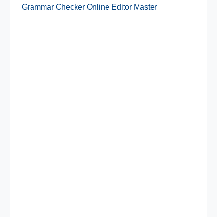
Grammar Checker Online Editor Master