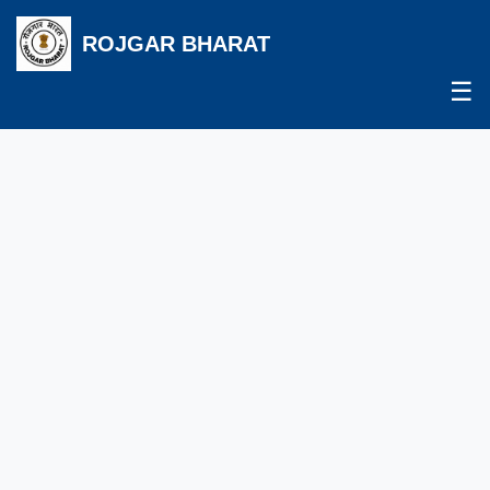
ROJGAR BHARAT
☰