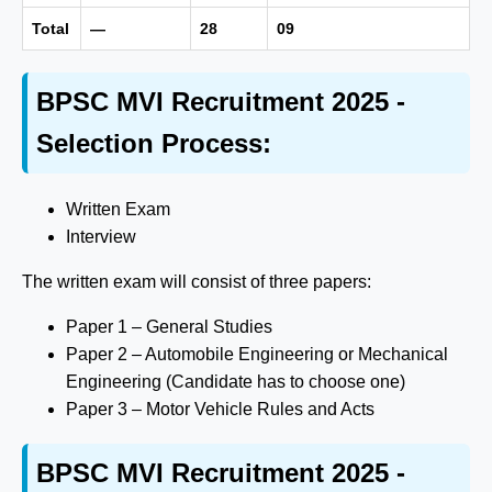
Total
—
28
09
BPSC MVI Recruitment 2025 -
Selection Process:
Written Exam
Interview
The written exam will consist of three papers:
Paper 1 – General Studies
Paper 2 – Automobile Engineering or Mechanical
Engineering (Candidate has to choose one)
Paper 3 – Motor Vehicle Rules and Acts
BPSC MVI Recruitment 2025 -