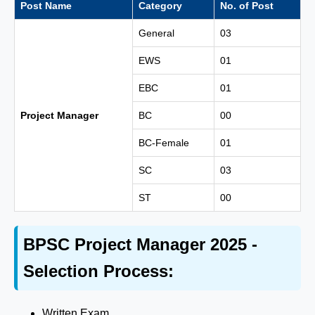
Post Name
Category
No. of Post
General
03
EWS
01
EBC
01
Project Manager
BC
00
BC-Female
01
SC
03
ST
00
BPSC Project Manager 2025 -
Selection Process:
Written Exam