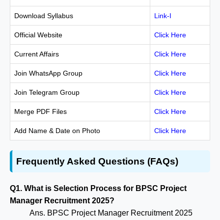
Download Syllabus
Link-I
Official Website
Click Here
Current Affairs
Click Here
Join WhatsApp Group
Click Here
Join Telegram Group
Click Here
Merge PDF Files
Click Here
Add Name & Date on Photo
Click Here
Frequently Asked Questions (FAQs)
Q1. What is Selection Process for BPSC Project
Manager Recruitment 2025?
Ans. BPSC Project Manager Recruitment 2025