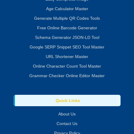
Age Calculator Master
Generate Multiple QR Codes Tools
Free Online Barcode Generator
Schema Generator JSON-LD Tool
Google SERP Snippet SEO Tool Master
URL Shortener Master
Online Character Count Tool Master
Grammar Checker Online Editor Master
Quick Links
About Us
Contact Us
Privacy Policy