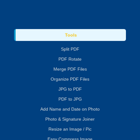
Tools
Split PDF
PDF Rotate
Merge PDF Files
Organize PDF Files
JPG to PDF
PDF to JPG
Add Name and Date on Photo
Photo & Signature Joiner
Resize an Image / Pic
Easy Compress Image