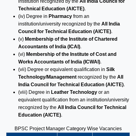
institution recognized by the
All India Council for
Technical Education (AICTE)
.
(iv) Degree in
Pharmacy
from an
institution/university recognized by the
All India
Council for Technical Education (AICTE)
.
(v)
Membership of the Institute of Chartered
Accountants of India (ICAI)
.
(vi)
Membership of the Institute of Cost and
Works Accountants of India (ICWAI)
.
(vii) Degree or equivalent qualification in
Silk
Technology/Management
recognized by the
All
India Council for Technical Education (AICTE)
.
(viii) Degree in
Leather Technology
or an
equivalent qualification from an institution/university
recognized by the
All India Council for Technical
Education (AICTE)
.
BPSC Project Manager Category Wise Vacancies