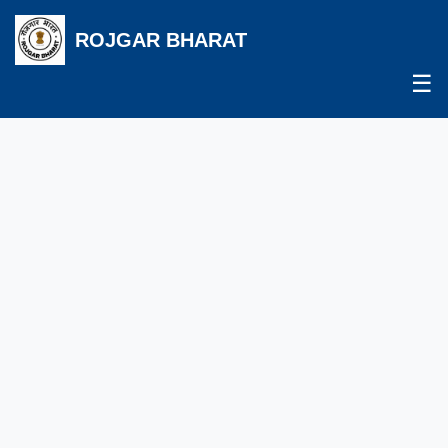
ROJGAR BHARAT
☰