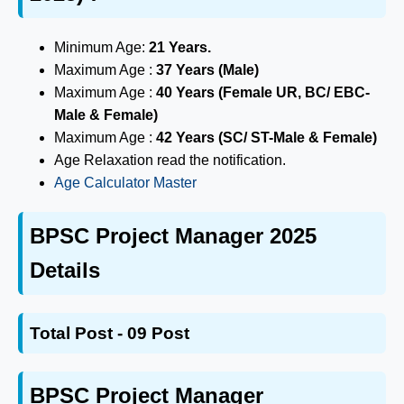
Minimum Age:
21 Years.
Maximum Age :
37 Years (Male)
Maximum Age :
40 Years (Female UR, BC/ EBC-
Male & Female)
Maximum Age :
42 Years (SC/ ST-Male & Female)
Age Relaxation read the notification.
Age Calculator Master
BPSC Project Manager 2025
Details
Total Post - 09 Post
BPSC Project Manager