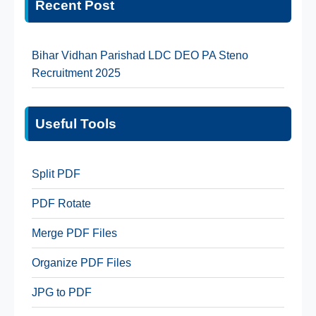
Recent Post
Bihar Vidhan Parishad LDC DEO PA Steno
Recruitment 2025
Useful Tools
Split PDF
PDF Rotate
Merge PDF Files
Organize PDF Files
JPG to PDF