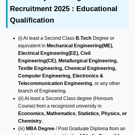
Recruitment 2025 : Educational
Qualification
(i) At least a Second Class
B.Tech
Degree or
equivalent in
Mechanical Engineering(ME),
Electrical Engineering(EE), Civil
Engineering(CE), Metallurgical Engineering,
Textile Engineering, Chemical Engineering,
Computer Engineering, Electronics &
Telecommunication Engineering
, or any other
branch of Engineering.
(ii) At least a Second Class degree (Honours
Course) from a recognized university in
Economics, Mathematics, Statistics, Physics, or
Chemistry
.
(iii)
MBA Degree
/ Post Graduate Diploma from an