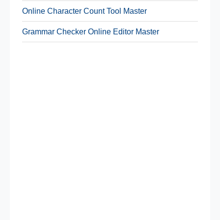
Online Character Count Tool Master
Grammar Checker Online Editor Master