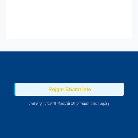
Rojgar Bharat Info
सभी ताज़ा सरकारी नौकरियों की जानकारी सबसे पहले।