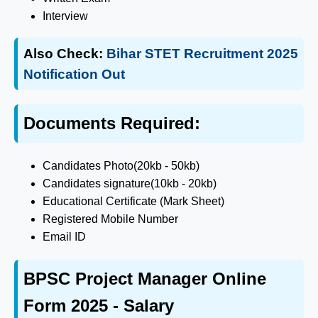
Interview
Also Check:
Bihar STET Recruitment 2025
Notification Out
Documents Required:
Candidates Photo(20kb - 50kb)
Candidates signature(10kb - 20kb)
Educational Certificate (Mark Sheet)
Registered Mobile Number
Email ID
BPSC Project Manager Online
Form 2025 - Salary