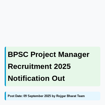
BPSC Project Manager
Recruitment 2025
Notification Out
Post Date: 09 September 2025 by Rojgar Bharat Team