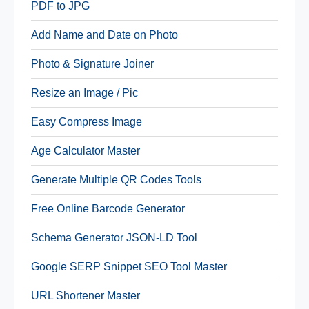
PDF to JPG
Add Name and Date on Photo
Photo & Signature Joiner
Resize an Image / Pic
Easy Compress Image
Age Calculator Master
Generate Multiple QR Codes Tools
Free Online Barcode Generator
Schema Generator JSON-LD Tool
Google SERP Snippet SEO Tool Master
URL Shortener Master