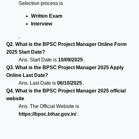
Selection process is
Written Exam
Interview
.
Q2. What is the BPSC Project Manager Online Form
2025 Start Date?
Ans. Start Date is
10/09/2025
.
Q3. What is the BPSC Project Manager 2025 Apply
Online Last Date?
Ans. Last Date is
06/10/2025
.
Q4. What is the BPSC Project Manager 2025 official
website
Ans. The Official Website is
https://bpsc.bihar.gov.in/
.