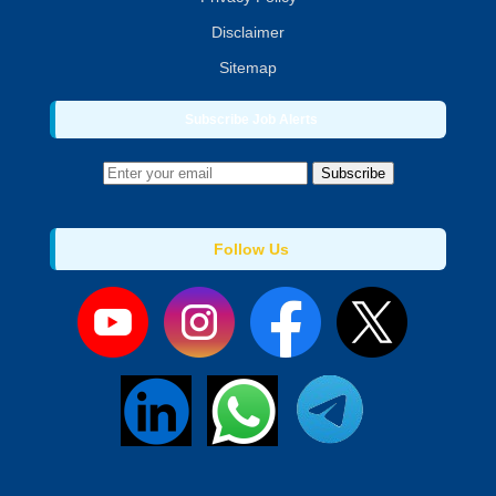
Disclaimer
Sitemap
Subscribe Job Alerts
Subscribe
Follow Us