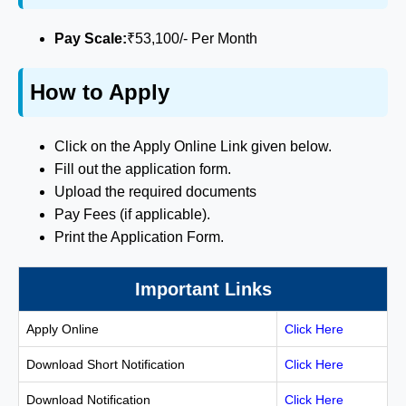
Pay Scale:
₹53,100/- Per Month
How to Apply
Click on the Apply Online Link given below.
Fill out the application form.
Upload the required documents
Pay Fees (if applicable).
Print the Application Form.
Important Links
Apply Online
Click Here
Download Short Notification
Click Here
Download Notification
Click Here