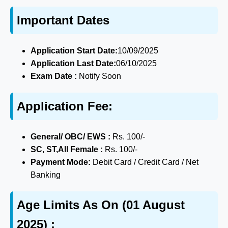
Important Dates
Application Start Date:
10/09/2025
Application Last Date:
06/10/2025
Exam Date :
Notify Soon
Application Fee:
General/ OBC/ EWS :
Rs. 100/-
SC, ST,All Female :
Rs. 100/-
Payment Mode:
Debit Card / Credit Card / Net
Banking
Age Limits As On (01 August
2025) :