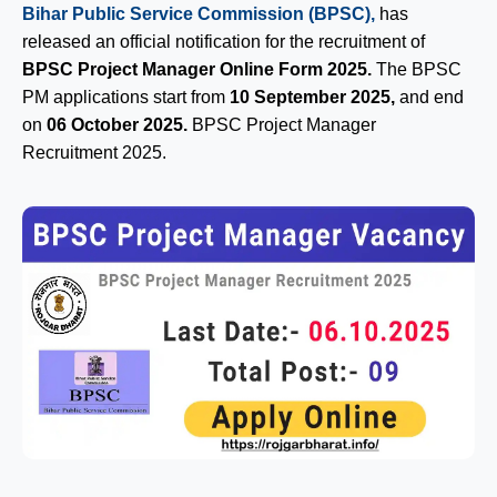
Bihar Public Service Commission (BPSC),
has
released an official notification for the recruitment of
BPSC Project Manager Online Form 2025.
The BPSC
PM applications start from
10 September 2025,
and end
on
06 October 2025.
BPSC Project Manager
Recruitment 2025.