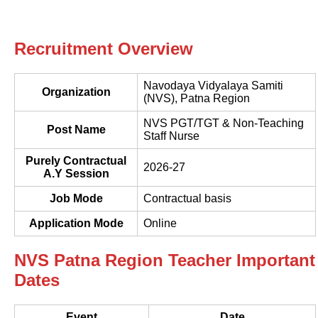
Recruitment Overview
Navodaya Vidyalaya Samiti
Organization
(NVS), Patna Region
NVS PGT/TGT & Non-Teaching
Post Name
Staff Nurse
Purely Contractual
2026-27
A.Y Session
Job Mode
Contractual basis
Application Mode
Online
NVS Patna Region Teacher Important
Dates
Event
Date