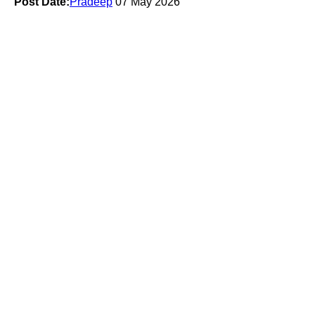
Post Date:
Pradeep
07 May 2026