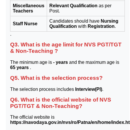
Miscellaneous
Relevant Qualification
as per
Teachers
Post.
Candidates should have
Nursing
Staff Nurse
Qualification
with
Registration
.
.
Q3. What is the age limit for NVS PGT/TGT
& Non-Teaching ?
The minimum age is
- years
and the maximum age is
65 years
.
Q5. What is the selection process?
The selection process includes
Interview(PI)
.
Q6. What is the official website of NVS
PGT/TGT & Non-Teaching?
The official website is
https://navodaya.gov.in/nvs/ro/Patna/en/home/index.h