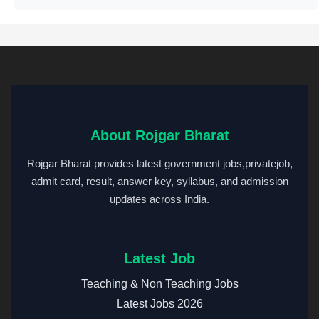
About Rojgar Bharat
Rojgar Bharat provides latest government jobs,privatejob,
admit card, result, answer key, syllabus, and admission
updates across India.
Latest Job
Teaching & Non Teaching Jobs
Latest Jobs 2026