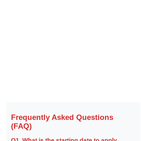
Frequently Asked Questions
(FAQ)
Q1. What is the starting date to apply