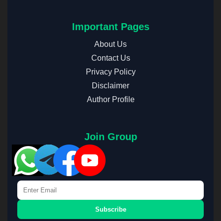
Important Pages
About Us
Contact Us
Privacy Policy
Disclaimer
Author Profile
Join Group
Subscribe