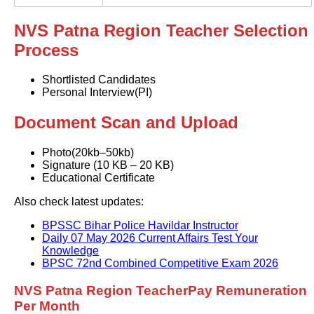
NVS Patna Region Teacher Selection
Process
Shortlisted Candidates
Personal Interview(PI)
Document Scan and Upload
Photo(20kb–50kb)
Signature (10 KB – 20 KB)
Educational Certificate
Also check latest updates:
BPSSC Bihar Police Havildar Instructor
Daily 07 May 2026 Current Affairs Test Your
Knowledge
BPSC 72nd Combined Competitive Exam 2026
NVS Patna Region TeacherPay Remuneration
Per Month