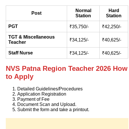
Normal
Hard
Post
Station
Station
PGT
₹35,750/-
₹42,250/-
TGT & Miscellaneous
₹34,125/-
₹40,625/-
Teacher
Staff Nurse
₹34,125/-
₹40,625/-
NVS Patna Region Teacher 2026 How
to Apply
Detailed Guidelines/Procedures
Application Registration
Payment of Fee
Document Scan and Upload.
Submit the form and take a printout.