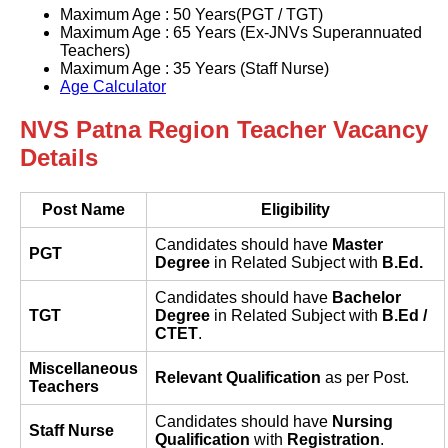
Maximum Age : 50 Years(PGT / TGT)
Maximum Age : 65 Years (Ex-JNVs Superannuated
Teachers)
Maximum Age : 35 Years (Staff Nurse)
Age Calculator
NVS Patna Region Teacher Vacancy
Details
Post Name
Eligibility
Candidates should have
Master
PGT
Degree
in Related Subject with
B.Ed.
Candidates should have
Bachelor
TGT
Degree
in Related Subject with
B.Ed /
CTET
.
Miscellaneous
Relevant Qualification
as per Post.
Teachers
Candidates should have
Nursing
Staff Nurse
Qualification
with
Registration
.