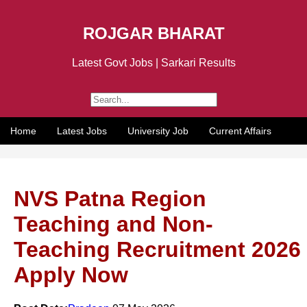
ROJGAR BHARAT
Latest Govt Jobs | Sarkari Results
Home
Latest Jobs
University Job
Current Affairs
NVS Patna Region
Teaching and Non-
Teaching Recruitment 2026
Apply Now