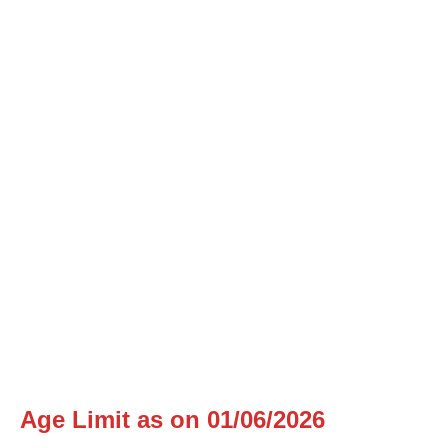
Age Limit as on 01/06/2026