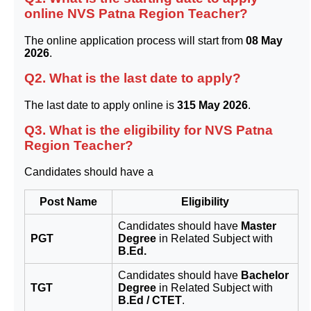
online NVS Patna Region Teacher?
The online application process will start from
08 May
2026
.
Q2. What is the last date to apply?
The last date to apply online is
315 May 2026
.
Q3. What is the eligibility for NVS Patna
Region Teacher?
Candidates should have a
Post Name
Eligibility
Candidates should have
Master
PGT
Degree
in Related Subject with
B.Ed.
Candidates should have
Bachelor
TGT
Degree
in Related Subject with
B.Ed / CTET
.