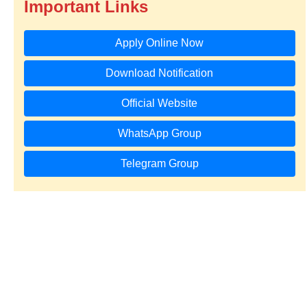
Important Links
Apply Online Now
Download Notification
Official Website
WhatsApp Group
Telegram Group