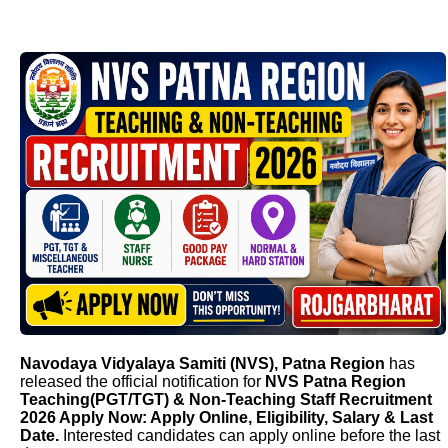
Navodaya Vidyalaya Samiti (NVS), Patna Region
has
released the official notification for
NVS Patna Region
Teaching(PGT/TGT) & Non-Teaching Staff Recruitment
2026 Apply Now: Apply Online, Eligibility, Salary & Last
Date.
Interested candidates can apply online before the last