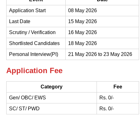
Application Start
08 May 2026
Last Date
15 May 2026
Scrutiny / Verification
16 May 2026
Shortlisted Candidates
18 May 2026
Personal Interview(PI)
21 May 2026 to 23 May 2026
Application Fee
Category
Fee
Gen/ OBC/ EWS
Rs. 0/-
SC/ ST/ PWD
Rs. 0/-