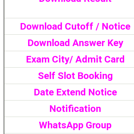
Download Cutoff / Notice
Download Answer Key
Exam City/ Admit Card
Self Slot Booking
Date Extend Notice
Notification
WhatsApp Group