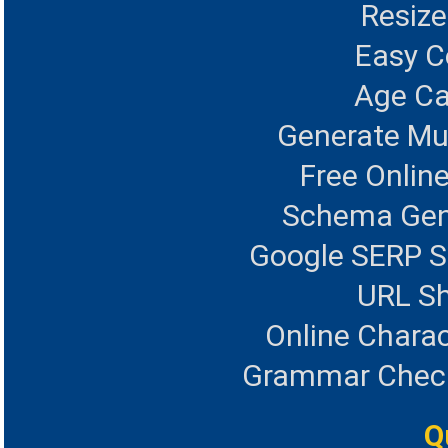
Resize
Easy 
Age Ca
Generate Mul
Free Onlin
Schema Gen
Google SERP S
URL Sh
Online Charac
Grammar Checke
Q