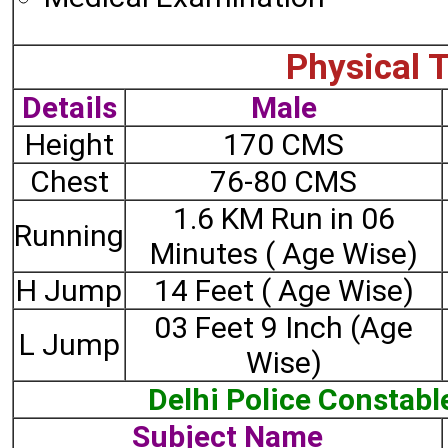
Physical T
Details
Male
Height
170 CMS
Chest
76-80 CMS
1.6 KM Run in 06
Running
Minutes ( Age Wise)
H Jump
14 Feet ( Age Wise)
03 Feet 9 Inch (Age
L Jump
Wise)
Delhi Police Constabl
Subject Name