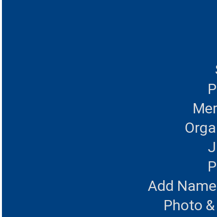
P
Mer
Orga
J
P
Add Name 
Photo &