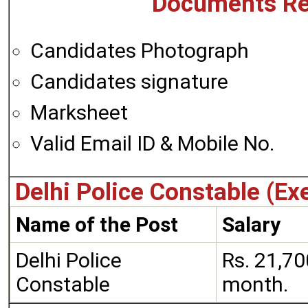
Documents Re
Candidates Photograph
Candidates signature
Marksheet
Valid Email ID & Mobile No.
Delhi Police Constable (Ex
Name of the Post
Salary
Delhi Police
Rs. 21,70
Constable
month.