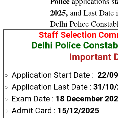
Police
applications st
2025,
and Last Date i
Delhi Police Constab
Staff Selection Com
Delhi Police Constab
Important D
Application Start Date :
22/0
Application Last Date :
31/10
Exam Date :
18 December 202
Admit Card :
15/12/2025