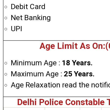
Debit Card
Net Banking
UPI
Age Limit As On:(
Minimum Age :
18 Years.
Maximum Age :
25 Years.
Age Relaxation read the notifi
Delhi Police Constable 