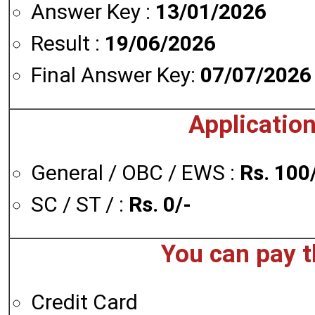
Answer Key :
13/01/2026
Result :
19/06/2026
Final Answer Key:
07/07/2026
Application
General / OBC / EWS :
Rs. 100
SC / ST / :
Rs. 0/-
You can pay t
Credit Card