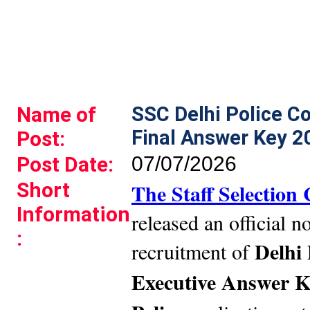
Name of
SSC Delhi Police C
Final Answer Key 2
Post:
Post Date:
07/07/2026
Short
The Staff Selectio
Information
released an official no
:
Delhi 
recruitment of
Executive Answer K