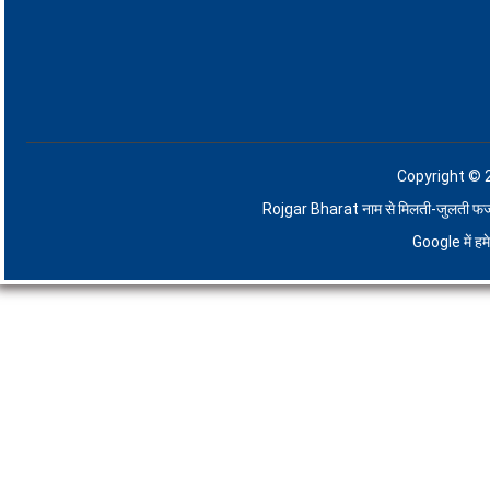
Copyright © 
Rojgar Bharat नाम से मिलती-जुलती फर्जी व
Google में ह