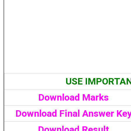
USE IMPORTAN
Download Marks
Download Final Answer Ke
Download Result