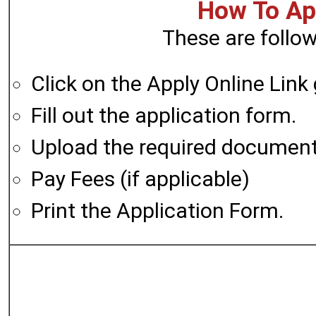
How To App
These are follow
Click on the Apply Online Link
Fill out the application form.
Upload the required documen
Pay Fees (if applicable)
Print the Application Form.