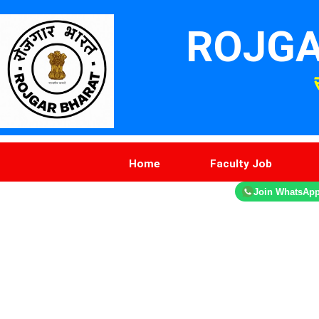
ROJGA
Home
Faculty Job
Join WhatsAp