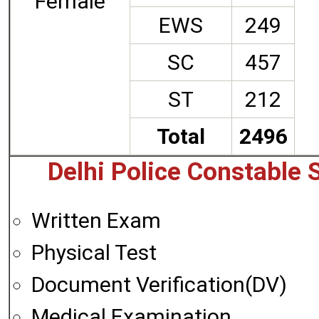
Female
EWS
249
SC
457
ST
212
Total
2496
Delhi Police Constable 
Written Exam
Physical Test
Document Verification(DV)
Medical Examination