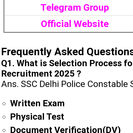
Telegram Group
Official Website
Frequently Asked Question
Q1. What is Selection Process f
Recruitment 2025 ?
Ans. SSC Delhi Police Constable 
Written Exam
Physical Test
Document Verification(DV)