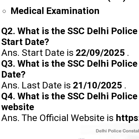
Medical Examination
Q2. What is the SSC Delhi Polic
Start Date?
Ans. Start Date is
22/09/2025
.
Q3. What is the SSC Delhi Police
Date?
Ans. Last Date is
21/10/2025
.
Q4. What is the SSC Delhi Police
website
Ans. The Official Website is
https