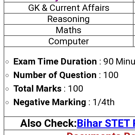
GK & Current Affairs
Reasoning
Maths
Computer
Exam Time Duration
: 90 Minu
Number of Question
: 100
Total Marks
: 100
Negative Marking
: 1/4th
Also Check:
Bihar STET 