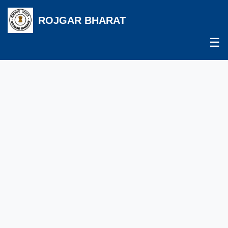
ROJGAR BHARAT
☰