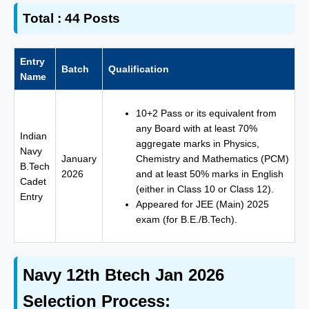
Total :
44 Posts
Entry
Batch
Qualification
Name
10+2 Pass or its equivalent from
any Board with at least 70%
Indian
aggregate marks in Physics,
Navy
January
Chemistry and Mathematics (PCM)
B.Tech
2026
and at least 50% marks in English
Cadet
(either in Class 10 or Class 12).
Entry
Appeared for JEE (Main) 2025
exam (for B.E./B.Tech).
Navy 12th Btech Jan 2026
Selection Process: