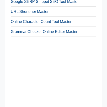
Google SERP Snippet SEO Tool Master
URL Shortener Master
Online Character Count Tool Master
Grammar Checker Online Editor Master