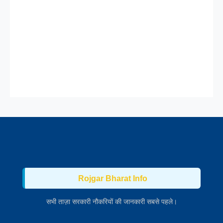
Rojgar Bharat Info
सभी ताज़ा सरकारी नौकरियों की जानकारी सबसे पहले।