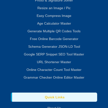
Photo & Signature Joiner
Resize an Image / Pic
Easy Compress Image
Age Calculator Master
Generate Multiple QR Codes Tools
Free Online Barcode Generator
Schema Generator JSON-LD Tool
Google SERP Snippet SEO Tool Master
URL Shortener Master
Online Character Count Tool Master
Grammar Checker Online Editor Master
Quick Links