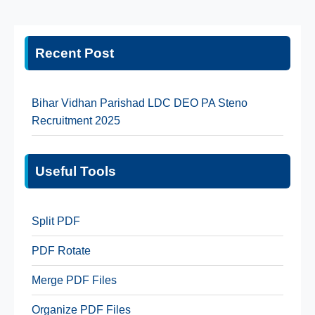
Recent Post
Bihar Vidhan Parishad LDC DEO PA Steno
Recruitment 2025
Useful Tools
Split PDF
PDF Rotate
Merge PDF Files
Organize PDF Files