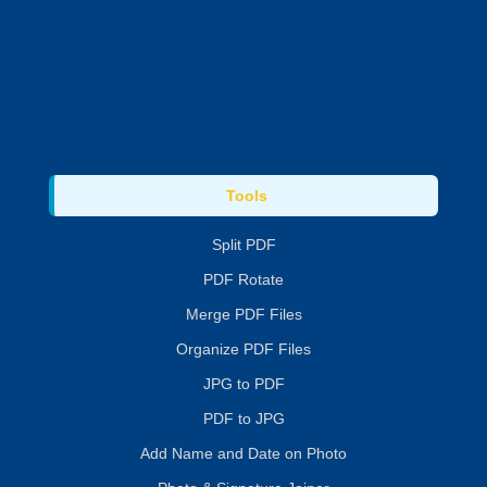
Tools
Split PDF
PDF Rotate
Merge PDF Files
Organize PDF Files
JPG to PDF
PDF to JPG
Add Name and Date on Photo