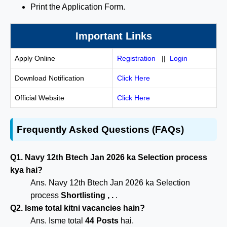
Print the Application Form.
Important Links
Apply Online
Registration
||
Login
Download Notification
Click Here
Official Website
Click Here
Frequently Asked Questions (FAQs)
Q1. Navy 12th Btech Jan 2026 ka Selection process
kya hai?
Ans. Navy 12th Btech Jan 2026 ka Selection
process
Shortlisting , .
.
Q2. Isme total kitni vacancies hain?
Ans. Isme total
44 Posts
hai.