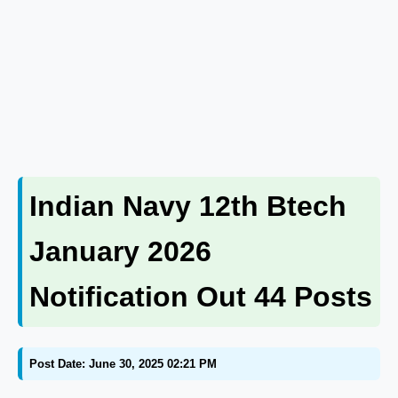
Indian Navy 12th Btech
January 2026
Notification Out 44 Posts
Post Date: June 30, 2025 02:21 PM