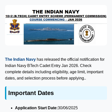
The Indian Navy
has released the official notification for
Indian Navy BTech Cadet Entry Jan 2026. Check
complete details including eligibility, age limit, important
dates, and selection process before applying..
Important Dates
Application Start Date:
30/06/2025