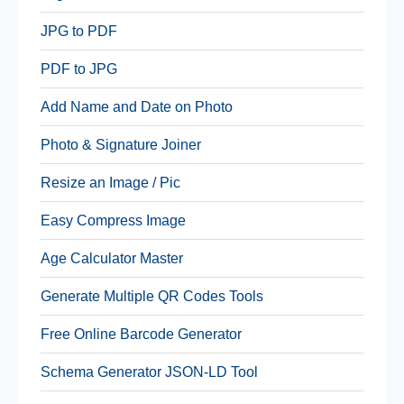
JPG to PDF
PDF to JPG
Add Name and Date on Photo
Photo & Signature Joiner
Resize an Image / Pic
Easy Compress Image
Age Calculator Master
Generate Multiple QR Codes Tools
Free Online Barcode Generator
Schema Generator JSON-LD Tool