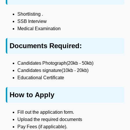
Shortlisting .
SSB Interview
Medical Examination
Documents Required:
Candidates Photograph(20kb - 50kb)
Candidates signature(10kb - 20kb)
Educational Certificate
How to Apply
Fill out the application form.
Upload the required documents
Pay Fees (if applicable).