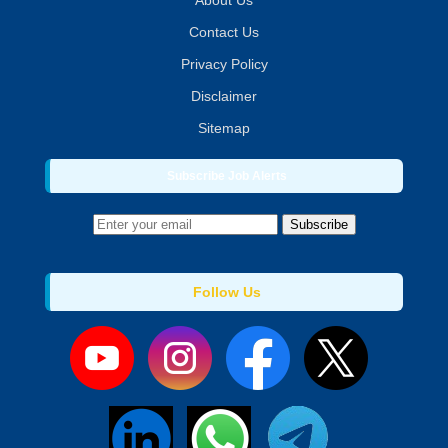
About Us
Contact Us
Privacy Policy
Disclaimer
Sitemap
Subscribe Job Alerts
Subscribe
Follow Us