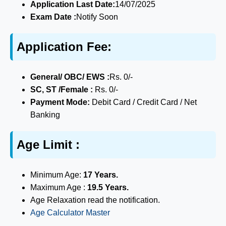
Application Last Date:
14/07/2025
Exam Date :
Notify Soon
Application Fee:
General/ OBC/ EWS :
Rs. 0/-
SC, ST /Female :
Rs. 0/-
Payment Mode:
Debit Card / Credit Card / Net
Banking
Age Limit :
Minimum Age:
17 Years.
Maximum Age :
19.5 Years.
Age Relaxation read the notification.
Age Calculator Master