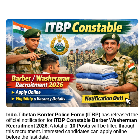
Indo-Tibetan Border Police Force (ITBP)
has released the
official notification for
ITBP Constable Barber Washerman
Recruitment 2026.
A total of
10 Posts
will be filled through
this recruitment. Interested candidates can apply online
before the last date.