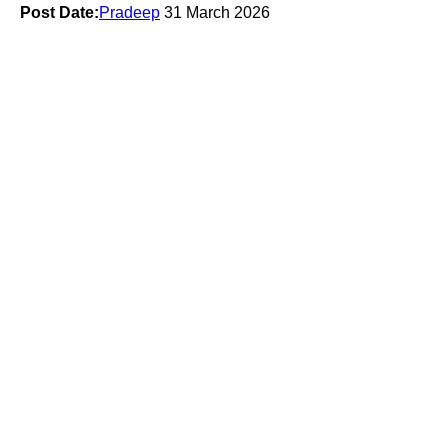
Post Date:
Pradeep
31 March 2026