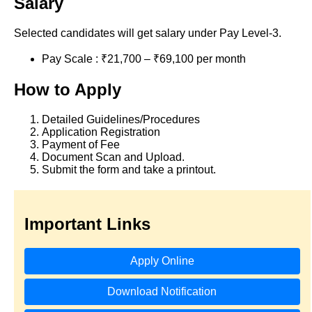
Salary
Selected candidates will get salary under Pay Level-3.
Pay Scale : ₹21,700 – ₹69,100 per month
How to Apply
Detailed Guidelines/Procedures
Application Registration
Payment of Fee
Document Scan and Upload.
Submit the form and take a printout.
Important Links
Apply Online
Download Notification