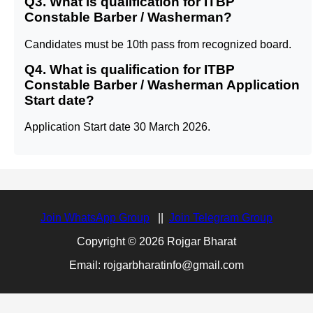
Q3. What is qualification for ITBP
Constable Barber / Washerman?
Candidates must be 10th pass from recognized board.
Q4. What is qualification for ITBP
Constable Barber / Washerman Application
Start date?
Application Start date 30 March 2026.
Join WhatsApp Group
||
Join Telegram Group
Copyright © 2026 Rojgar Bharat
Email: rojgarbharatinfo@gmail.com