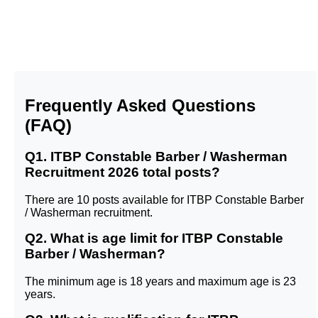
Frequently Asked Questions
(FAQ)
Q1. ITBP Constable Barber / Washerman
Recruitment 2026 total posts?
There are 10 posts available for ITBP Constable Barber
/ Washerman recruitment.
Q2. What is age limit for ITBP Constable
Barber / Washerman?
The minimum age is 18 years and maximum age is 23
years.