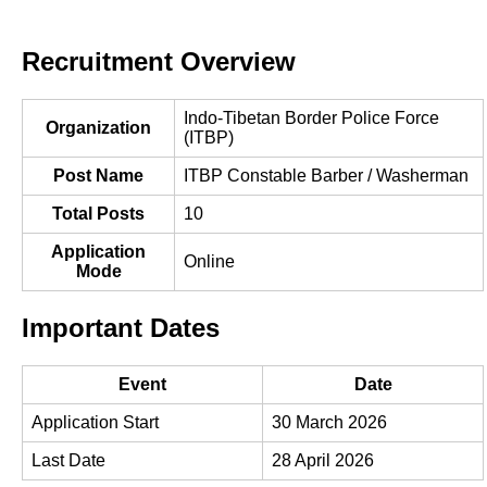
Recruitment Overview
Indo-Tibetan Border Police Force
Organization
(ITBP)
Post Name
ITBP Constable Barber / Washerman
Total Posts
10
Application
Online
Mode
Important Dates
Event
Date
Application Start
30 March 2026
Last Date
28 April 2026