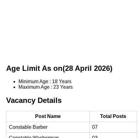
Age Limit As on(28 April 2026)
Minimum Age : 18 Years
Maximum Age : 23 Years
Vacancy Details
Post Name
Total Posts
Constable Barber
07
Constable Washerman
03