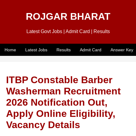
ROJGAR BHARAT
Latest Govt Jobs | Admit Card | Results
Home
Latest Jobs
Results
Admit Card
Answer Key
ITBP Constable Barber
Washerman Recruitment
2026 Notification Out,
Apply Online Eligibility,
Vacancy Details