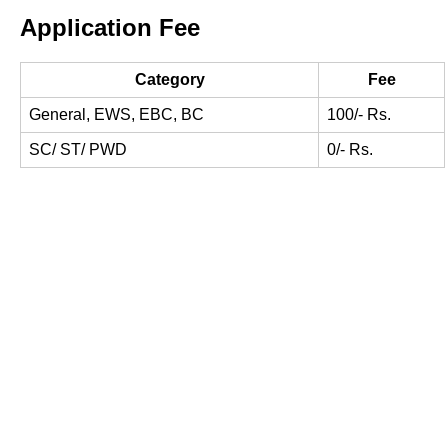
Application Fee
Category
Fee
General, EWS, EBC, BC
100/- Rs.
SC/ ST/ PWD
0/- Rs.