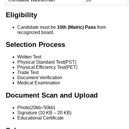
Eligibility
Candidate must be
10th (Matric) Pass
from
recognized board.
Selection Process
Written Test
Physical Standard Test(PST)
Physical Efficiency Test(PET)
Trade Test
Document Verification
Medical Examination
Document Scan and Upload
Photo(20kb–50kb)
Signature (10 KB – 20 KB)
Educational Certificate