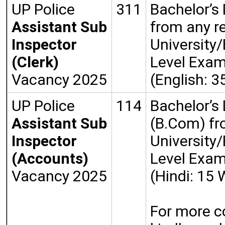
UP Police
311
Bachelor’s
Assistant Sub
from any r
Inspector
University/
(Clerk)
Level Exa
Vacancy 2025
(English: 
UP Police
114
Bachelor’s
Assistant Sub
(B.Com) fr
Inspector
University/
(Accounts)
Level Exa
Vacancy 2025
(Hindi: 15
For more c