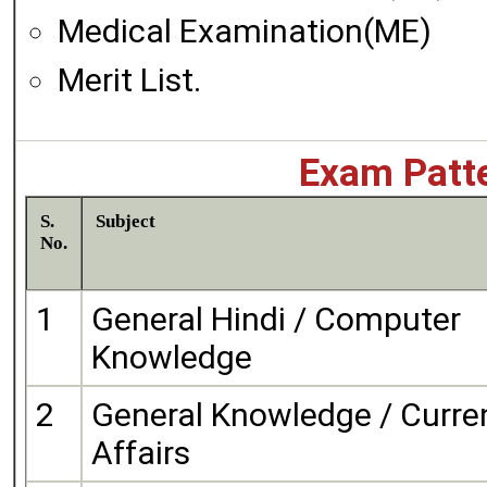
Medical Examination(ME)
Merit List.
Exam Patte
S.
Subject
No.
1
General Hindi / Computer
Knowledge
2
General Knowledge / Curre
Affairs