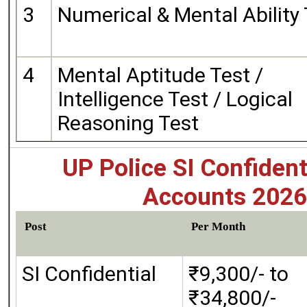
3
Numerical & Mental Ability
4
Mental Aptitude Test /
Intelligence Test / Logical
Reasoning Test
UP Police SI Confident
Accounts 2026 
Post
Per Month
SI Confidential
₹9,300/- to
₹34,800/-