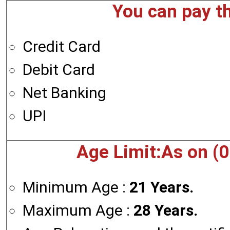
You can pay t
Credit Card
Debit Card
Net Banking
UPI
Age Limit:As on (
Minimum Age :
21 Years.
Maximum Age :
28 Years.