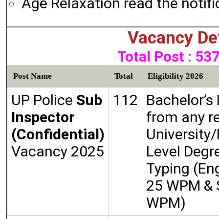
Age Relaxation read the notifi
Vacancy Det
Total Post : 53
Post Name
Total
Eligibility 2026
UP Police
Sub
112
Bachelor’s
Inspector
from any r
(Confidential)
University/
Vacancy 2025
Level Degr
Typing (Eng
25 WPM & S
WPM)