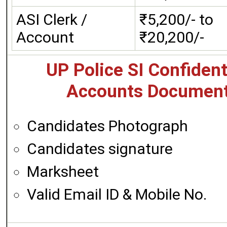
ASI Clerk /
₹5,200/- to
Account
₹20,200/-
UP Police SI Confident
Accounts Document
Candidates Photograph
Candidates signature
Marksheet
Valid Email ID & Mobile No.