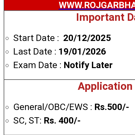
WWW.ROJGARBHA
Important D
Start Date :
20/12/2025
Last Date :
19/01/2026
Exam Date :
Notify Later
Application
General/OBC/EWS :
Rs.500/-
SC, ST:
Rs. 400/-