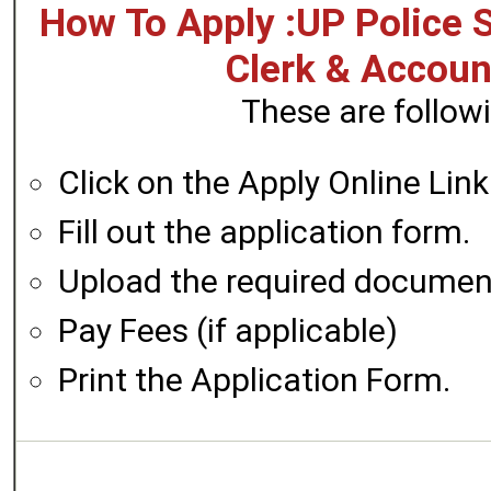
How To Apply :UP Police S
Clerk & Accoun
These are followi
Click on the Apply Online Link
Fill out the application form.
Upload the required documen
Pay Fees (if applicable)
Print the Application Form.