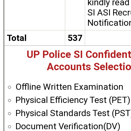
kindly rea
SI ASI Rec
Notificati
Total
537
UP Police SI Confident
Accounts Selectio
Offline Written Examination
Physical Efficiency Test (PET)
Physical Standards Test (PST
Document Verification(DV)