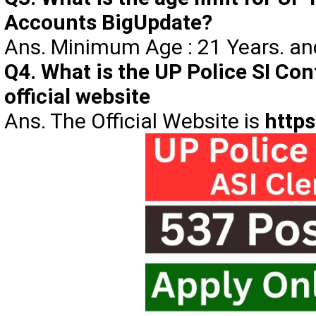
Accounts BigUpdate?
Ans. Minimum Age : 21 Years. a
Q4. What is the UP Police SI Con
official website
Ans. The Official Website is
https