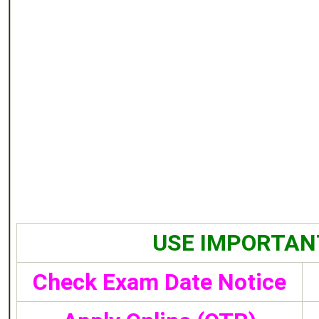
USE IMPORTAN
Check Exam Date Notice