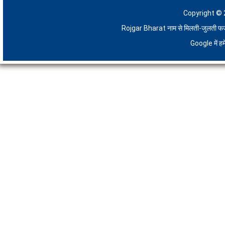
Copyright © 
Rojgar Bharat नाम से मिलती-जुलती फर्जी 
Google में 