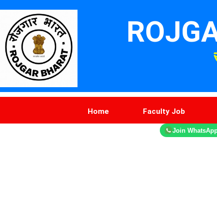
ROJGA
Home
Faculty Job
Join WhatsAp