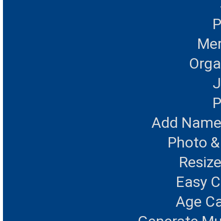
P
Mer
Orga
J
P
Add Name 
Photo &
Resize
Easy 
Age Ca