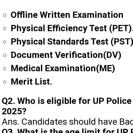
Offline Written Examination
Physical Efficiency Test (PET)
Physical Standards Test (PST)
Document Verification(DV)
Medical Examination(ME)
Merit List.
Q2. Who is eligible for UP Polic
2025?
Ans. Candidates should have Ba
Q3. What is the age limit for UP 