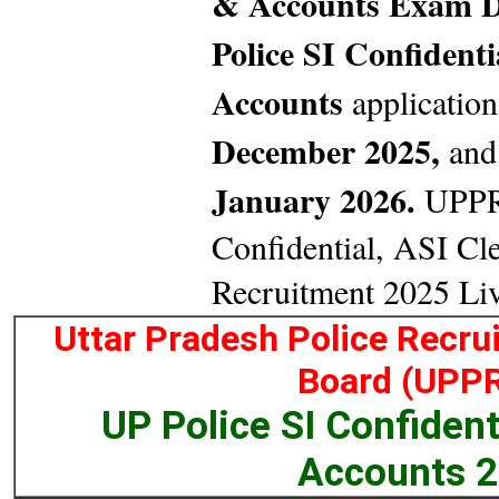
& Accounts Exam D
Police SI Confident
Accounts
application
December 2025,
and 
January 2026.
UPPRP
Confidential, ASI Cl
Recruitment 2025 Li
Uttar Pradesh Police Recr
Board (UPP
UP Police SI Confident
Accounts 