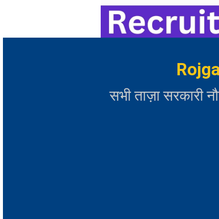
Rojga
सभी ताज़ा सरकारी न