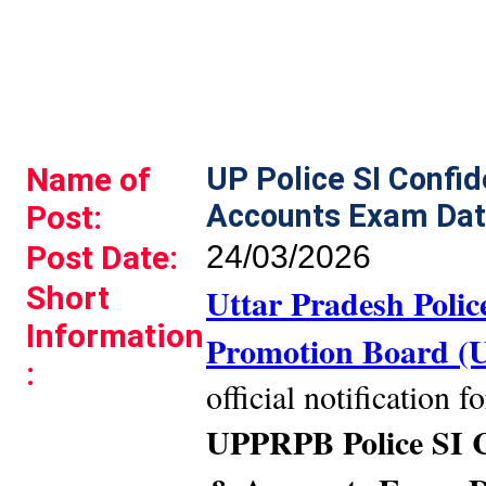
Name of
UP Police SI Confid
Accounts Exam Dat
Post:
Post Date:
24/03/2026
Short
Uttar Pradesh Poli
Information
Promotion Board 
:
official notification f
UPPRPB Police SI C