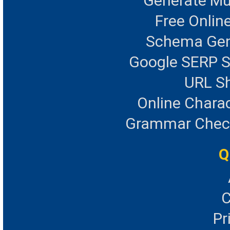
Generate Mu
Free Onlin
Schema Gen
Google SERP S
URL Sh
Online Chara
Grammar Checke
Q
C
Pr