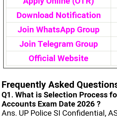
Apply Online (OTR)
Download Notification
Join WhatsApp Group
Join Telegram Group
Official Website
Frequently Asked Question
Q1. What is Selection Process fo
Accounts Exam Date 2026 ?
Ans. UP Police SI Confidential, A