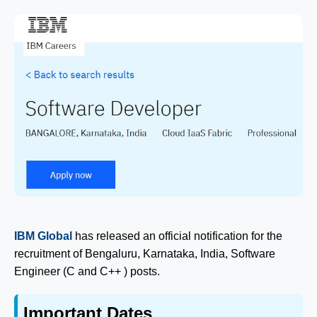
IBM Global
has released an official notification for the
recruitment of Bengaluru, Karnataka, India, Software
Engineer (C and C++ ) posts.
Important Dates