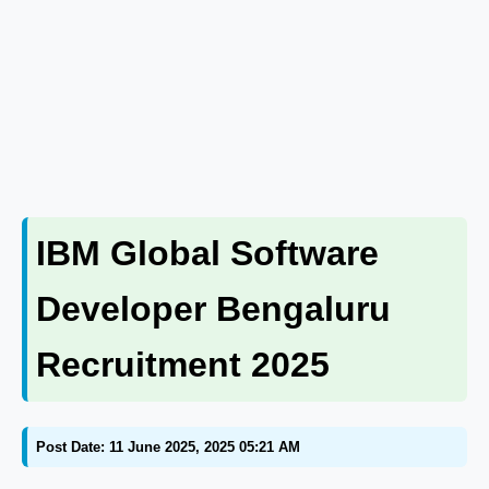
IBM Global Software
Developer Bengaluru
Recruitment 2025
Post Date: 11 June 2025, 2025 05:21 AM