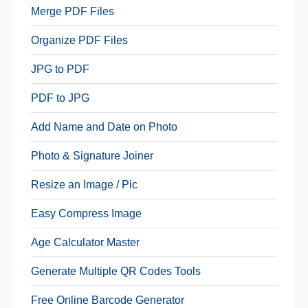
Merge PDF Files
Organize PDF Files
JPG to PDF
PDF to JPG
Add Name and Date on Photo
Photo & Signature Joiner
Resize an Image / Pic
Easy Compress Image
Age Calculator Master
Generate Multiple QR Codes Tools
Free Online Barcode Generator