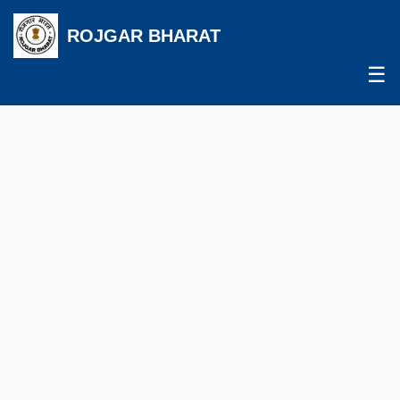
ROJGAR BHARAT
☰