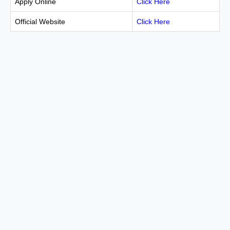
Apply Online
Click Here
Official Website
Click Here