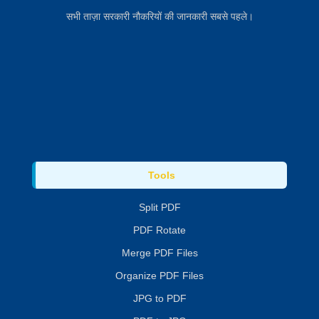
सभी ताज़ा सरकारी नौकरियों की जानकारी सबसे पहले।
Tools
Split PDF
PDF Rotate
Merge PDF Files
Organize PDF Files
JPG to PDF