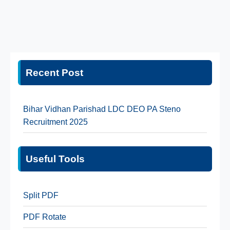
Recent Post
Bihar Vidhan Parishad LDC DEO PA Steno
Recruitment 2025
Useful Tools
Split PDF
PDF Rotate