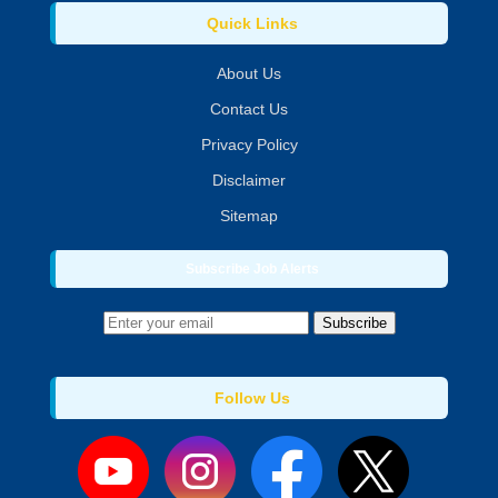
Quick Links
About Us
Contact Us
Privacy Policy
Disclaimer
Sitemap
Subscribe Job Alerts
Subscribe
Follow Us