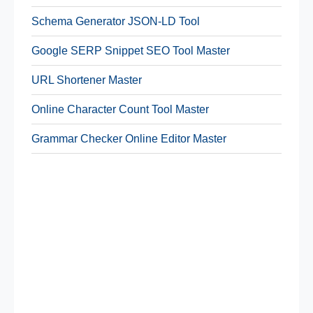
Schema Generator JSON-LD Tool
Google SERP Snippet SEO Tool Master
URL Shortener Master
Online Character Count Tool Master
Grammar Checker Online Editor Master