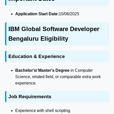
Application Start Date:
10/06/2025
IBM Global Software Developer
Bengaluru Eligibility
Education & Experience
Bachelor's/ Master's Degree
in Computer
Science, related field, or comparable extra work
experience.
Job Requirements
Experience with shell scripting