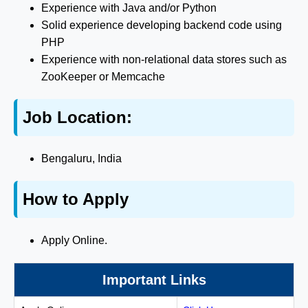
Experience with Java and/or Python
Solid experience developing backend code using
PHP
Experience with non-relational data stores such as
ZooKeeper or Memcache
Job Location:
Bengaluru, India
How to Apply
Apply Online.
Important Links