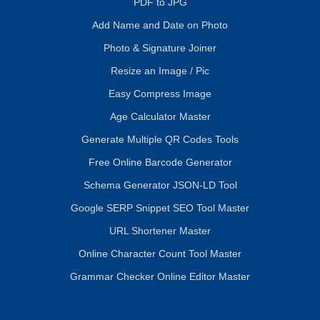
PDF to JPG
Add Name and Date on Photo
Photo & Signature Joiner
Resize an Image / Pic
Easy Compress Image
Age Calculator Master
Generate Multiple QR Codes Tools
Free Online Barcode Generator
Schema Generator JSON-LD Tool
Google SERP Snippet SEO Tool Master
URL Shortener Master
Online Character Count Tool Master
Grammar Checker Online Editor Master