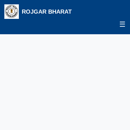
ROJGAR BHARAT
☰