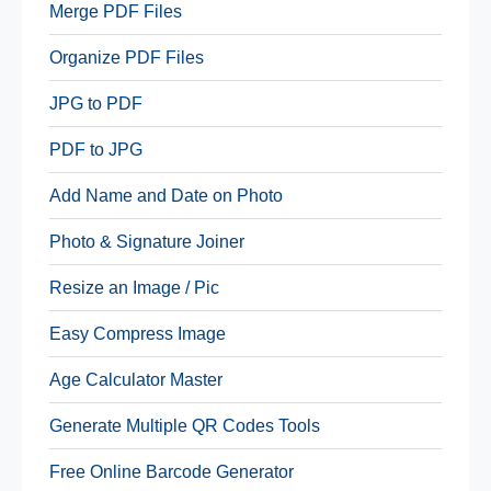
Merge PDF Files
Organize PDF Files
JPG to PDF
PDF to JPG
Add Name and Date on Photo
Photo & Signature Joiner
Resize an Image / Pic
Easy Compress Image
Age Calculator Master
Generate Multiple QR Codes Tools
Free Online Barcode Generator