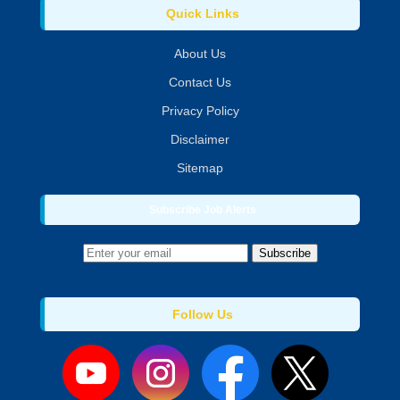
Quick Links
About Us
Contact Us
Privacy Policy
Disclaimer
Sitemap
Subscribe Job Alerts
Subscribe
Follow Us