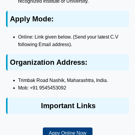
recognized Institute or University.
Apply Mode:
Online: Link given below. (Send your latest C.V
following Email address).
Organization Address:
Trimbak Road Nashik, Maharashtra, India.
Mob: +91 9545453092
Important Links
Appy Online Now