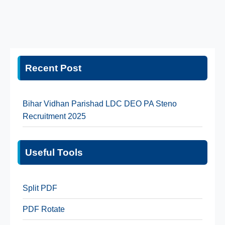
Recent Post
Bihar Vidhan Parishad LDC DEO PA Steno
Recruitment 2025
Useful Tools
Split PDF
PDF Rotate