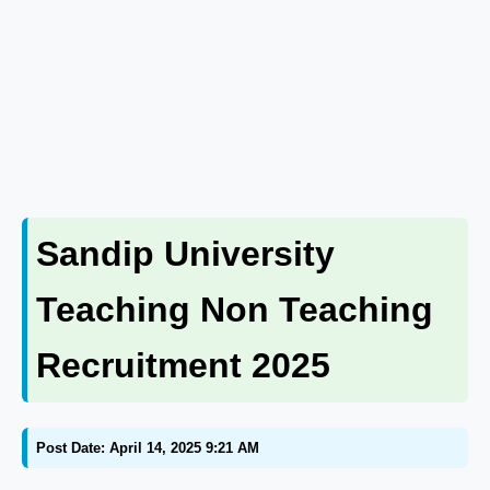
Sandip University
Teaching Non Teaching
Recruitment 2025
Post Date: April 14, 2025 9:21 AM