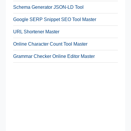
Schema Generator JSON-LD Tool
Google SERP Snippet SEO Tool Master
URL Shortener Master
Online Character Count Tool Master
Grammar Checker Online Editor Master