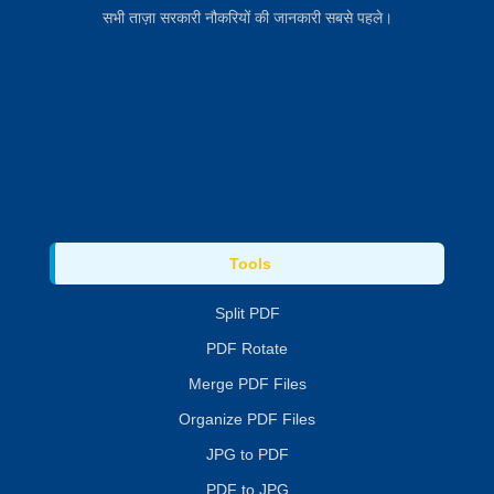
सभी ताज़ा सरकारी नौकरियों की जानकारी सबसे पहले।
Tools
Split PDF
PDF Rotate
Merge PDF Files
Organize PDF Files
JPG to PDF
PDF to JPG