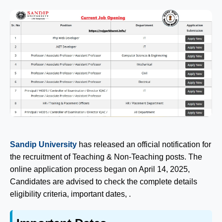
Sandip University
has released an official notification for
the recruitment of Teaching & Non-Teaching posts. The
online application process began on April 14, 2025,
Candidates are advised to check the complete details
eligibility criteria, important dates, .