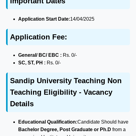
Important Dates
Application Start Date:
14/04/2025
Application Fee:
General/ BC/ EBC :
Rs. 0/-
SC, ST, PH :
Rs. 0/-
Sandip University Teaching Non
Teaching Eligibility - Vacancy
Details
Educational Qualification:
Candidate Should have
Bachelor Degree, Post Graduate or Ph.D
from a