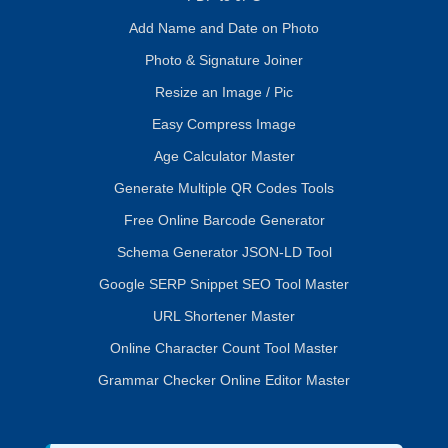
Add Name and Date on Photo
Photo & Signature Joiner
Resize an Image / Pic
Easy Compress Image
Age Calculator Master
Generate Multiple QR Codes Tools
Free Online Barcode Generator
Schema Generator JSON-LD Tool
Google SERP Snippet SEO Tool Master
URL Shortener Master
Online Character Count Tool Master
Grammar Checker Online Editor Master