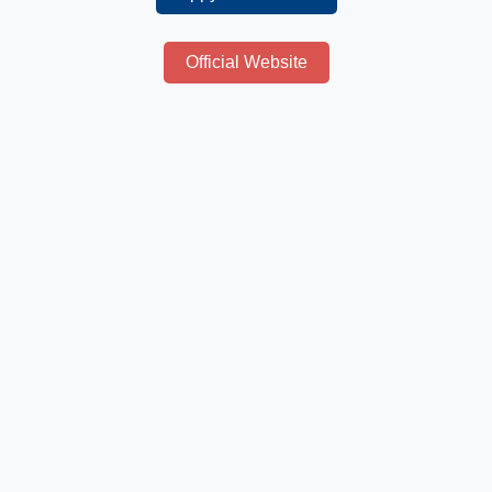
Official Website