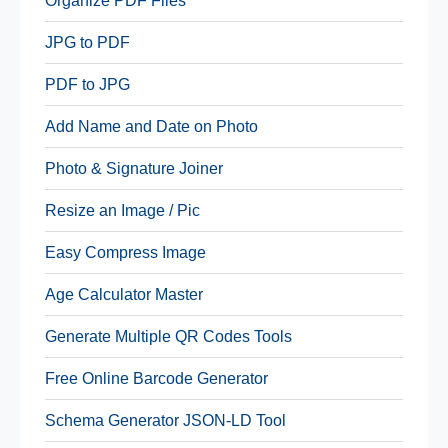
Organize PDF Files
JPG to PDF
PDF to JPG
Add Name and Date on Photo
Photo & Signature Joiner
Resize an Image / Pic
Easy Compress Image
Age Calculator Master
Generate Multiple QR Codes Tools
Free Online Barcode Generator
Schema Generator JSON-LD Tool