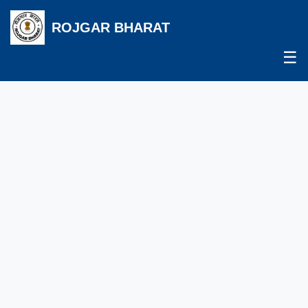
ROJGAR BHARAT
☰