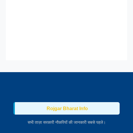
Rojgar Bharat Info
सभी ताज़ा सरकारी नौकरियों की जानकारी सबसे पहले।