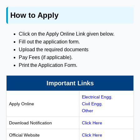
How to Apply
Click on the Apply Online Link given below.
Fill out the application form.
Upload the required documents
Pay Fees (if applicable).
Print the Application Form.
Important Links
Electrical Engg.
Apply Online
Civil Engg.
Other
Download Notification
Click Here
Official Website
Click Here