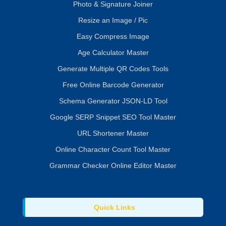
Photo & Signature Joiner
Resize an Image / Pic
Easy Compress Image
Age Calculator Master
Generate Multiple QR Codes Tools
Free Online Barcode Generator
Schema Generator JSON-LD Tool
Google SERP Snippet SEO Tool Master
URL Shortener Master
Online Character Count Tool Master
Grammar Checker Online Editor Master
Quick Links