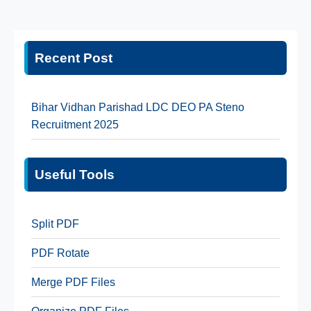
Recent Post
Bihar Vidhan Parishad LDC DEO PA Steno
Recruitment 2025
Useful Tools
Split PDF
PDF Rotate
Merge PDF Files