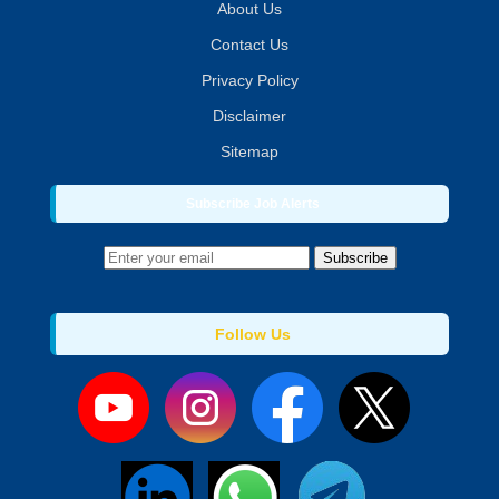
About Us
Contact Us
Privacy Policy
Disclaimer
Sitemap
Subscribe Job Alerts
Subscribe
Follow Us