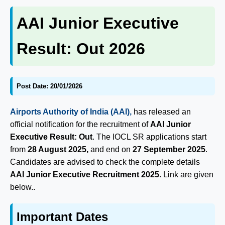
AAI Junior Executive
Result: Out 2026
Post Date: 20/01/2026
Airports Authority of India (AAI),
has released an
official notification for the recruitment of
AAI Junior
Executive Result: Out
. The IOCL SR applications start
from
28 August 2025,
and end on
27 September 2025
.
Candidates are advised to check the complete details
AAI Junior Executive Recruitment 2025
. Link are given
below..
Important Dates