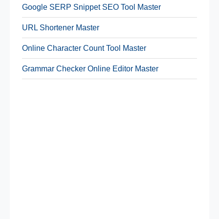
Google SERP Snippet SEO Tool Master
URL Shortener Master
Online Character Count Tool Master
Grammar Checker Online Editor Master