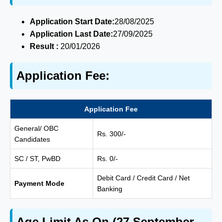
Application Start Date:
28/08/2025
Application Last Date:
27/09/2025
Result :
20/01/2026
Application Fee:
Application Fee
General/ OBC
Rs. 300/-
Candidates
SC / ST, PwBD
Rs. 0/-
Debit Card / Credit Card / Net
Payment Mode
Banking
Age Limit As On (27 September