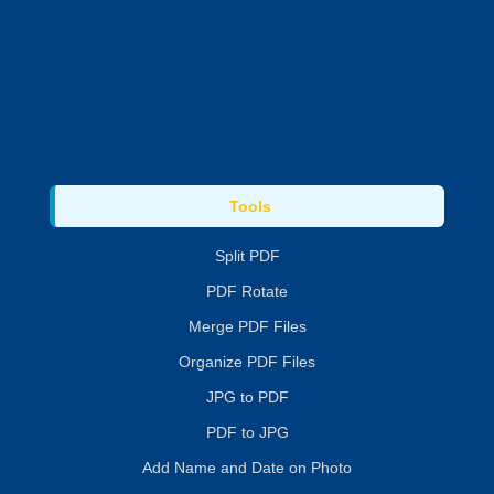
Tools
Split PDF
PDF Rotate
Merge PDF Files
Organize PDF Files
JPG to PDF
PDF to JPG
Add Name and Date on Photo