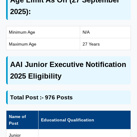
2025):
Minimum Age
N/A
Maximum Age
27 Years
AAI Junior Executive Notification
2025 Eligibility
Total Post :- 976 Posts
Name of
Educational Qualification
Post
Junior