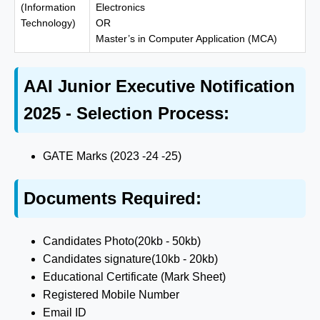
(Information
Electronics
Technology)
OR
Master’s in Computer Application (MCA)
AAI Junior Executive Notification
2025 - Selection Process:
GATE Marks (2023 -24 -25)
Documents Required:
Candidates Photo(20kb - 50kb)
Candidates signature(10kb - 20kb)
Educational Certificate (Mark Sheet)
Registered Mobile Number
Email ID