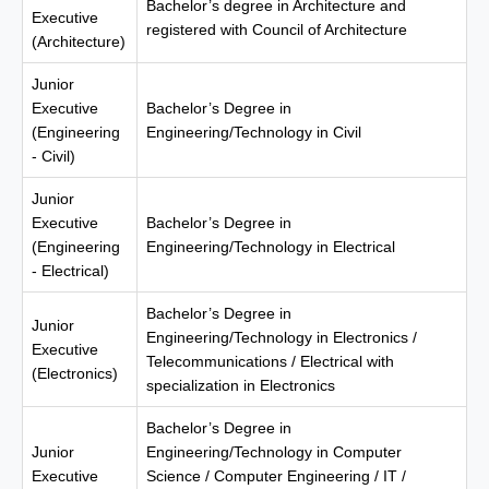
Bachelor’s degree in Architecture and
Executive
registered with Council of Architecture
(Architecture)
Junior
Executive
Bachelor’s Degree in
(Engineering
Engineering/Technology in Civil
- Civil)
Junior
Executive
Bachelor’s Degree in
(Engineering
Engineering/Technology in Electrical
- Electrical)
Bachelor’s Degree in
Junior
Engineering/Technology in Electronics /
Executive
Telecommunications / Electrical with
(Electronics)
specialization in Electronics
Bachelor’s Degree in
Junior
Engineering/Technology in Computer
Executive
Science / Computer Engineering / IT /