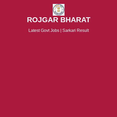
ROJGAR BHARAT
Latest Govt Jobs | Sarkari Result