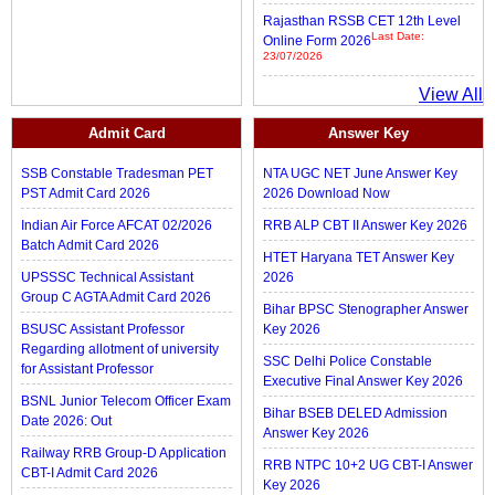
Rajasthan RSSB CET 12th Level
Last Date:
Online Form 2026
23/07/2026
View All
Admit Card
Answer Key
SSB Constable Tradesman PET
NTA UGC NET June Answer Key
PST Admit Card 2026
2026 Download Now
Indian Air Force AFCAT 02/2026
RRB ALP CBT II Answer Key 2026
Batch Admit Card 2026
HTET Haryana TET Answer Key
UPSSSC Technical Assistant
2026
Group C AGTA Admit Card 2026
Bihar BPSC Stenographer Answer
BSUSC Assistant Professor
Key 2026
Regarding allotment of university
SSC Delhi Police Constable
for Assistant Professor
Executive Final Answer Key 2026
BSNL Junior Telecom Officer Exam
Bihar BSEB DELED Admission
Date 2026: Out
Answer Key 2026
Railway RRB Group-D Application
RRB NTPC 10+2 UG CBT-I Answer
CBT-I Admit Card 2026
Key 2026