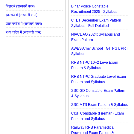
बिहार में (सरकारी काम)
Bihar Police Constable
Recruitment 2025 - Syllabus
झारखंड में (सरकारी काम)
CTET December Exam Pattern
उतर प्रदेश में (सरकारी काम)
Syllabus - Full Detailed
मध्य प्रदेश में (सरकारी काम)
NIACL AO 2024: Syllabus and
Exam Pattern
AWES Army School TGT, PGT, PRT
Syllabus
RRB NTPC 10+2 Leve Exam
Pattern & Syllabus
RRB NTPC Graduate Level Exam
Pattern and Syllabus
SSC GD Constable Exam Pattern
& Syllabus
SSC MTS Exam Pattern & Syllabus
CISF Constable (Fireman) Exam
Pattern and Syllabus
Railway RRB Paramedical
Download Exam Pattern &