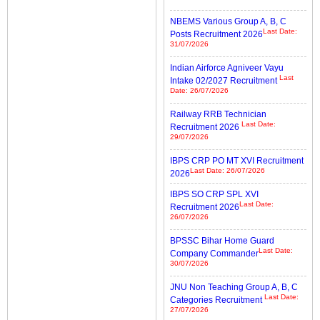
NBEMS Various Group A, B, C
Last Date:
Posts Recruitment 2026
31/07/2026
Indian Airforce Agniveer Vayu
Last
Intake 02/2027 Recruitment
Date: 26/07/2026
Railway RRB Technician
Last Date:
Recruitment 2026
29/07/2026
IBPS CRP PO MT XVI Recruitment
Last Date: 26/07/2026
2026
IBPS SO CRP SPL XVI
Last Date:
Recruitment 2026
26/07/2026
BPSSC Bihar Home Guard
Last Date:
Company Commander
30/07/2026
JNU Non Teaching Group A, B, C
Last Date:
Categories Recruitment
27/07/2026