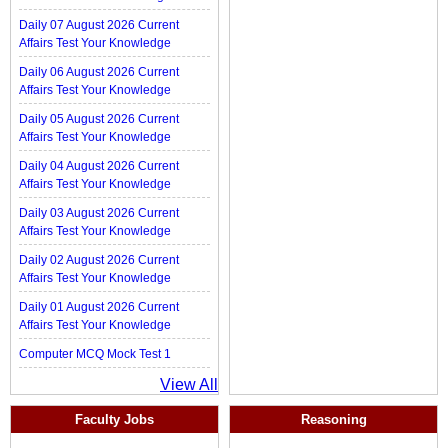
Daily 07 August 2026 Current
Affairs Test Your Knowledge
Daily 06 August 2026 Current
Affairs Test Your Knowledge
Daily 05 August 2026 Current
Affairs Test Your Knowledge
Daily 04 August 2026 Current
Affairs Test Your Knowledge
Daily 03 August 2026 Current
Affairs Test Your Knowledge
Daily 02 August 2026 Current
Affairs Test Your Knowledge
Daily 01 August 2026 Current
Affairs Test Your Knowledge
Computer MCQ Mock Test 1
View All
Faculty Jobs
Reasoning