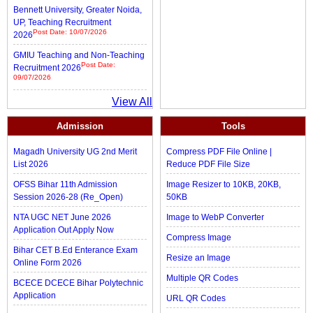
Bennett University, Greater Noida,
UP, Teaching Recruitment
Post Date: 10/07/2026
2026
GMIU Teaching and Non-Teaching
Post Date:
Recruitment 2026
09/07/2026
View All
Admission
Tools
Magadh University UG 2nd Merit
Compress PDF File Online |
List 2026
Reduce PDF File Size
OFSS Bihar 11th Admission
Image Resizer to 10KB, 20KB,
Session 2026-28 (Re_Open)
50KB
NTA UGC NET June 2026
Image to WebP Converter
Application Out Apply Now
Compress Image
Bihar CET B.Ed Enterance Exam
Resize an Image
Online Form 2026
Multiple QR Codes
BCECE DCECE Bihar Polytechnic
Application
URL QR Codes