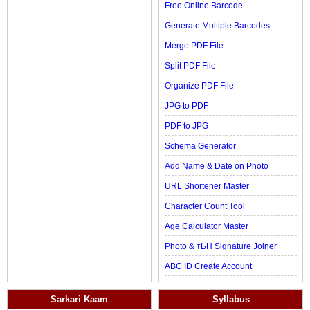
Free Online Barcode
Generate Multiple Barcodes
Merge PDF File
Split PDF File
Organize PDF File
JPG to PDF
PDF to JPG
Schema Generator
Add Name & Date on Photo
URL Shortener Master
Character Count Tool
Age Calculator Master
Photo & тЬН Signature Joiner
ABC ID Create Account
Sarkari Kaam
Syllabus