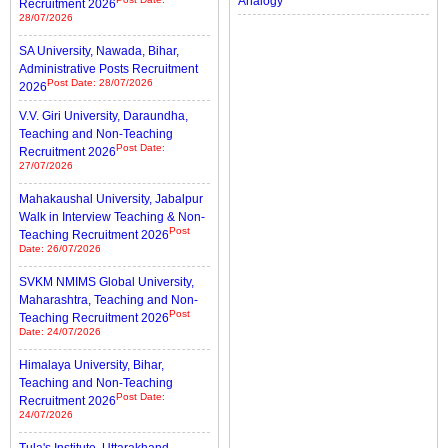
Analogy
Recruitment 2026
28/07/2026
SA University, Nawada, Bihar,
Administrative Posts Recruitment
Post Date: 28/07/2026
2026
V.V. Giri University, Daraundha,
Teaching and Non-Teaching
Post Date:
Recruitment 2026
27/07/2026
Mahakaushal University, Jabalpur
Walk in Interview Teaching & Non-
Post
Teaching Recruitment 2026
Date: 26/07/2026
SVKM NMIMS Global University,
Maharashtra, Teaching and Non-
Post
Teaching Recruitment 2026
Date: 24/07/2026
Himalaya University, Bihar,
Teaching and Non-Teaching
Post Date:
Recruitment 2026
24/07/2026