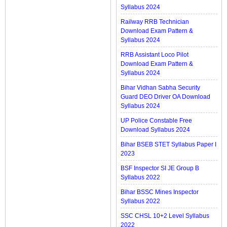
Syllabus 2024
Railway RRB Technician
Download Exam Pattern &
Syllabus 2024
RRB Assistant Loco Pilot
Download Exam Pattern &
Syllabus 2024
Bihar Vidhan Sabha Security
Guard DEO Driver OA Download
Syllabus 2024
UP Police Constable Free
Download Syllabus 2024
Bihar BSEB STET Syllabus Paper I
2023
BSF Inspector SI JE Group B
Syllabus 2022
Bihar BSSC Mines Inspector
Syllabus 2022
SSC CHSL 10+2 Level Syllabus
2022