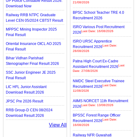
UP Police Constable Result 2026:
21/08/2026
Download Now
BPSC School Teacher TRE 4.0
Railway RRB NTPC Graduate
Recruitment 2026
Level CEN 05/2024 CBTST Result
ISRO Various Post Recruitment
MPPSC Mining Inspector 2025
Last Date: 16/08/2026
2026
Final Result
ISRO URSC Apprentice
Oriental Insurance OICL AO 2025
Last Date:
Recruitment 2026
Final Result
28/08/2026
Bihar Vidhan Parishad
Patna High Court Ex-Cadre
Stenographer Final Result 2026
Last
Assistant Recruitment 2026
Date: 27/08/2026
SSC Junior Engineer JE 2025
Final Result
NMDC Steel Executive Trainee
Last Date:
Recruitment 2026
LIC HFL Junior Assistant
11/08/2026
Download Result 2026
AIIMS NORCET 11th Recruitment
JPSC Pre 2026 Result
Last Date: 13/08/2026
2026
RRB Group-D CEN 08/2024
BPSSC Forest Range Officer
Download Result 2026
Last Date:
Recruitment 2026
View All
16/08/2026
Railway NFR Guwahati