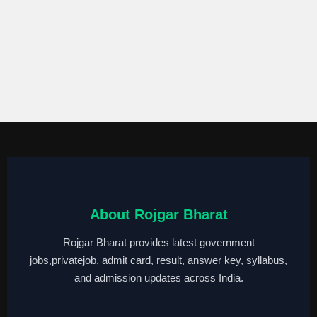
About Rojgar Bharat
Rojgar Bharat provides latest government
jobs,privatejob, admit card, result, answer key, syllabus,
and admission updates across India.