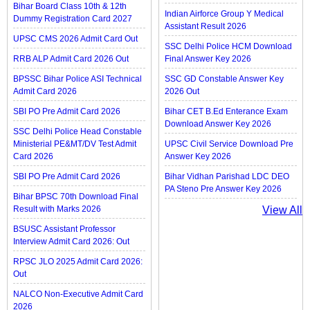
Bihar Board Class 10th & 12th
Indian Airforce Group Y Medical
Dummy Registration Card 2027
Assistant Result 2026
UPSC CMS 2026 Admit Card Out
SSC Delhi Police HCM Download
RRB ALP Admit Card 2026 Out
Final Answer Key 2026
BPSSC Bihar Police ASI Technical
SSC GD Constable Answer Key
Admit Card 2026
2026 Out
SBI PO Pre Admit Card 2026
Bihar CET B.Ed Enterance Exam
Download Answer Key 2026
SSC Delhi Police Head Constable
Ministerial PE&MT/DV Test Admit
UPSC Civil Service Download Pre
Card 2026
Answer Key 2026
SBI PO Pre Admit Card 2026
Bihar Vidhan Parishad LDC DEO
PA Steno Pre Answer Key 2026
Bihar BPSC 70th Download Final
Result with Marks 2026
View All
BSUSC Assistant Professor
Interview Admit Card 2026: Out
RPSC JLO 2025 Admit Card 2026:
Out
NALCO Non-Executive Admit Card
2026