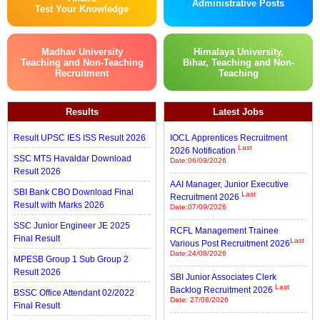
Administrative Posts
Test Your Knowledge
Madhav University
Himalaya University,
Teaching and Non-Teaching
Bihar, Teaching and Non-
Recruitment
Teaching
Results
Latest Jobs
Result UPSC IES ISS Result 2026
IOCL Apprentices Recruitment
Last
2026 Notification
SSC MTS Havaldar Download
Date:06/09/2026
Result 2026
AAI Manager, Junior Executive
SBI Bank CBO Download Final
Last
Recruitment 2026
Result with Marks 2026
Date:07/09/2026
SSC Junior Engineer JE 2025
RCFL Management Trainee
Final Result
Last
Various Post Recruitment 2026
Date:24/08/2026
MPESB Group 1 Sub Group 2
Result 2026
SBI Junior Associates Clerk
Last
Backlog Recruitment 2026
BSSC Office Attendant 02/2022
Date: 27/08/2026
Final Result