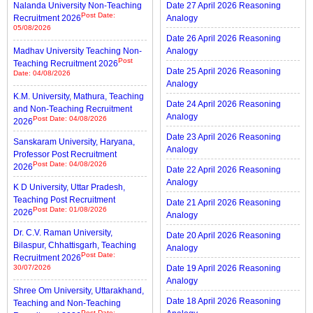
Nalanda University Non-Teaching
Date 27 April 2026 Reasoning
Post Date:
Recruitment 2026
Analogy
05/08/2026
Date 26 April 2026 Reasoning
Madhav University Teaching Non-
Analogy
Post
Teaching Recruitment 2026
Date 25 April 2026 Reasoning
Date: 04/08/2026
Analogy
K.M. University, Mathura, Teaching
Date 24 April 2026 Reasoning
and Non-Teaching Recruitment
Analogy
Post Date: 04/08/2026
2026
Date 23 April 2026 Reasoning
Sanskaram University, Haryana,
Analogy
Professor Post Recruitment
Post Date: 04/08/2026
2026
Date 22 April 2026 Reasoning
Analogy
K D University, Uttar Pradesh,
Teaching Post Recruitment
Date 21 April 2026 Reasoning
Post Date: 01/08/2026
2026
Analogy
Dr. C.V. Raman University,
Date 20 April 2026 Reasoning
Bilaspur, Chhattisgarh, Teaching
Analogy
Post Date:
Recruitment 2026
30/07/2026
Date 19 April 2026 Reasoning
Analogy
Shree Om University, Uttarakhand,
Date 18 April 2026 Reasoning
Teaching and Non-Teaching
Post Date: