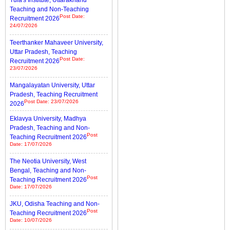
Tula's Institute, Uttarakhand
Teaching and Non-Teaching
Post Date:
Recruitment 2026
24/07/2026
Teerthanker Mahaveer University,
Uttar Pradesh, Teaching
Post Date:
Recruitment 2026
23/07/2026
Mangalayatan University, Uttar
Pradesh, Teaching Recruitment
Post Date: 23/07/2026
2026
Eklavya University, Madhya
Pradesh, Teaching and Non-
Post
Teaching Recruitment 2026
Date: 17/07/2026
The Neotia University, West
Bengal, Teaching and Non-
Post
Teaching Recruitment 2026
Date: 17/07/2026
JKU, Odisha Teaching and Non-
Post
Teaching Recruitment 2026
Date: 10/07/2026