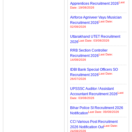
Last
Apprentices Recruitment 2026
Date: 19/08/2026
Airforce Agniveer Vayu Musician
Last Date:
Recruitment 2026
02/08/2026
Uttarakhand UTET Recruitment
Last Date: 03/08/2026
2026
RRB Section Controller
Last Date:
Recruitment 2026
14/08/2026
IDBI Bank Special Officers SO
Last Date:
Recruitment 2026
26/07/2026
UPSSSC Auditor / Assistant
Last
Accountant Recruitment 2026
Date: 03/08/2026
Bihar Police SI Recruitment 2026
Last Date: 09/08/2026
Notification
CCI Various Post Recruitment
Last Date:
2026 Notification Out
24/08/2026