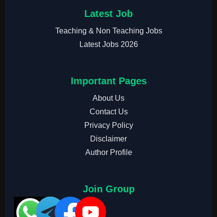
Latest Job
Teaching & Non Teaching Jobs
Latest Jobs 2026
Important Pages
About Us
Contact Us
Privacy Policy
Disclaimer
Author Profile
Join Group