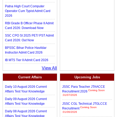
Patna High Court Computer
Operator Cum Typist Admit Card
2026
RBI Grade B Officer Phase II Admit
Card 2026: Download Now
SSC CPO SI 2025 PET/ PST Admit
Card 2026: Out Now
BPSSC Bihar Police Havildar
Instructor Admit Card 2026
IB MTS Tier II Admit Card 2026
View All
Current Affairs
Upcoming Jobs
Daily 10 August 2026 Current
JSSC Para Teacher JTAACCE
Coming Soon
Affairs Test Your Knowledge
Recruitment 2026
:31/07/2026
Daily 09 August 2026 Current
Affairs Test Your Knowledge
JSSC CGL Technical JTGLCCE
Coming Soon
Recruitment
Daily 08 August 2026 Current
:01/06/2026
Affairs Test Your Knowledge