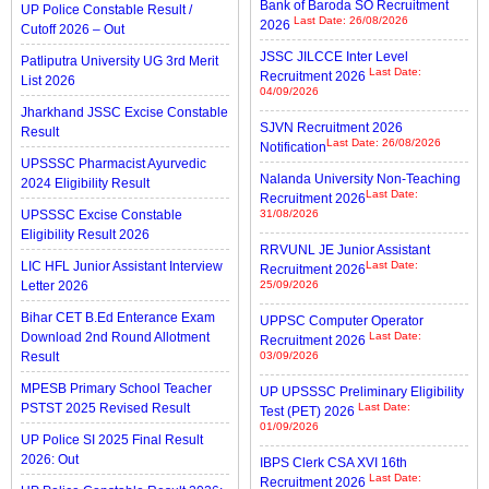
Bank of Baroda SO Recruitment
UP Police Constable Result /
Last Date: 26/08/2026
2026
Cutoff 2026 – Out
JSSC JILCCE Inter Level
Patliputra University UG 3rd Merit
Last Date:
Recruitment 2026
List 2026
04/09/2026
Jharkhand JSSC Excise Constable
SJVN Recruitment 2026
Result
Last Date: 26/08/2026
Notification
UPSSSC Pharmacist Ayurvedic
Nalanda University Non-Teaching
2024 Eligibility Result
Last Date:
Recruitment 2026
UPSSSC Excise Constable
31/08/2026
Eligibility Result 2026
RRVUNL JE Junior Assistant
LIC HFL Junior Assistant Interview
Last Date:
Recruitment 2026
Letter 2026
25/09/2026
Bihar CET B.Ed Enterance Exam
UPPSC Computer Operator
Download 2nd Round Allotment
Last Date:
Recruitment 2026
Result
03/09/2026
MPESB Primary School Teacher
UP UPSSSC Preliminary Eligibility
PSTST 2025 Revised Result
Last Date:
Test (PET) 2026
01/09/2026
UP Police SI 2025 Final Result
2026: Out
IBPS Clerk CSA XVI 16th
Last Date:
Recruitment 2026