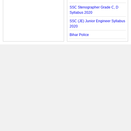
SSC Stenographer Grade C, D
Syllabus 2020
SSC (JE) Junior Engineer Syllabus
2020
Bihar Police