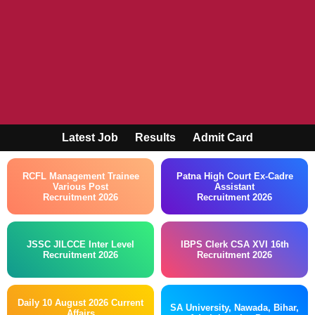
Latest Job
Results
Admit Card
RCFL Management Trainee
Patna High Court Ex-Cadre
Various Post
Assistant
Recruitment 2026
Recruitment 2026
JSSC JILCCE Inter Level
IBPS Clerk CSA XVI 16th
Recruitment 2026
Recruitment 2026
Daily 10 August 2026 Current
SA University, Nawada, Bihar,
Affairs