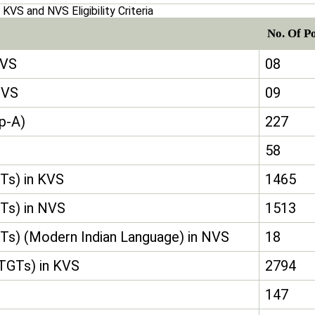
KVS and NVS Eligibility Criteria
No. Of P
KVS
08
NVS
09
up-A)
227
58
Ts) in KVS
1465
Ts) in NVS
1513
Ts) (Modern Indian Language) in NVS
18
(TGTs) in KVS
2794
147