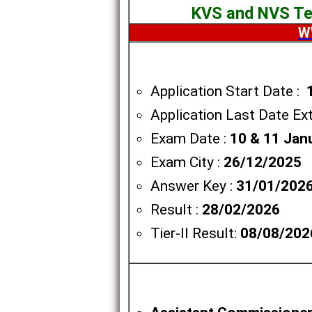
KVS and NVS Tea
W
Application Start Date :
Application Last Date Ex
Exam Date :
10 & 11 Jan
Exam City :
26/12/2025
Answer Key :
31/01/202
Result :
28/02/2026
Tier-II Result:
08/08/202