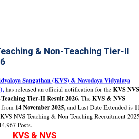
eaching & Non-Teaching Tier-II
26
idyalaya Sangathan (KVS) & Navodaya Vidyalaya
),
KVS NV
has released an official notification for the
Teaching Tier-II Result 2026.
KVS & NVS
The
14 November 2025,
1
t from
and Last Date Extended is
KVS NVS Teaching & Non-Teaching Recruitment 202
14,967 Posts.
KVS & NVS