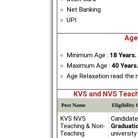
Net Banking
UPI
Age
Minimum Age :
18 Years.
Maximum Age :
40 Years
Age Relaxation read the n
KVS and NVS Teach
Post Name
Eligibility 
KVS NVS
Candidate
Teaching & Non-
Graduati
Teaching
university 