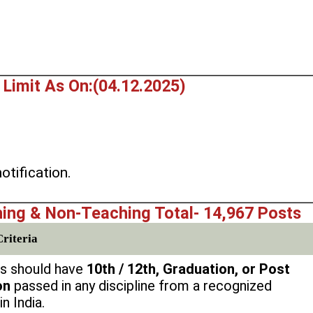
 Limit As On:(04.12.2025)
.
otification.
ing & Non-Teaching Total- 14,967 Posts
Criteria
s should have
10th / 12th, Graduation, or Post
on
passed in any discipline from a recognized
in India.