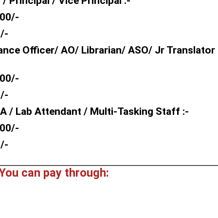
Principal / Vice Principal :-
00/-
/-
nce Officer/ AO/ Librarian/ ASO/ Jr Translator
00/-
/-
 / Lab Attendant / Multi-Tasking Staff :-
00/-
/-
You can pay through: