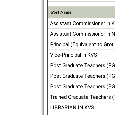
Post Name
Assistant Commissioner in 
Assistant Commissioner in 
Principal (Equivalent to Gro
Vice-Principal in KVS
Post Graduate Teachers (PG
Post Graduate Teachers (PG
Post Graduate Teachers (PG
Trained Graduate Teachers 
LIBRARIAN IN KVS