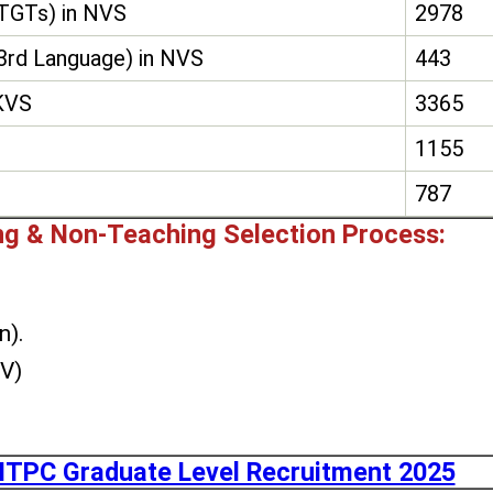
(TGTs) in NVS
2978
3rd Language) in NVS
443
 KVS
3365
1155
787
g & Non-Teaching Selection Process:
n).
DV)
TPC Graduate Level Recruitment 2025