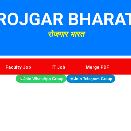
ROJGAR BHARA
रोजगार भारत
Faculty Job
IT Job
Merge PDF
Join WhatsApp Group
Join Telegram Group