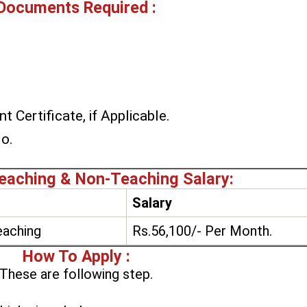
Documents Required :
t Certificate, if Applicable.
No.
aching & Non-Teaching Salary:
Salary
aching
Rs.56,100/- Per Month.
How To Apply :
These are following step.