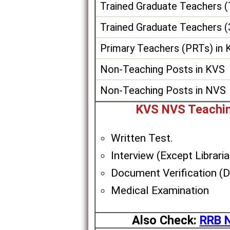
Trained Graduate Teachers 
Trained Graduate Teachers (
Primary Teachers (PRTs) in
Non-Teaching Posts in KVS
Non-Teaching Posts in NVS
KVS NVS Teachin
Written Test.
Interview (Except Libraria
Document Verification (
Medical Examination
Also Check:
RRB N