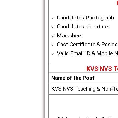
Candidates Photograph
Candidates signature
Marksheet
Cast Certificate & Residen
Valid Email ID & Mobile 
KVS NVS Te
Name of the Post
KVS NVS Teaching & Non-Te