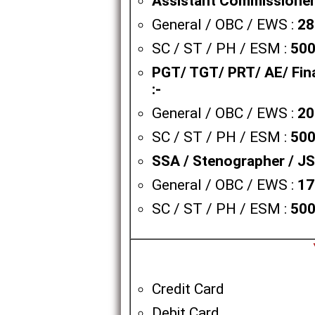
Assistant Commissioner / 
General / OBC / EWS :
28
SC / ST / PH / ESM :
500
PGT/ TGT/ PRT/ AE/ Fina
:-
General / OBC / EWS :
20
SC / ST / PH / ESM :
500
SSA / Stenographer / JSA
General / OBC / EWS :
17
SC / ST / PH / ESM :
500
Credit Card
Debit Card