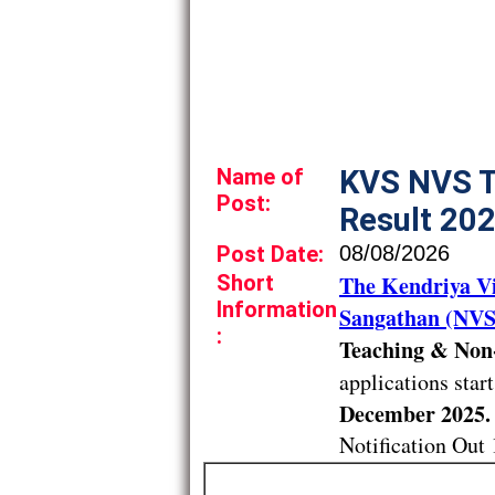
Name of
KVS NVS T
Post:
Result 20
Post Date:
08/08/2026
Short
The Kendriya V
Information
Sangathan (NVS
:
Teaching & Non-
applications star
December 2025.
Notification Out 