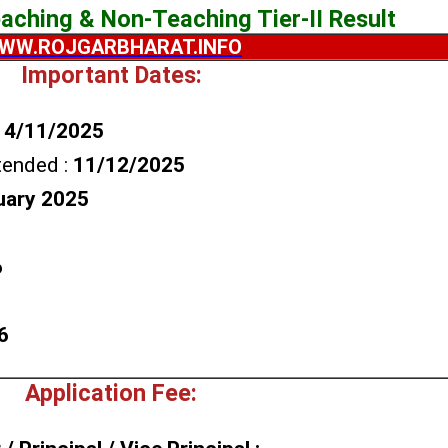
ching & Non-Teaching Tier-II Result
WW.ROJGARBHARAT.INFO
Important Dates:
14/11/2025
tended :
11/12/2025
uary 2025
6
6
Application Fee: