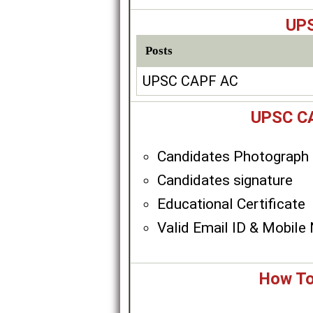
UPS
Posts
UPSC CAPF AC
UPSC CA
Candidates Photograph
Candidates signature
Educational Certificate
Valid Email ID & Mobile
How To