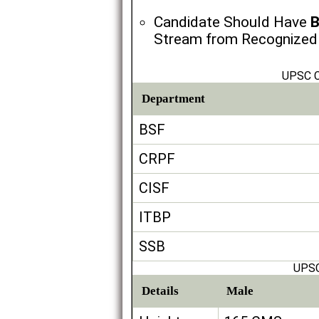
Candidate Should Have
B
Stream from Recognized U
UPSC C
Department
BSF
CRPF
CISF
ITBP
SSB
UPSC
Details
Male