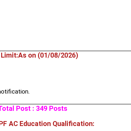
Limit:As on (01/08/2026)
otification.
Total Post : 349 Posts
F AC Education Qualification: