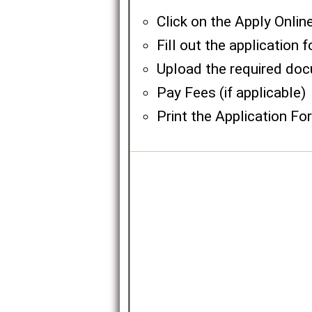
Click on the Apply Onlin
Fill out the application 
Upload the required do
Pay Fees (if applicable)
Print the Application Fo