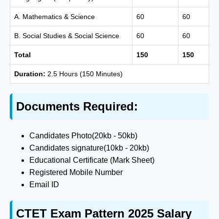
A. Mathematics & Science
60
60
B. Social Studies & Social Science
60
60
Total
150
150
Duration:
2.5 Hours (150 Minutes)
Documents Required:
Candidates Photo(20kb - 50kb)
Candidates signature(10kb - 20kb)
Educational Certificate (Mark Sheet)
Registered Mobile Number
Email ID
CTET Exam Pattern 2025 Salary