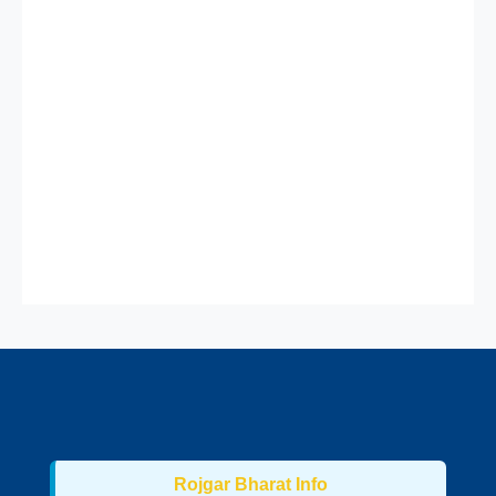
Rojgar Bharat Info