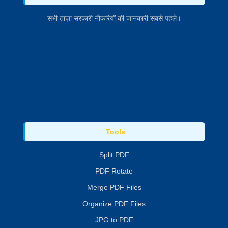
सभी ताज़ा सरकारी नौकरियों की जानकारी सबसे पहले।
Tools
Split PDF
PDF Rotate
Merge PDF Files
Organize PDF Files
JPG to PDF