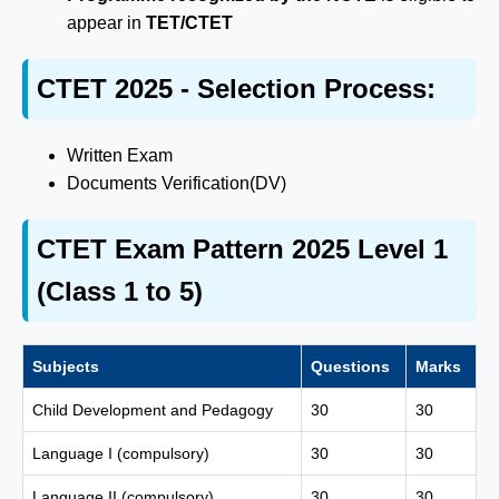
appear in
TET/CTET
CTET 2025 - Selection Process:
Written Exam
Documents Verification(DV)
CTET Exam Pattern 2025 Level 1
(Class 1 to 5)
Subjects
Questions
Marks
Child Development and Pedagogy
30
30
Language I (compulsory)
30
30
Language II (compulsory)
30
30