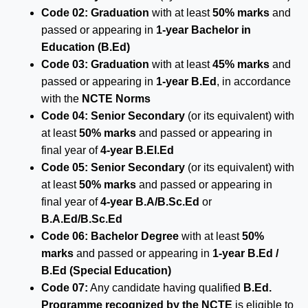
Code 02:
Graduation
with at least
50% marks
and
passed or appearing in
1-year Bachelor in
Education (B.Ed)
Code 03:
Graduation
with at least
45% marks
and
passed or appearing in
1-year B.Ed
, in accordance
with the
NCTE Norms
Code 04:
Senior Secondary
(or its equivalent) with
at least
50% marks
and passed or appearing in
final year of
4-year B.El.Ed
Code 05:
Senior Secondary
(or its equivalent) with
at least
50% marks
and passed or appearing in
final year of
4-year B.A/B.Sc.Ed
or
B.A.Ed/B.Sc.Ed
Code 06:
Bachelor Degree
with at least
50%
marks
and passed or appearing in
1-year B.Ed /
B.Ed (Special Education)
Code 07:
Any candidate having qualified
B.Ed.
Programme recognized by the NCTE
is eligible to