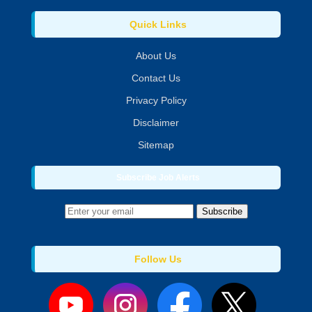
Quick Links
About Us
Contact Us
Privacy Policy
Disclaimer
Sitemap
Subscribe Job Alerts
Subscribe
Follow Us