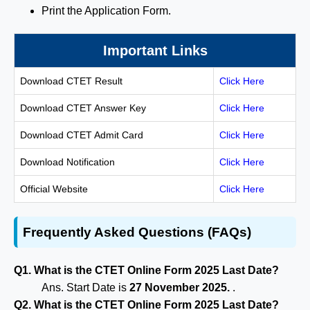
Print the Application Form.
Important Links
Download CTET Result
Click Here
Download CTET Answer Key
Click Here
Download CTET Admit Card
Click Here
Download Notification
Click Here
Official Website
Click Here
Frequently Asked Questions (FAQs)
Q1. What is the CTET Online Form 2025 Last Date?
Ans. Start Date is
27 November 2025.
.
Q2. What is the CTET Online Form 2025 Last Date?