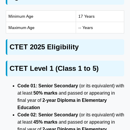
Minimum Age
17 Years
Maximum Age
-- Years
CTET 2025 Eligibility
CTET Level 1 (Class 1 to 5)
Code 01:
Senior Secondary
(or its equivalent) with
at least
50% marks
and passed or appearing in
final year of
2-year Diploma in Elementary
Education
Code 02:
Senior Secondary
(or its equivalent) with
at least
45% marks
and passed or appearing in
final year of
2-year Diploma in Elementary