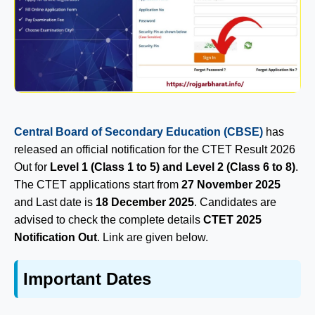
Central Board of Secondary Education (CBSE)
has
released an official notification for the CTET Result 2026
Out for
Level 1 (Class 1 to 5) and Level 2 (Class 6 to 8)
.
The CTET applications start from
27 November 2025
and Last date is
18 December 2025
. Candidates are
advised to check the complete details
CTET 2025
Notification Out
. Link are given below.
Important Dates