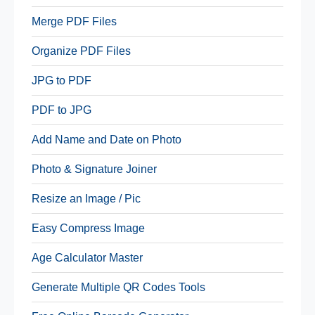
Merge PDF Files
Organize PDF Files
JPG to PDF
PDF to JPG
Add Name and Date on Photo
Photo & Signature Joiner
Resize an Image / Pic
Easy Compress Image
Age Calculator Master
Generate Multiple QR Codes Tools