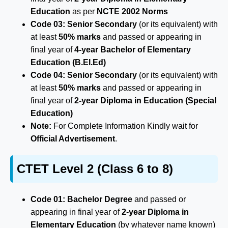
Education
as per
NCTE 2002 Norms
Code 03:
Senior Secondary
(or its equivalent) with
at least
50% marks
and passed or appearing in
final year of
4-year Bachelor of Elementary
Education (B.El.Ed)
Code 04:
Senior Secondary
(or its equivalent) with
at least
50% marks
and passed or appearing in
final year of
2-year Diploma in Education (Special
Education)
Note:
For Complete Information Kindly wait for
Official Advertisement
.
CTET Level 2 (Class 6 to 8)
Code 01:
Bachelor Degree
and passed or
appearing in final year of
2-year Diploma in
Elementary Education
(by whatever name known)