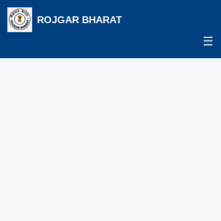
ROJGAR BHARAT
☰