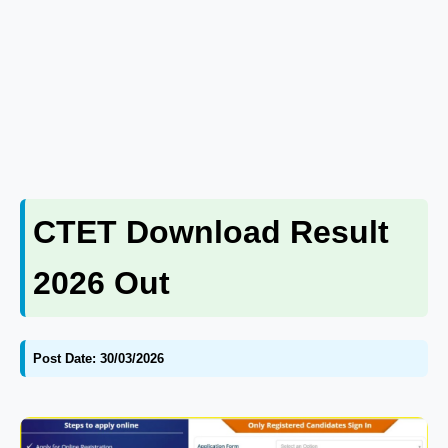
CTET Download Result
2026 Out
Post Date: 30/03/2026