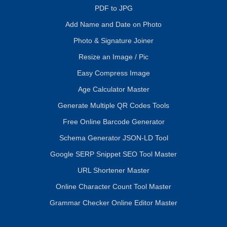
PDF to JPG
Add Name and Date on Photo
Photo & Signature Joiner
Resize an Image / Pic
Easy Compress Image
Age Calculator Master
Generate Multiple QR Codes Tools
Free Online Barcode Generator
Schema Generator JSON-LD Tool
Google SERP Snippet SEO Tool Master
URL Shortener Master
Online Character Count Tool Master
Grammar Checker Online Editor Master