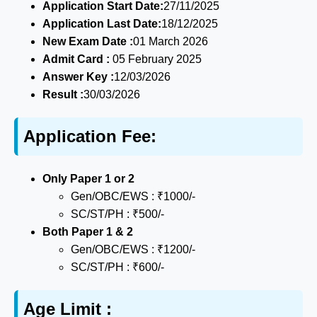
Application Start Date:
27/11/2025
Application Last Date:
18/12/2025
New Exam Date :
01 March 2026
Admit Card :
05 February 2025
Answer Key :
12/03/2026
Result :
30/03/2026
Application Fee:
Only Paper 1 or 2
Gen/OBC/EWS : ₹1000/-
SC/ST/PH : ₹500/-
Both Paper 1 & 2
Gen/OBC/EWS : ₹1200/-
SC/ST/PH : ₹600/-
Age Limit :