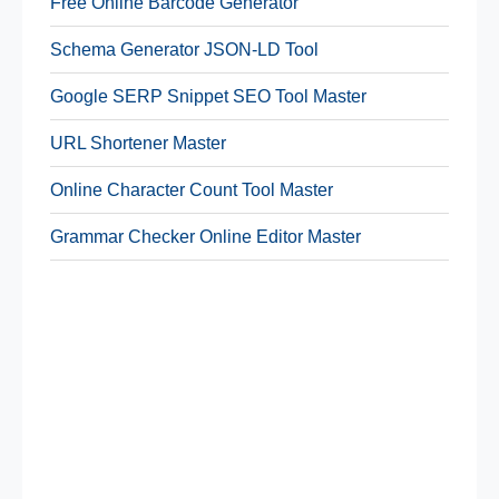
Free Online Barcode Generator
Schema Generator JSON-LD Tool
Google SERP Snippet SEO Tool Master
URL Shortener Master
Online Character Count Tool Master
Grammar Checker Online Editor Master