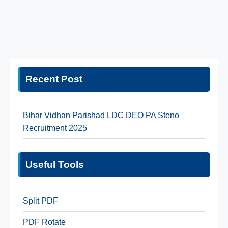
Recent Post
Bihar Vidhan Parishad LDC DEO PA Steno
Recruitment 2025
Useful Tools
Split PDF
PDF Rotate