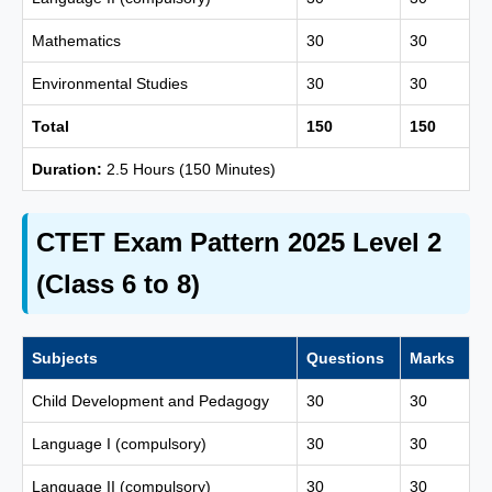
Mathematics
30
30
Environmental Studies
30
30
Total
150
150
Duration:
2.5 Hours (150 Minutes)
CTET Exam Pattern 2025 Level 2
(Class 6 to 8)
Subjects
Questions
Marks
Child Development and Pedagogy
30
30
Language I (compulsory)
30
30
Language II (compulsory)
30
30