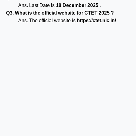
Ans. Last Date is
18 December 2025
.
Q3. What is the official website for CTET 2025 ?
Ans. The official website is
https://ctet.nic.in/