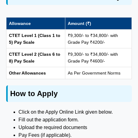
Allowance
Amount (₹)
CTET Level 1 (Class 1 to
₹9,300/- to ₹34,800/- with
5) Pay Scale
Grade Pay ₹4200/-
CTET Level 2 (Class 6 to
₹9,300/- to ₹34,800/- with
8) Pay Scale
Grade Pay ₹4600/-
Other Allowances
As Per Government Norms
How to Apply
Click on the Apply Online Link given below.
Fill out the application form.
Upload the required documents
Pay Fees (if applicable).