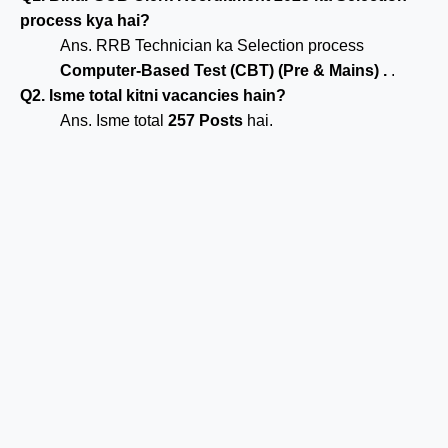
process kya hai?
Ans. RRB Technician ka Selection process
Computer-Based Test (CBT) (Pre & Mains) .
.
Q2. Isme total kitni vacancies hain?
Ans. Isme total
257 Posts
hai.