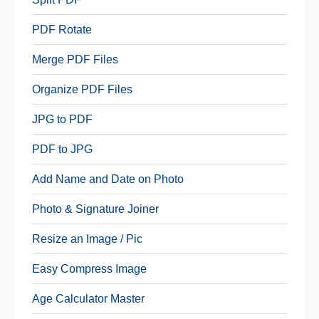
PDF Rotate
Merge PDF Files
Organize PDF Files
JPG to PDF
PDF to JPG
Add Name and Date on Photo
Photo & Signature Joiner
Resize an Image / Pic
Easy Compress Image
Age Calculator Master