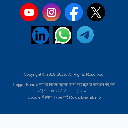
Copyright © 2019-2025. All Rights Reserved.
Rojgar Bharat नाम से मिलती-जुलती फर्जी वेबसाइट से सावधान रहे,यहाँ
कोई भी आपसे पैसे की मांग नहीं करता ,
Google में हमेशा Type करें RojgarBharat.info