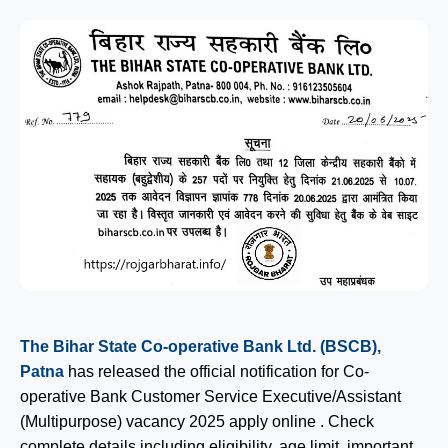
The Bihar State Co-operative Bank Ltd. (BSCB),
Patna
has released the official notification for Co-
operative Bank Customer Service Executive/Assistant
(Multipurpose) vacancy 2025 apply online . Check
complete details including eligibility, age limit, important