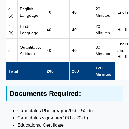
4
English
20
40
40
Englis
(a)
Language
Minutes
4
Hindi
20
40
40
Hindi
(b)
Language
Minutes
Englis
Quantitative
30
5
40
40
and
Aptitude
Minutes
Hindi
120
Total
200
200
Minutes
Documents Required:
Candidates Photograph(20kb - 50kb)
Candidates signature(10kb - 20kb)
Educational Certificate