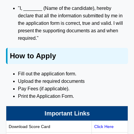
"I, _______ (Name of the candidate), hereby
declare that all the information submitted by me in
the application form is correct, true and valid. I will
present the supporting documents as and when
required."
How to Apply
Fill out the application form.
Upload the required documents
Pay Fees (if applicable).
Print the Application Form.
Important Links
Download Score Card
Click Here