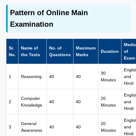
Pattern of Online Main
Examination
Medi
Sr.
Name of
No. of
Maximum
Duration
of
No.
the Tests
Questions
Marks
Exam
Englis
30
1
Reasoning
40
40
and
Minutes
Hindi
Englis
Computer
20
2
40
40
and
Knowledge
Minutes
Hindi
Englis
General
20
3
40
40
and
Awareness
Minutes
Hindi