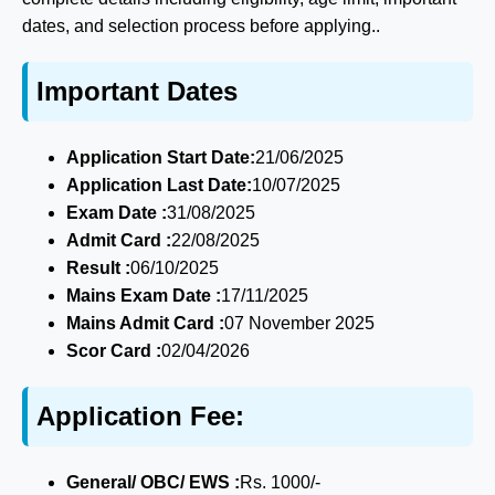
dates, and selection process before applying..
Important Dates
Application Start Date:
21/06/2025
Application Last Date:
10/07/2025
Exam Date :
31/08/2025
Admit Card :
22/08/2025
Result :
06/10/2025
Mains Exam Date :
17/11/2025
Mains Admit Card :
07 November 2025
Scor Card :
02/04/2026
Application Fee:
General/ OBC/ EWS :
Rs. 1000/-