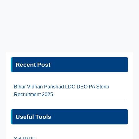
Recent Post
Bihar Vidhan Parishad LDC DEO PA Steno
Recruitment 2025
Useful Tools
Split PDF