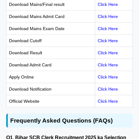
Download Mains/Final result
Click Here
Download Mains Admit Card
Click Here
Download Mains Exam Date
Click Here
Download Cutoff
Click Here
Download Result
Click Here
Download Admit Card
Click Here
Apply Online
Click Here
Download Notification
Click Here
Official Website
Click Here
Frequently Asked Questions (FAQs)
Q1. Bihar SCB Clerk Recruitment 2025 ka Selection