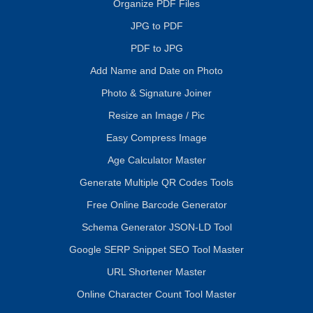
Organize PDF Files
JPG to PDF
PDF to JPG
Add Name and Date on Photo
Photo & Signature Joiner
Resize an Image / Pic
Easy Compress Image
Age Calculator Master
Generate Multiple QR Codes Tools
Free Online Barcode Generator
Schema Generator JSON-LD Tool
Google SERP Snippet SEO Tool Master
URL Shortener Master
Online Character Count Tool Master