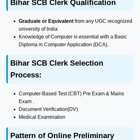
Bihar SCB Clerk Qualification
Graduate or Equivalent
from any UGC recognized
university of India
Knowledge of Computer is essential with a Basic
Diploma in Computer Application (DCA).
Bihar SCB Clerk Selection
Process:
Computer-Based Test (CBT) Pre Exam & Mains
Exam .
Document Verification(DV)
Medical Examination
Pattern of Online Preliminary