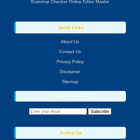
Grammar Checker Online Editor Master
Quick Links
About Us
Contact Us
Privacy Policy
Disclaimer
Sitemap
Subscribe Job Alerts
Subscribe
Follow Us