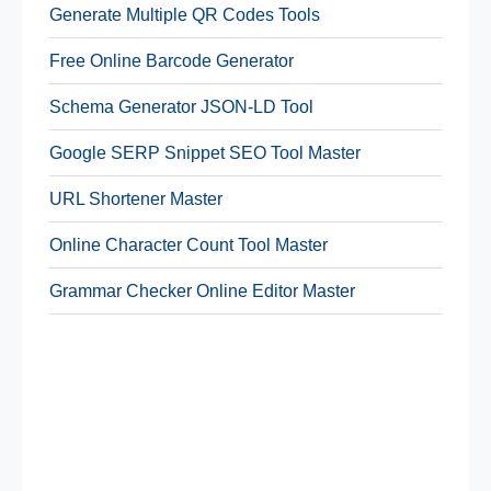
Generate Multiple QR Codes Tools
Free Online Barcode Generator
Schema Generator JSON-LD Tool
Google SERP Snippet SEO Tool Master
URL Shortener Master
Online Character Count Tool Master
Grammar Checker Online Editor Master