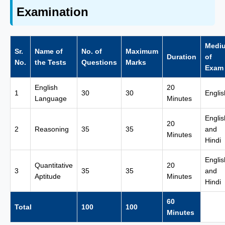
Examination
Medi
Sr.
Name of
No. of
Maximum
Duration
of
No.
the Tests
Questions
Marks
Exam
English
20
1
30
30
Englis
Language
Minutes
Englis
20
2
Reasoning
35
35
and
Minutes
Hindi
Englis
Quantitative
20
3
35
35
and
Aptitude
Minutes
Hindi
60
Total
100
100
Minutes