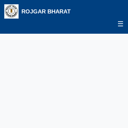
ROJGAR BHARAT
☰