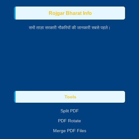
Rojgar Bharat Info
सभी ताज़ा सरकारी नौकरियों की जानकारी सबसे पहले।
Tools
Split PDF
PDF Rotate
Merge PDF Files