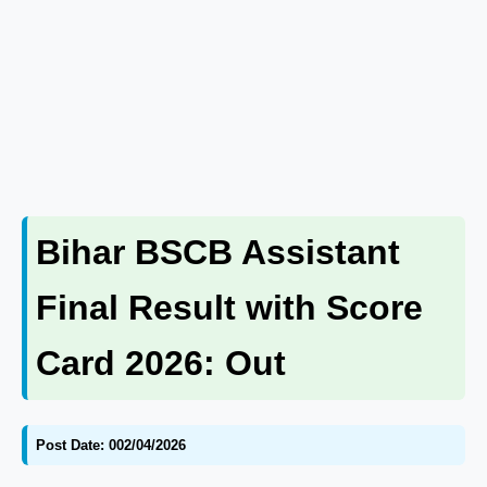
Bihar BSCB Assistant
Final Result with Score
Card 2026: Out
Post Date: 002/04/2026