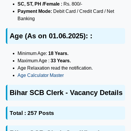
SC, ST, PH /Female :
Rs. 800/-
Payment Mode:
Debit Card / Credit Card / Net
Banking
Age (As on 01.06.2025): :
Minimum Age:
18 Years.
Maximum Age :
33 Years.
Age Relaxation read the notification.
Age Calculator Master
Bihar SCB Clerk - Vacancy Details
Total :
257 Posts