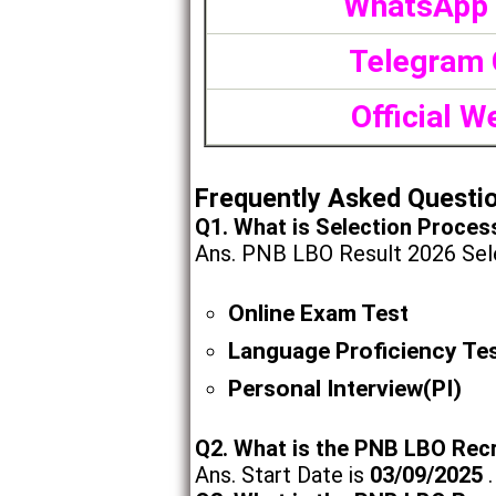
WhatsApp
Telegram 
Official W
Frequently Asked Questi
Q1. What is Selection Proces
Ans. PNB LBO Result 2026 Sele
Online Exam Test
Language Proficiency Te
Personal Interview(PI)
Q2. What is the PNB LBO Rec
Ans. Start Date is
03/09/2025
.