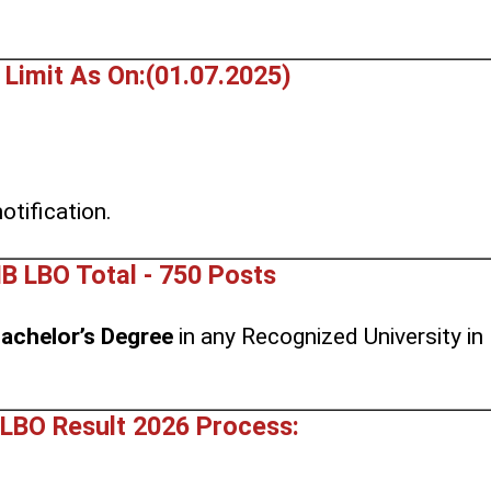
 Limit As On:(01.07.2025)
.
otification.
B LBO Total - 750 Posts
achelor’s Degree
in any Recognized University in
LBO Result 2026 Process: