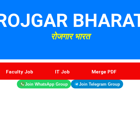
ROJGAR BHARA
रोजगार भारत
Faculty Job
IT Job
Merge PDF
Join WhatsApp Group
Join Telegram Group