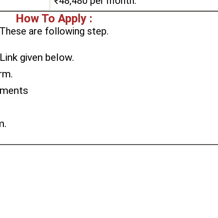
₹48,480 per month.
How To Apply :
These are following step.
 Link given below.
orm.
uments
m.