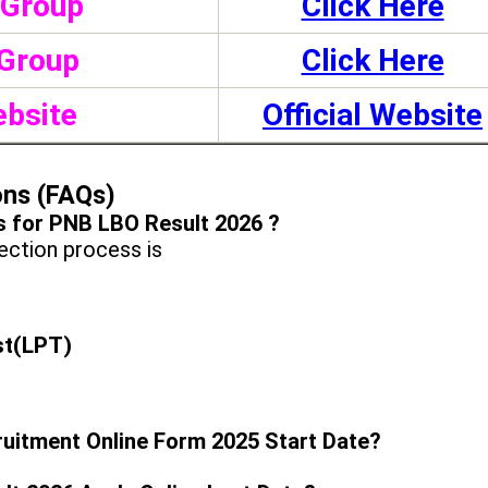
 Group
Click Here
Group
Click Here
ebsite
Official Website
ons (FAQs)
s for PNB LBO Result 2026 ?
ction process is
st(LPT)
ruitment Online Form 2025 Start Date?