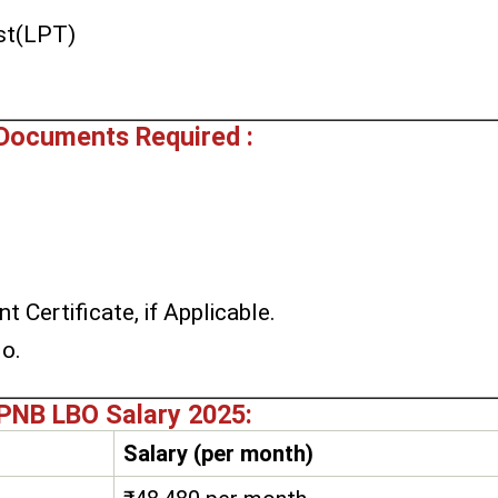
st(LPT)
Documents Required :
t Certificate, if Applicable.
No.
PNB LBO Salary 2025:
Salary (per month)