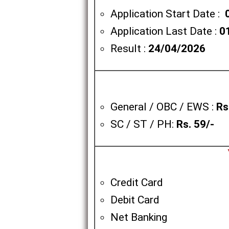
Application Start Date :
Application Last Date :
0
Result :
24/04/2026
General / OBC / EWS :
Rs
SC / ST / PH:
Rs. 59/-
Credit Card
Debit Card
Net Banking