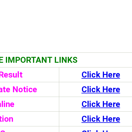
E IMPORTANT LINKS
Result
Click Here
te Notice
Click Here
line
Click Here
tion
Click Here