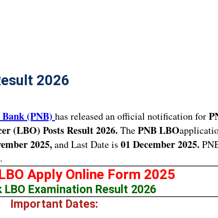
esult 2026
l Bank (PNB)
P
has released an official notification for
cer (LBO) Posts Result 2026.
PNB LBO
The
applicati
ember 2025,
01 December 2025.
and Last Date is
PN
.
LBO Apply Online Form 2025
 LBO Examination Result 2026
Important Dates: