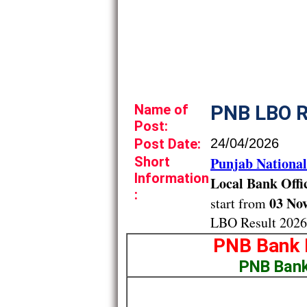
Name of
PNB LBO R
Post:
Post Date:
24/04/2026
Short
Punjab Nationa
Information
Local Bank Offi
:
03 Nov
start from
LBO Result 2026
PNB Bank 
PNB Bank