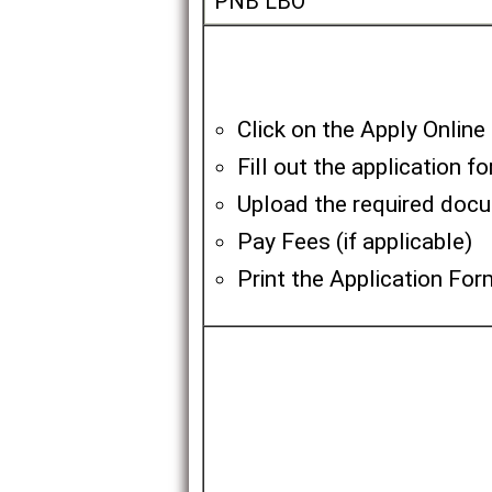
PNB LBO
Click on the Apply Online
Fill out the application f
Upload the required doc
Pay Fees (if applicable)
Print the Application For