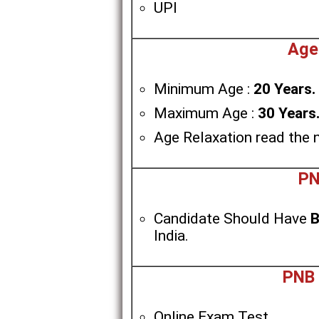
UPI
Age
Minimum Age :
20 Years.
Maximum Age :
30 Years
Age Relaxation read the n
PN
Candidate Should Have
B
India.
PNB 
Online Exam Test