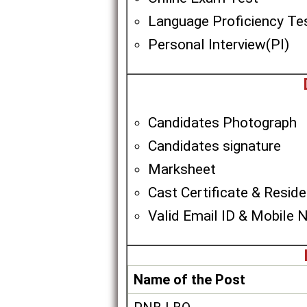
Language Proficiency Te
Personal Interview(PI)
Candidates Photograph
Candidates signature
Marksheet
Cast Certificate & Residen
Valid Email ID & Mobile 
Name of the Post