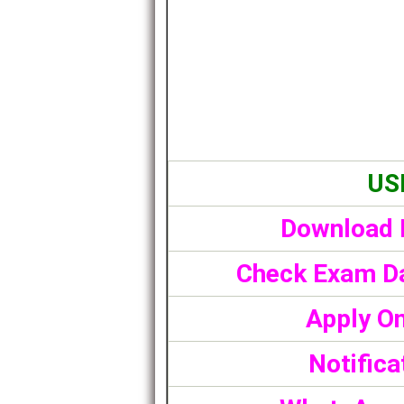
US
Download 
Check Exam Da
Apply On
Notifica