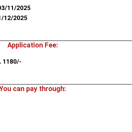
03/11/2025
1/12/2025
Application Fee:
. 1180/-
You can pay through: