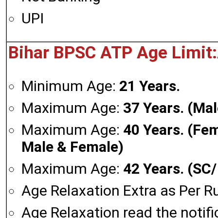
UPI
Bihar BPSC ATP Age Limit:
Minimum Age:
21 Years.
Maximum Age:
37 Years. (Mal
Maximum Age:
40 Years. (Fe
Male & Female)
Maximum Age:
42 Years. (SC
Age Relaxation Extra as Per Ru
Age Relaxation read the notifi