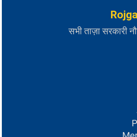
Rojga
सभी ताज़ा सरकारी न
P
Mer