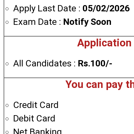
Apply Last Date :
05/02/2026
Exam Date :
Notify Soon
Application
All Candidates :
Rs.100/-
You can pay t
Credit Card
Debit Card
Net Banking