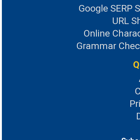
Google SERP S
URL Sh
Online Chara
Grammar Checke
Q
C
Pr