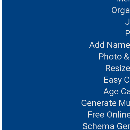
Orga
J
P
Add Name 
Photo &
Resize
Easy 
Age Ca
Generate Mu
Free Onlin
Schema Gen