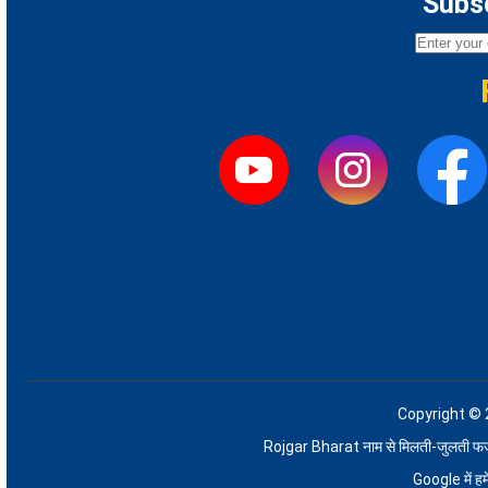
Subsc
Copyright © 
Rojgar Bharat नाम से मिलती-जुलती फर्जी 
Google में 