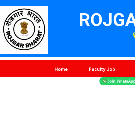
ROJGA
Home
Faculty Job
Join WhatsAp