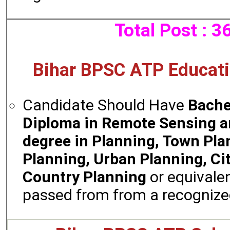
Total Post : 3
Bihar BPSC ATP Educatio
Candidate Should Have
Bache
Diploma in Remote Sensing an
degree in Planning, Town Pla
Planning, Urban Planning, Cit
Country Planning
or equivale
passed from from a recognized 