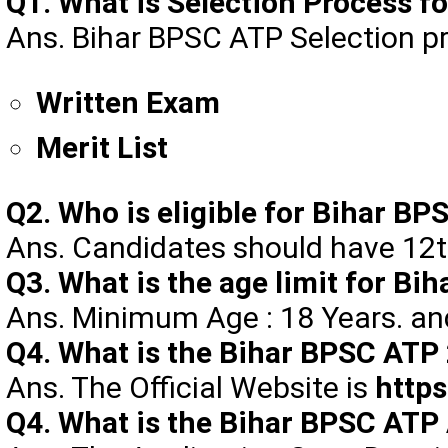
Q1. What is Selection Process 
Ans. Bihar BPSC ATP Selection pr
Written Exam
Merit List
Q2. Who is eligible for Bihar B
Ans. Candidates should have 12t
Q3. What is the age limit for B
Ans. Minimum Age : 18 Years. a
Q4. What is the Bihar BPSC ATP 
Ans. The Official Website is
https
Q4. What is the Bihar BPSC ATP 