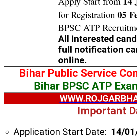
14 
Apply Start from
05 F
for Registration
BPSC ATP Recruitme
All Interested can
full notification c
online.
Bihar Public Service C
Bihar BPSC ATP Exa
WWW.ROJGARBHA
Important D
Application Start Date:
14/01