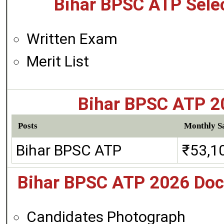
Bihar BPSC ATP Selec
Written Exam
Merit List
Bihar BPSC ATP 20
Posts
Monthly Sa
Bihar BPSC ATP
₹53,1
Bihar BPSC ATP 2026 Doc
Candidates Photograph