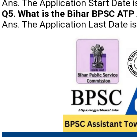
Ans. The Application Start Date 
Q5. What is the Bihar BPSC ATP 
Ans. The Application Last Date i