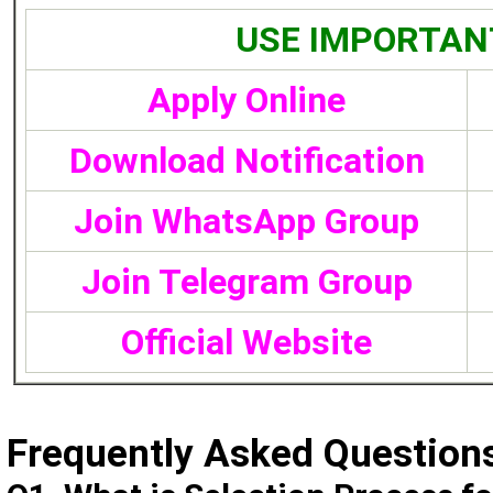
USE IMPORTAN
Apply Online
Download Notification
Join WhatsApp Group
Join Telegram Group
Official Website
Frequently Asked Question