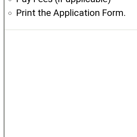
Print the Application Form.