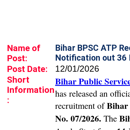
Name of
Bihar BPSC ATP Re
Notification out 36
Post:
Post Date:
12/01/2026
Short
Bihar Public Servi
Information
has released an officia
:
Bihar
recruitment of
No. 07/2026.
Bi
The