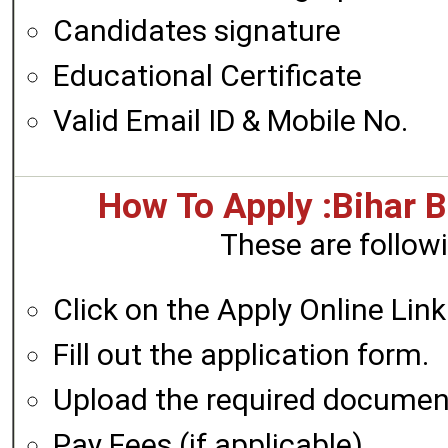
Candidates signature
Educational Certificate
Valid Email ID & Mobile No.
How To Apply :Bihar
These are followi
Click on the Apply Online Link
Fill out the application form.
Upload the required documen
Pay Fees (if applicable)