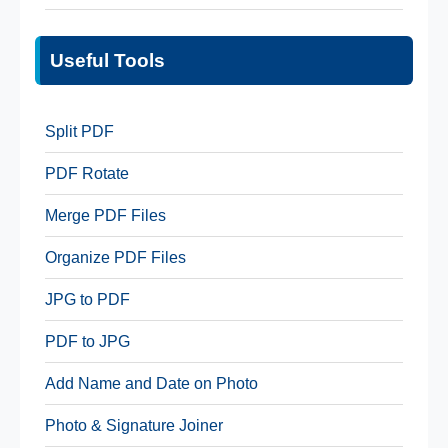
Useful Tools
Split PDF
PDF Rotate
Merge PDF Files
Organize PDF Files
JPG to PDF
PDF to JPG
Add Name and Date on Photo
Photo & Signature Joiner