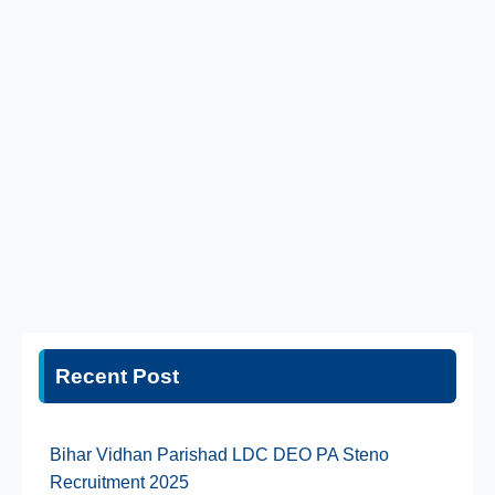
Recent Post
Bihar Vidhan Parishad LDC DEO PA Steno
Recruitment 2025