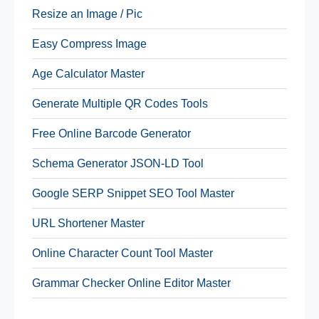
Resize an Image / Pic
Easy Compress Image
Age Calculator Master
Generate Multiple QR Codes Tools
Free Online Barcode Generator
Schema Generator JSON-LD Tool
Google SERP Snippet SEO Tool Master
URL Shortener Master
Online Character Count Tool Master
Grammar Checker Online Editor Master