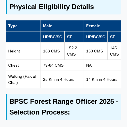
Physical Eligibility Details
Type
Male
Female
UR/BC/SC
ST
UR/BC/SC
ST
152.2
145
Height
163 CMS
150 CMS
CMS
CMS
Chest
79-84 CMS
NA
Walking (Paidal
25 Km in 4 Hours
14 Km in 4 Hours
Chal)
BPSC Forest Range Officer 2025 -
Selection Process: