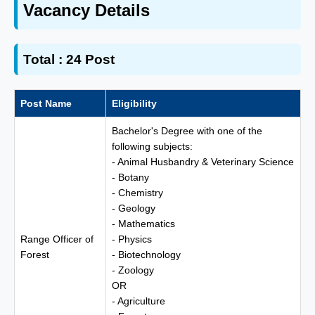
Vacancy Details
Total : 24 Post
Post Name
Eligibility
Bachelor's Degree with one of the
following subjects:
- Animal Husbandry & Veterinary Science
- Botany
- Chemistry
- Geology
- Mathematics
Range Officer of
- Physics
Forest
- Biotechnology
- Zoology
OR
- Agriculture