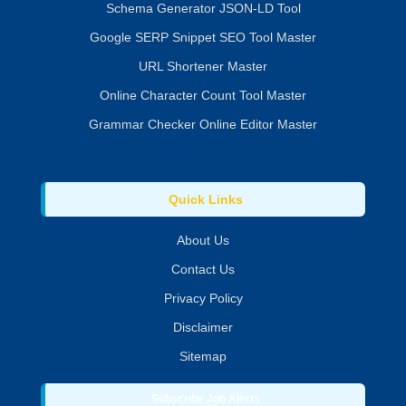
Schema Generator JSON-LD Tool
Google SERP Snippet SEO Tool Master
URL Shortener Master
Online Character Count Tool Master
Grammar Checker Online Editor Master
Quick Links
About Us
Contact Us
Privacy Policy
Disclaimer
Sitemap
Subscribe Job Alerts