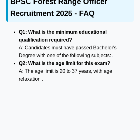
BPSC Forest Range Officer
Recruitment 2025 - FAQ
Q1: What is the minimum educational
qualification required?
A: Candidates must have passed Bachelor's
Degree with one of the following subjects: .
Q2: What is the age limit for this exam?
A: The age limit is 20 to 37 years, with age
relaxation .