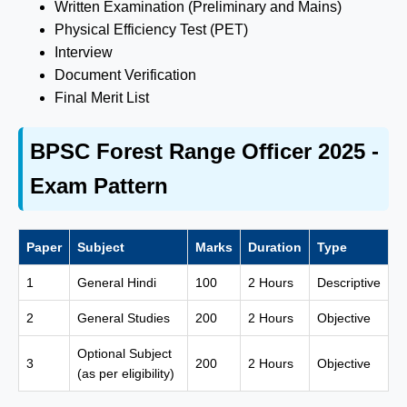
Written Examination (Preliminary and Mains)
Physical Efficiency Test (PET)
Interview
Document Verification
Final Merit List
BPSC Forest Range Officer 2025 -
Exam Pattern
Paper
Subject
Marks
Duration
Type
1
General Hindi
100
2 Hours
Descriptive
2
General Studies
200
2 Hours
Objective
Optional Subject
3
200
2 Hours
Objective
(as per eligibility)