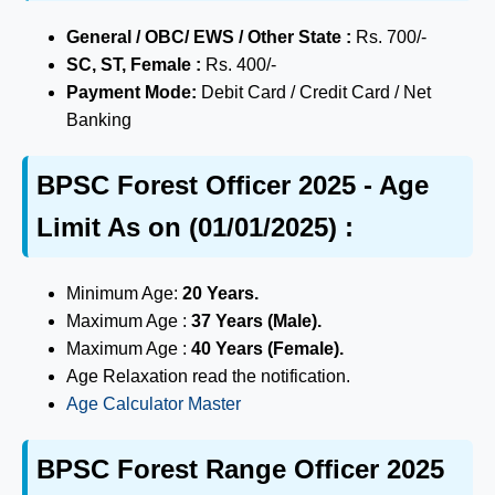
General / OBC/ EWS / Other State :
Rs. 700/-
SC, ST, Female :
Rs. 400/-
Payment Mode:
Debit Card / Credit Card / Net
Banking
BPSC Forest Officer 2025 - Age
Limit As on (01/01/2025) :
Minimum Age:
20 Years.
Maximum Age :
37 Years (Male).
Maximum Age :
40 Years (Female).
Age Relaxation read the notification.
Age Calculator Master
BPSC Forest Range Officer 2025