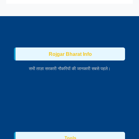
Rojgar Bharat Info
सभी ताज़ा सरकारी नौकरियों की जानकारी सबसे पहले।
Tools