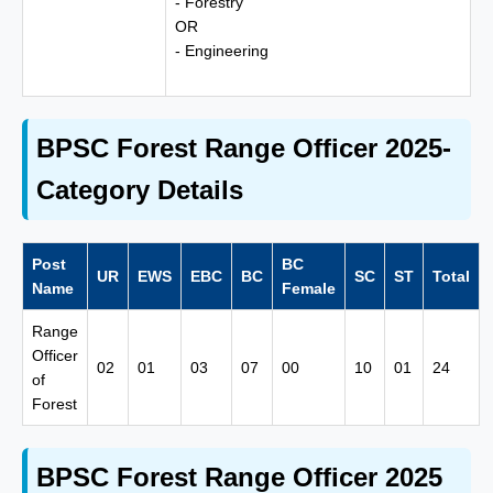
- Forestry
OR
- Engineering
BPSC Forest Range Officer 2025-
Category Details
Post
BC
UR
EWS
EBC
BC
SC
ST
Total
Name
Female
Range
Officer
02
01
03
07
00
10
01
24
of
Forest
BPSC Forest Range Officer 2025