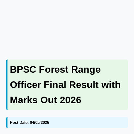
BPSC Forest Range
Officer Final Result with
Marks Out 2026
Post Date: 04/05/2026