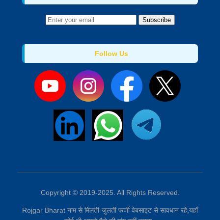
Subscribe
Follow Us
Copyright © 2019-2025. All Rights Reserved.
Rojgar Bharat नाम से मिलती-जुलती फर्जी वेबसाइट से सावधान रहे,यहाँ