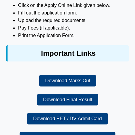
Click on the Apply Online Link given below.
Fill out the application form.
Upload the required documents
Pay Fees (if applicable).
Print the Application Form.
Important Links
Download Marks Out
Download Final Result
Download PET / DV Admit Card