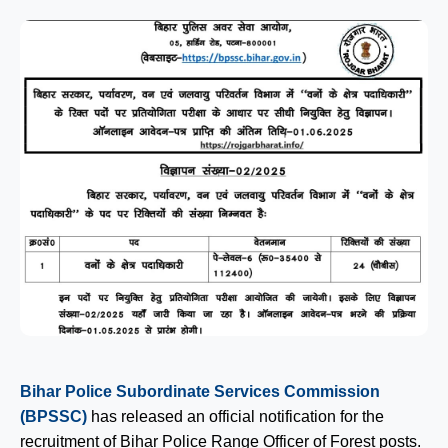
Bihar Police Subordinate Services Commission
(BPSSC)
has released an official notification for the
recruitment of Bihar Police Range Officer of Forest posts.