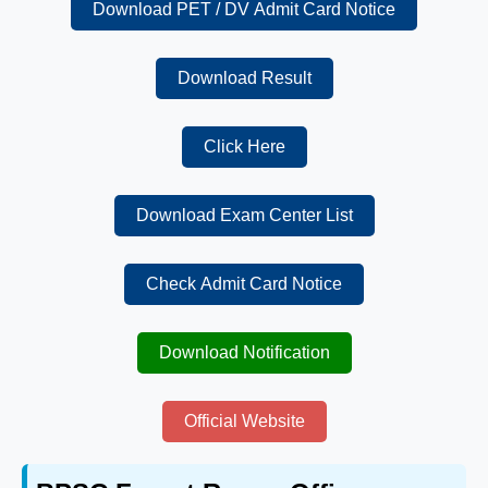
Download PET / DV Admit Card Notice
Download Result
Click Here
Download Exam Center List
Check Admit Card Notice
Download Notification
Official Website