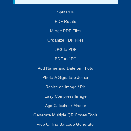
Split PDF
PDF Rotate
Merge PDF Files
Organize PDF Files
JPG to PDF
PDF to JPG
Add Name and Date on Photo
Photo & Signature Joiner
Resize an Image / Pic
Easy Compress Image
Age Calculator Master
Generate Multiple QR Codes Tools
Free Online Barcode Generator