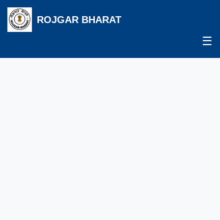
ROJGAR BHARAT
☰