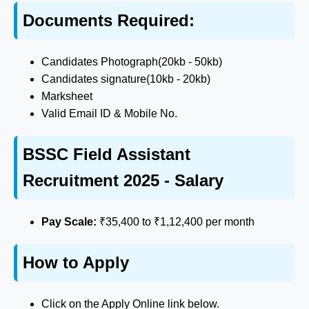
Documents Required:
Candidates Photograph(20kb - 50kb)
Candidates signature(10kb - 20kb)
Marksheet
Valid Email ID & Mobile No.
BSSC Field Assistant
Recruitment 2025 - Salary
Pay Scale:
₹35,400 to ₹1,12,400 per month
How to Apply
Click on the Apply Online link below.