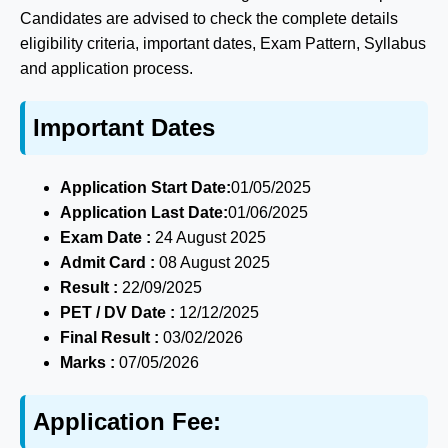
Candidates are advised to check the complete details
eligibility criteria, important dates, Exam Pattern, Syllabus
and application process.
Important Dates
Application Start Date:
01/05/2025
Application Last Date:
01/06/2025
Exam Date :
24 August 2025
Admit Card :
08 August 2025
Result :
22/09/2025
PET / DV Date :
12/12/2025
Final Result :
03/02/2026
Marks :
07/05/2026
Application Fee: