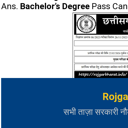
Ans.
Bachelor’s Degree
Pass Cand
Rojga
सभी ताज़ा सरकारी न