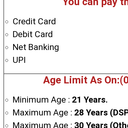
You can pay t
Credit Card
Debit Card
Net Banking
UPI
Age Limit As On:(
Minimum Age :
21 Years.
Maximum Age :
28 Years (DSP
Maximum Age :
30 Years (Oth