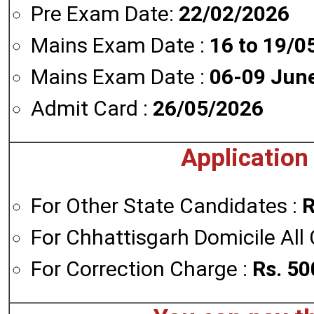
Pre Exam Date:
22/02/2026
Mains Exam Date :
16 to 19/0
Mains Exam Date :
06-09 Jun
Admit Card :
26/05/2026
Application
For Other State Candidates :
R
For Chhattisgarh Domicile All
For Correction Charge :
Rs. 50