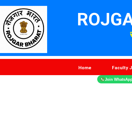
ROJGA
Home
Faculty 
Join WhatsAp