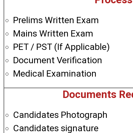
Prelims Written Exam
Mains Written Exam
PET / PST (If Applicable)
Document Verification
Medical Examination
Documents Req
Candidates Photograph
Candidates signature