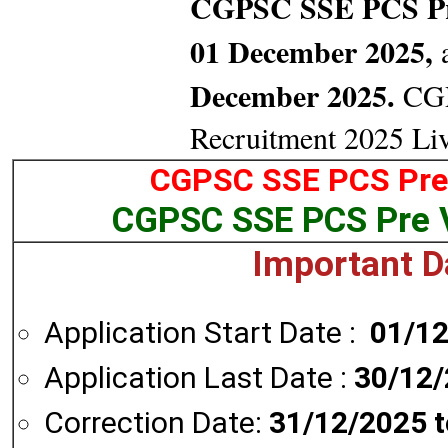
CGPSC SSE PCS P
01 December 2025,
a
December 2025.
CGP
Recruitment 2025 Li
CGPSC SSE PCS Pre 
CGPSC SSE PCS Pre 
Important D
Application Start Date :
01/1
Application Last Date :
30/12
Correction Date:
31/12/2025 t