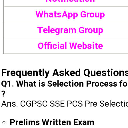
WhatsApp Group
Telegram Group
Official Website
Frequently Asked Question
Q1. What is Selection Process 
?
Ans. CGPSC SSE PCS Pre Selectio
Prelims Written Exam