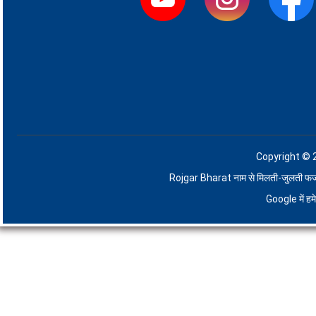
Copyright © 
Rojgar Bharat नाम से मिलती-जुलती फर्जी व
Google में ह