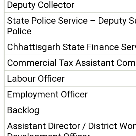
Deputy Collector
State Police Service – Deputy S
Police
Chhattisgarh State Finance Serv
Commercial Tax Assistant Com
Labour Officer
Employment Officer
Backlog
Assistant Director / District W