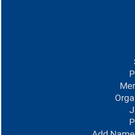
P
Mer
Orga
J
P
Add Name 