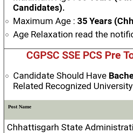
Candidates).
Maximum Age :
35 Years (Chh
Age Relaxation read the notifi
CGPSC SSE PCS Pre Tot
Candidate Should Have
Bache
Related Recognized University 
Post Name
Chhattisgarh State Administrat