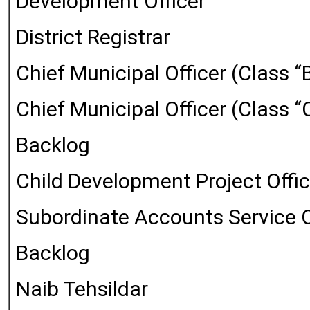
Development Officer
District Registrar
Chief Municipal Officer (Class “
Chief Municipal Officer (Class “
Backlog
Child Development Project Offic
Subordinate Accounts Service O
Backlog
Naib Tehsildar