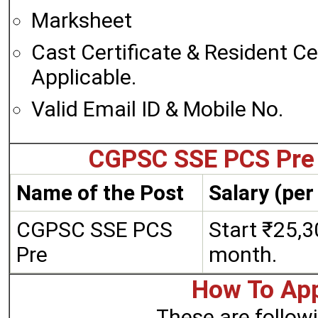
Marksheet
Cast Certificate & Resident Cert
Applicable.
Valid Email ID & Mobile No.
CGPSC SSE PCS Pre 
Name of the Post
Salary (pe
CGPSC SSE PCS
Start ₹25,3
Pre
month.
How To App
These are followi