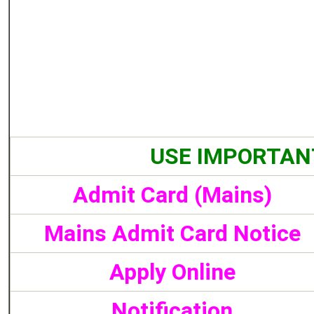
USE IMPORTAN
Admit Card (Mains)
Mains Admit Card Notice
Apply Online
Notification