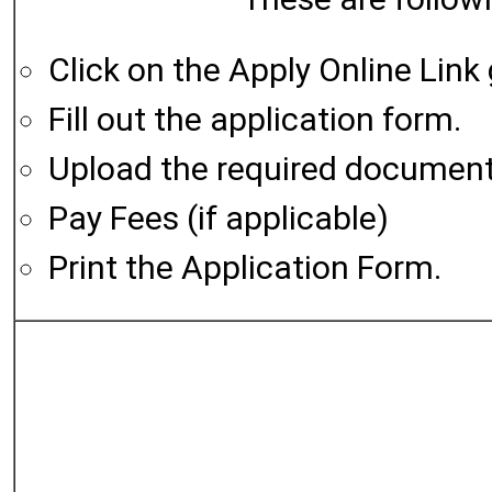
Click on the Apply Online Link
Fill out the application form.
Upload the required documen
Pay Fees (if applicable)
Print the Application Form.