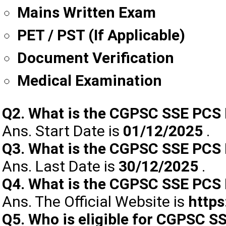
Mains Written Exam
PET / PST (If Applicable)
Document Verification
Medical Examination
Q2. What is the CGPSC SSE PCS 
Ans. Start Date is
01/12/2025
.
Q3. What is the CGPSC SSE PCS 
Ans. Last Date is
30/12/2025
.
Q4. What is the CGPSC SSE PCS P
Ans. The Official Website is
https
Q5. Who is eligible for CGPSC S