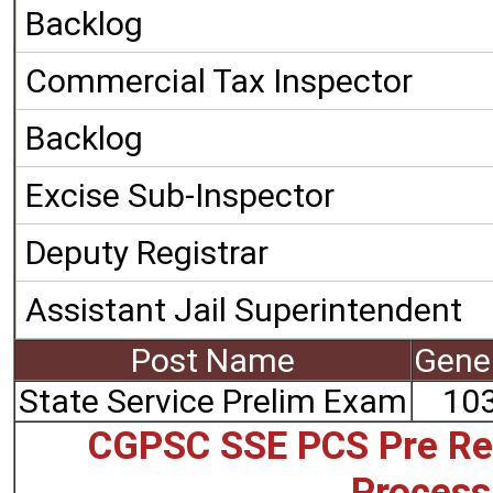
Backlog
Commercial Tax Inspector
Backlog
Excise Sub-Inspector
Deputy Registrar
Assistant Jail Superintendent
Post Name
Gene
State Service Prelim Exam
10
CGPSC SSE PCS Pre Re
Process