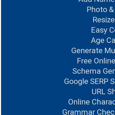
Photo &
Resize
Easy 
Age Ca
Generate Mul
Free Onlin
Schema Gen
Google SERP S
URL Sh
Online Charac
Grammar Checke