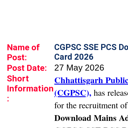
Name of
CGPSC SSE PCS Do
Card 2026
Post:
Post Date:
27 May 2026
Short
Chhattisgarh Publi
Information
(CGPSC),
has release
:
for the recruitment o
Download Mains Ad