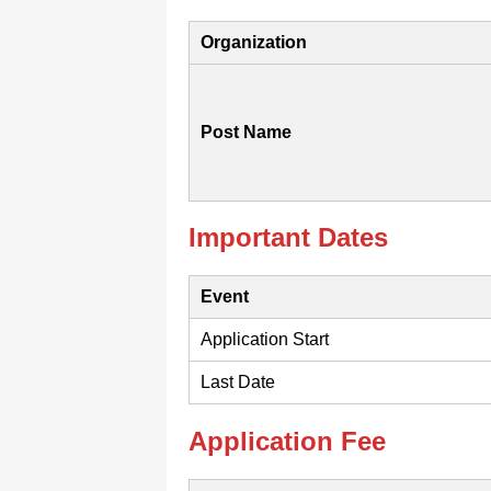
Organization
Post Name
Important Dates
Event
Application Start
Last Date
Application Fee