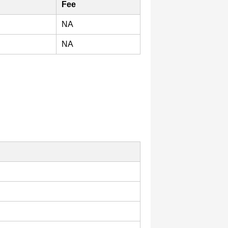
Fee
NA
NA