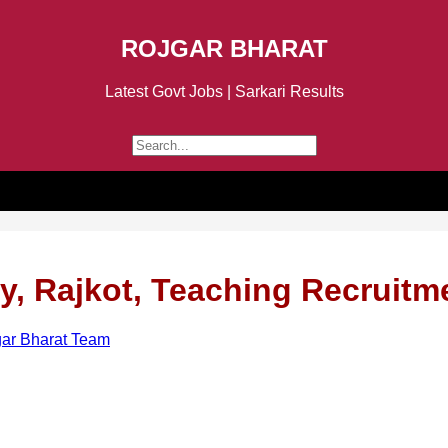
ROJGAR BHARAT
Latest Govt Jobs | Sarkari Results
y, Rajkot, Teaching Recruitm
ar Bharat Team