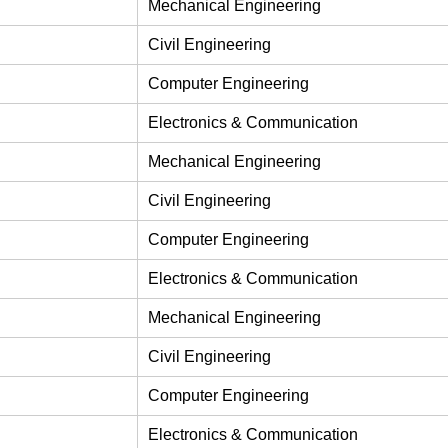
Mechanical Engineering
Civil Engineering
Computer Engineering
Electronics & Communication
Mechanical Engineering
Civil Engineering
Computer Engineering
Electronics & Communication
Mechanical Engineering
Civil Engineering
Computer Engineering
Electronics & Communication