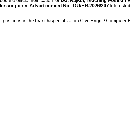
ed the official notification for
DU, Rajkot, Teaching Position 
fessor posts.
Advertisement No.: DU/HR/2026/247
Intereste
ing positions in the branch/specialization Civil Engg. / Compute