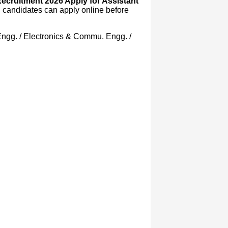
Recruitment 2026 Apply for Assistant
d candidates can apply online before
r Engg. / Electronics & Commu. Engg. /