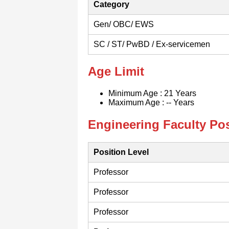
Category
Gen/ OBC/ EWS
SC / ST/ PwBD / Ex-servicemen
Age Limit
Minimum Age : 21 Years
Maximum Age : -- Years
Engineering Faculty Pos
Position Level
Professor
Professor
Professor