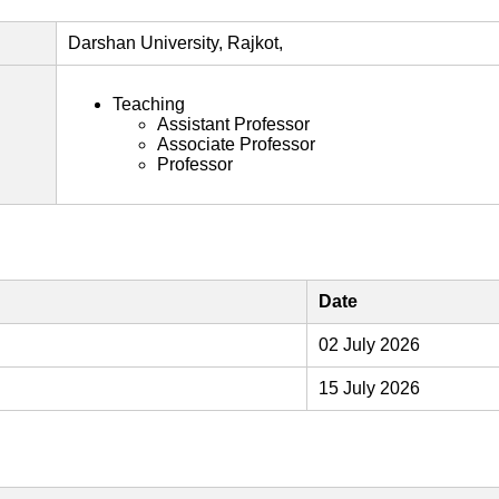
Darshan University, Rajkot,
Teaching
Assistant Professor
Associate Professor
Professor
Date
02 July 2026
15 July 2026