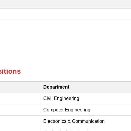
itions
Department
Civil Engineering
Computer Engineering
Electronics & Communication