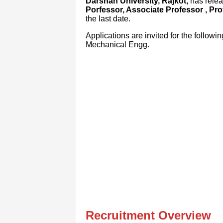
Darshan University, Rajkot,
has releas
Porfessor, Associate Professor , Pro
the last date.
Applications are invited for the follow
Mechanical Engg.
Recruitment Overview