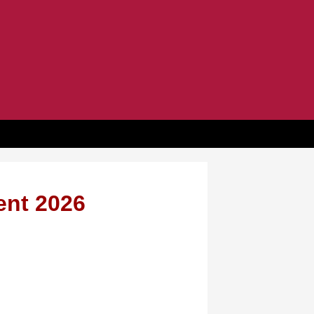
ent 2026