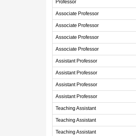
Professor
Associate Professor
Associate Professor
Associate Professor
Associate Professor
Assistant Professor
Assistant Professor
Assistant Professor
Assistant Professor
Teaching Assistant
Teaching Assistant
Teaching Assistant