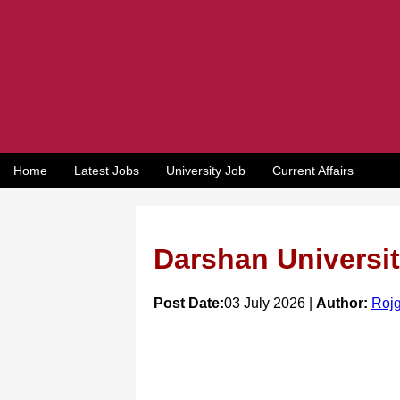
Home
Latest Jobs
University Job
Current Affairs
Darshan Universit
Post Date:
03 July 2026 |
Author:
Rojg