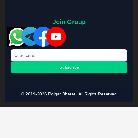
Join Group
Subscribe
© 2019-2026 Rojgar Bharat | All Rights Reserved