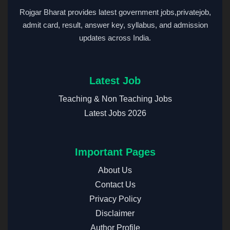
Rojgar Bharat provides latest government jobs,privatejob,
admit card, result, answer key, syllabus, and admission
updates across India.
Latest Job
Teaching & Non Teaching Jobs
Latest Jobs 2026
Important Pages
About Us
Contact Us
Privacy Policy
Disclaimer
Author Profile