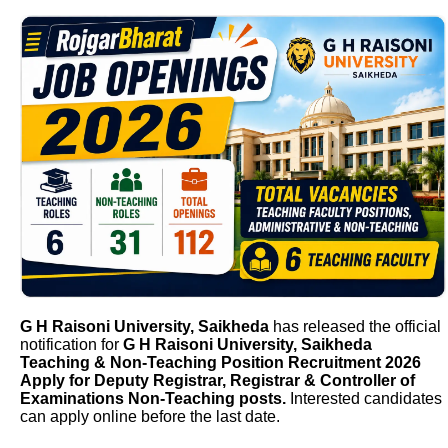
G H Raisoni University, Saikheda
has released the official
notification for
G H Raisoni University, Saikheda
Teaching & Non-Teaching Position Recruitment 2026
Apply for Deputy Registrar, Registrar & Controller of
Examinations Non-Teaching posts.
Interested candidates
can apply online before the last date.