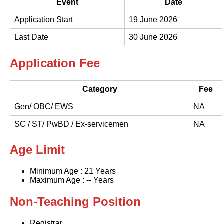
Event
Date
Application Start
19 June 2026
Last Date
30 June 2026
Application Fee
Category
Fee
Gen/ OBC/ EWS
NA
SC / ST/ PwBD / Ex-servicemen
NA
Age Limit
Minimum Age : 21 Years
Maximum Age : -- Years
Non-Teaching Position
Registrar