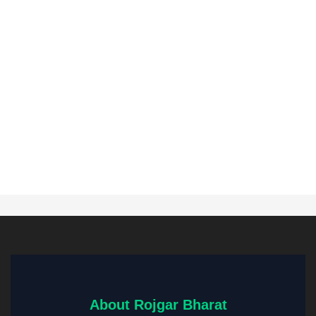
About Rojgar Bharat