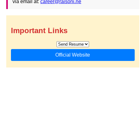
via email at:
career@raisoni.ne
Important Links
Official Website