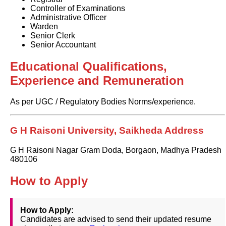
Controller of Examinations
Administrative Officer
Warden
Senior Clerk
Senior Accountant
Educational Qualifications,
Experience and Remuneration
As per UGC / Regulatory Bodies Norms/experience.
G H Raisoni University, Saikheda Address
G H Raisoni Nagar Gram Doda, Borgaon, Madhya Pradesh
480106
How to Apply
How to Apply:
Candidates are advised to send their updated resume