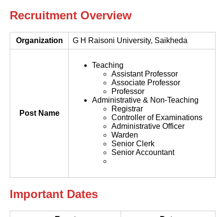
Recruitment Overview
Organization
G H Raisoni University, Saikheda
Teaching
Assistant Professor
Associate Professor
Professor
Administrative & Non-Teaching
Registrar
Post Name
Controller of Examinations
Administrative Officer
Warden
Senior Clerk
Senior Accountant
Important Dates