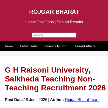
ROJGAR BHARAT
Latest Govt Jobs | Sarkari Results
Home
Latest Jobs
University Job
Current Affairs
G H Raisoni University,
Saikheda Teaching Non-
Teaching Recruitment 2026
Post Date:
19 June 2026 |
Author:
Rojgar Bharat Team