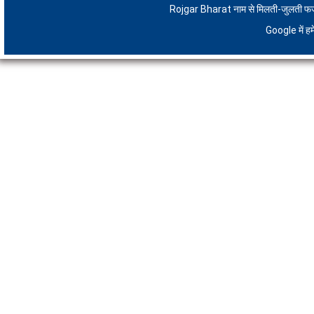
Rojgar Bharat नाम से मिलती-जुलती फर्जी 
Google में 