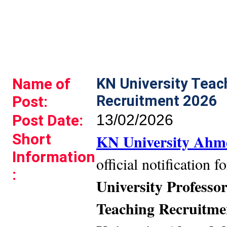
Name of
KN University Tea
Recruitment 2026
Post:
Post Date:
13/02/2026
Short
KN University Ah
Information
official notification 
:
University Professo
Teaching Recruitme