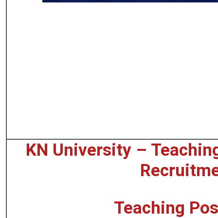
KN University – Teachin
Recruitm
Teaching Pos