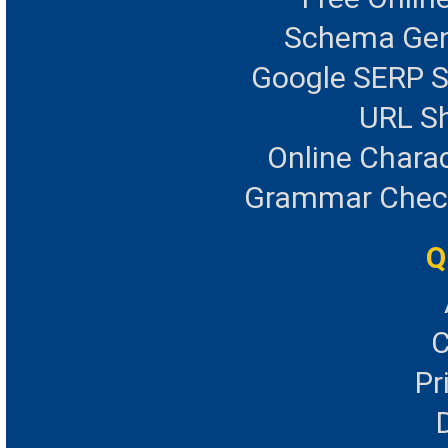
Schema Gen
Google SERP S
URL Sh
Online Chara
Grammar Checke
Q
C
Pr