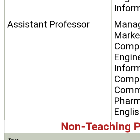
Infor
Assistant Professor
Manag
Marke
Compu
Engin
Infor
Compu
Comm
Phar
Engli
Non-Teaching P