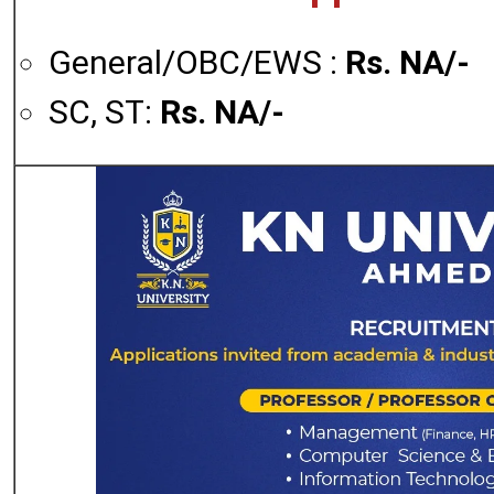
General/OBC/EWS :
Rs. NA/-
SC, ST:
Rs. NA/-