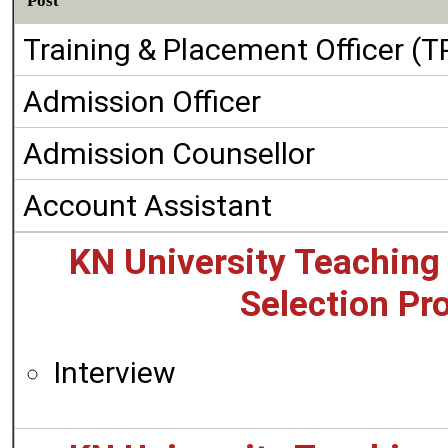
Post
Training & Placement Officer (T
Admission Officer
Admission Counsellor
Account Assistant
KN University Teaching
Selection Pr
Interview