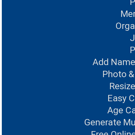
P
Mer
Orga
J
P
Add Name 
Photo &
Resize
Easy 
Age Ca
Generate Mu
Free Onlin