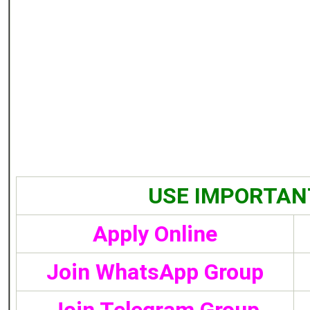
USE IMPORTAN
Apply Online
Join WhatsApp Group