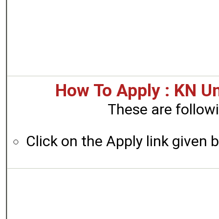
How To Apply : KN Un
These are followi
Click on the Apply link given 