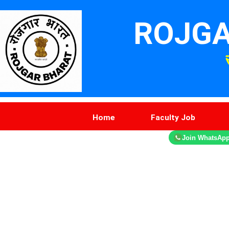
ROJGA
Home
Faculty Job
Join WhatsAp