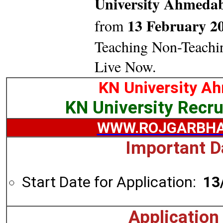
University Ahmed
13 February 2
from
Teaching Non-Teachi
Live Now.
KN University A
KN University Recr
WWW.ROJGARBHA
Important D
Start Date for Application:
13
Application