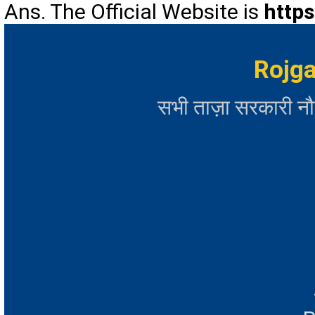
Ans. The Official Website is
https
Rojga
सभी ताज़ा सरकारी न