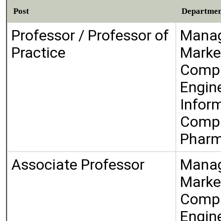
Post
Departme
Professor / Professor of
Manag
Practice
Marke
Compu
Engin
Infor
Compu
Phar
Associate Professor
Manag
Marke
Compu
Engin