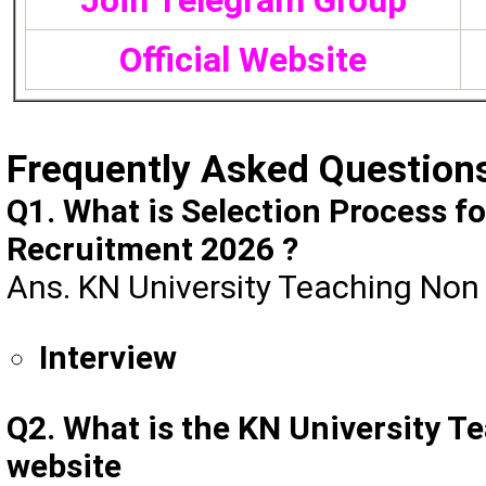
Join Telegram Group
Official Website
Frequently Asked Question
Q1. What is Selection Process f
Recruitment 2026 ?
Ans. KN University Teaching Non 
Interview
Q2. What is the KN University T
website