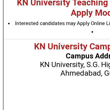
KN University Teaching
Apply Mo
Interested candidates may Apply Online L
KN University Cam
Campus Addr
KN University, S.G. H
Ahmedabad, Gu