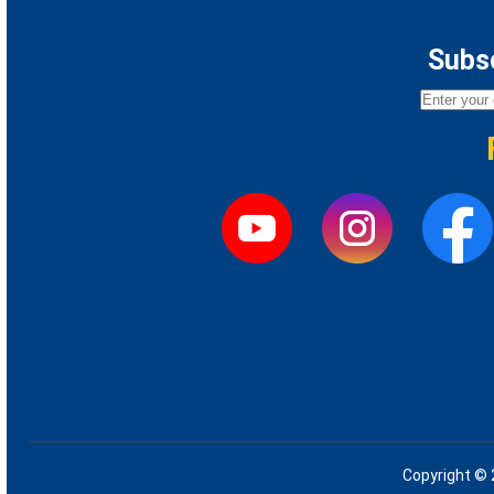
Subsc
Copyright © 