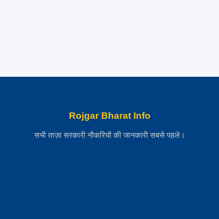
Rojgar Bharat Info
सभी ताज़ा सरकारी नौकरियों की जानकारी सबसे पहले।