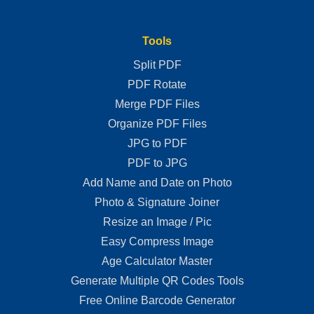
Tools
Split PDF
PDF Rotate
Merge PDF Files
Organize PDF Files
JPG to PDF
PDF to JPG
Add Name and Date on Photo
Photo & Signature Joiner
Resize an Image / Pic
Easy Compress Image
Age Calculator Master
Generate Multiple QR Codes Tools
Free Online Barcode Generator