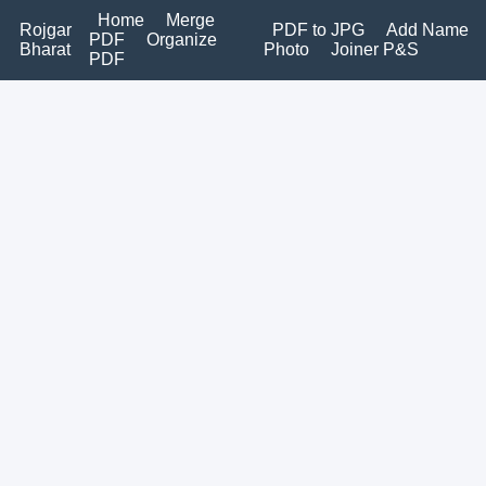
Home
Merge
Rojgar
PDF to JPG
Add Name
PDF
Organize
Bharat
Photo
Joiner P&S
PDF