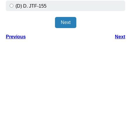
(D) D. JTF-155
Next
Previous
Next