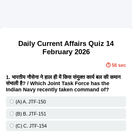
Daily Current Affairs Quiz 14
February 2026
⏱️ 56 sec
1. भारतीय नौसेना ने हाल ही में किस संयुक्त कार्य बल की कमान
संभाली है? / Which Joint Task Force has the
Indian Navy recently taken command of?
(A) A. JTF-150
(B) B. JTF-151
(C) C. JTF-154