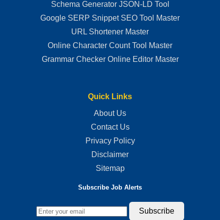
Schema Generator JSON-LD Tool
Google SERP Snippet SEO Tool Master
URL Shortener Master
Online Character Count Tool Master
Grammar Checker Online Editor Master
Quick Links
About Us
Contact Us
Privacy Policy
Disclaimer
Sitemap
Subscribe Job Alerts
Subscribe