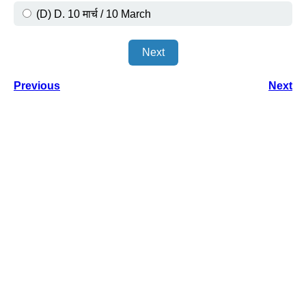
(D) D. 10 मार्च / 10 March
Next
Previous
Next