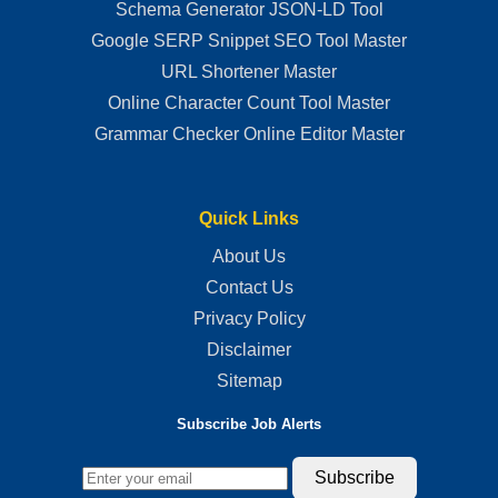
Schema Generator JSON-LD Tool
Google SERP Snippet SEO Tool Master
URL Shortener Master
Online Character Count Tool Master
Grammar Checker Online Editor Master
Quick Links
About Us
Contact Us
Privacy Policy
Disclaimer
Sitemap
Subscribe Job Alerts
Subscribe