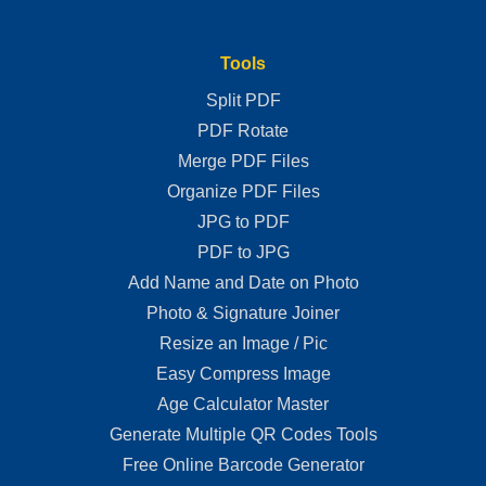
Tools
Split PDF
PDF Rotate
Merge PDF Files
Organize PDF Files
JPG to PDF
PDF to JPG
Add Name and Date on Photo
Photo & Signature Joiner
Resize an Image / Pic
Easy Compress Image
Age Calculator Master
Generate Multiple QR Codes Tools
Free Online Barcode Generator