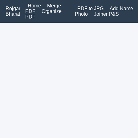
Home
Merge
Rojgar
PDF to JPG
Add Name
PDF
Organize
Bharat
Photo
Joiner P&S
PDF