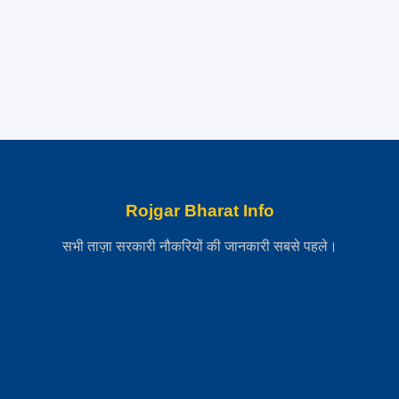
Rojgar Bharat Info
सभी ताज़ा सरकारी नौकरियों की जानकारी सबसे पहले।