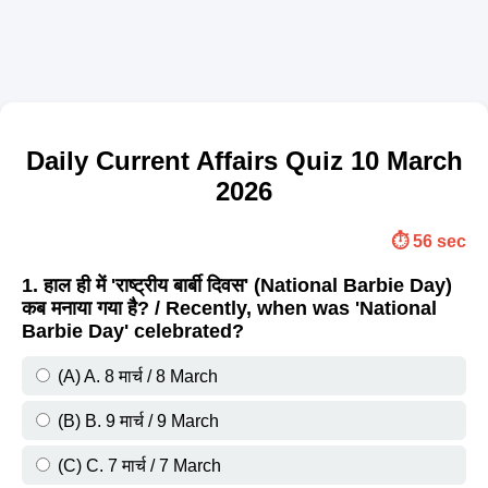
Daily Current Affairs Quiz 10 March
2026
⏱️ 56 sec
1. हाल ही में 'राष्ट्रीय बार्बी दिवस' (National Barbie Day)
कब मनाया गया है? / Recently, when was 'National
Barbie Day' celebrated?
(A) A. 8 मार्च / 8 March
(B) B. 9 मार्च / 9 March
(C) C. 7 मार्च / 7 March