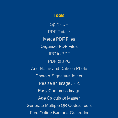
Tools
Split PDF
PDF Rotate
Merge PDF Files
Organize PDF Files
JPG to PDF
PDF to JPG
Add Name and Date on Photo
Photo & Signature Joiner
Resize an Image / Pic
Easy Compress Image
Age Calculator Master
Generate Multiple QR Codes Tools
Free Online Barcode Generator