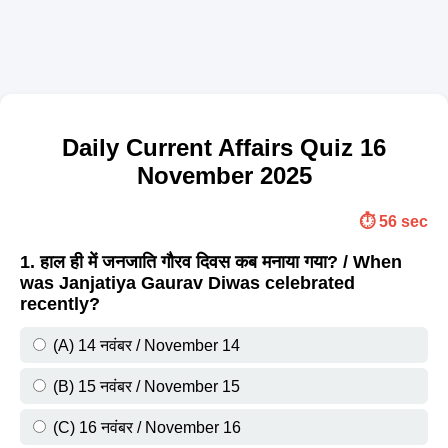
Daily Current Affairs Quiz 16
November 2025
⏱️ 56 sec
1. हाल ही में जनजाति गौरव दिवस कब मनाया गया? / When
was Janjatiya Gaurav Diwas celebrated
recently?
(A) 14 नवंबर / November 14
(B) 15 नवंबर / November 15
(C) 16 नवंबर / November 16