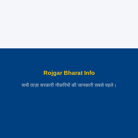
Rojgar Bharat Info
सभी ताज़ा सरकारी नौकरियों की जानकारी सबसे पहले।