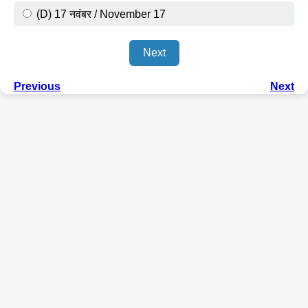
(D) 17 नवंबर / November 17
Next
Previous
Next