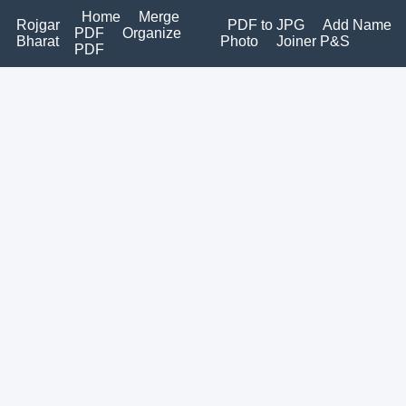
Home
Merge
Rojgar
PDF to JPG
Add Name
PDF
Organize
Bharat
Photo
Joiner P&S
PDF