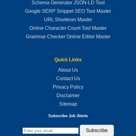
Schema Generator JSON-LD Tool
Google SERP Snippet SEO Tool Master
URL Shortener Master
Online Character Count Tool Master
Grammar Checker Online Editor Master
Quick Links
About Us
Contact Us
Privacy Policy
Disclaimer
Sitemap
Subscribe Job Alerts
Subscribe