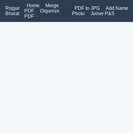
Home
Merge
Rojgar
PDF to JPG
Add Name
PDF
Organize
Bharat
Photo
Joiner P&S
PDF