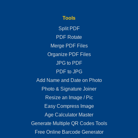
Tools
Split PDF
PDF Rotate
Merge PDF Files
Organize PDF Files
JPG to PDF
PDF to JPG
Add Name and Date on Photo
Photo & Signature Joiner
Resize an Image / Pic
Easy Compress Image
Age Calculator Master
Generate Multiple QR Codes Tools
Free Online Barcode Generator