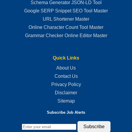
Schema Generator JSON-LD Tool
Google SERP Snippet SEO Tool Master
URL Shortener Master
Online Character Count Tool Master
Grammar Checker Online Editor Master
Quick Links
About Us
Contact Us
Privacy Policy
Disclaimer
Sitemap
Subscribe Job Alerts
Subscribe