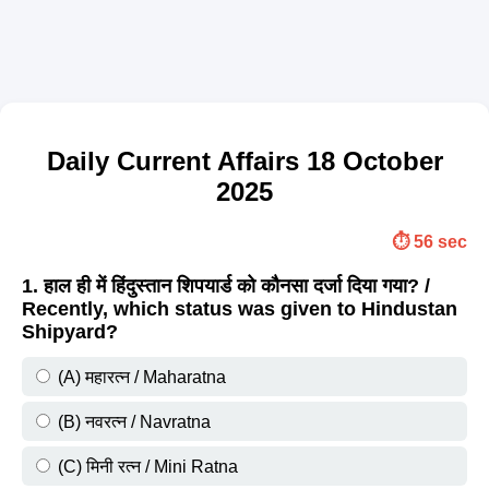
Daily Current Affairs 18 October
2025
⏱️ 56 sec
1. हाल ही में हिंदुस्तान शिपयार्ड को कौनसा दर्जा दिया गया? /
Recently, which status was given to Hindustan
Shipyard?
(A) महारत्न / Maharatna
(B) नवरत्न / Navratna
(C) मिनी रत्न / Mini Ratna