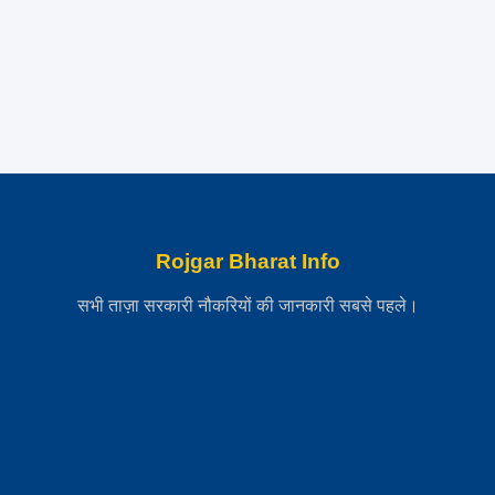
Rojgar Bharat Info
सभी ताज़ा सरकारी नौकरियों की जानकारी सबसे पहले।