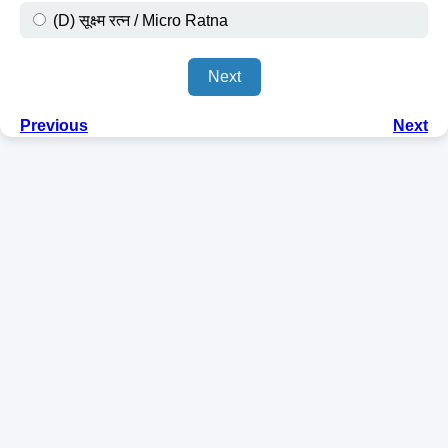
(D) सूक्ष्म रत्न / Micro Ratna
Next
Previous
Next