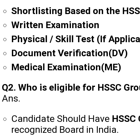
Shortlisting Based on the HS
Written Examination
Physical / Skill Test (If Applic
Document Verification(DV)
Medical Examination(ME)
Q2. Who is eligible for HSSC G
Ans.
Candidate Should Have
HSSC 
recognized Board in India.