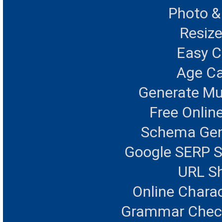
Photo &
Resize
Easy 
Age Ca
Generate Mu
Free Onlin
Schema Gen
Google SERP S
URL Sh
Online Chara
Grammar Checke