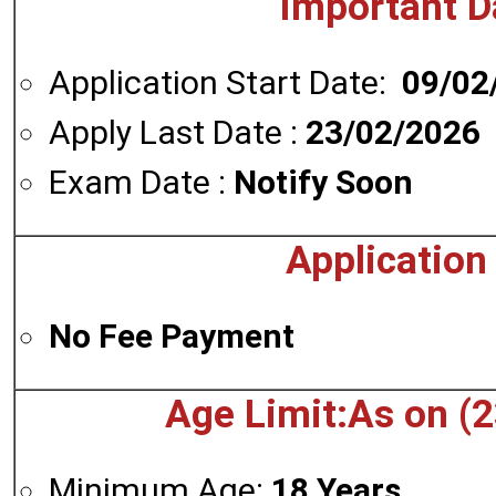
Important D
Application Start Date:
09/02
Apply Last Date :
23/02/2026
Exam Date :
Notify Soon
Application
No Fee Payment
Age Limit:As on (
Minimum Age:
18 Years.