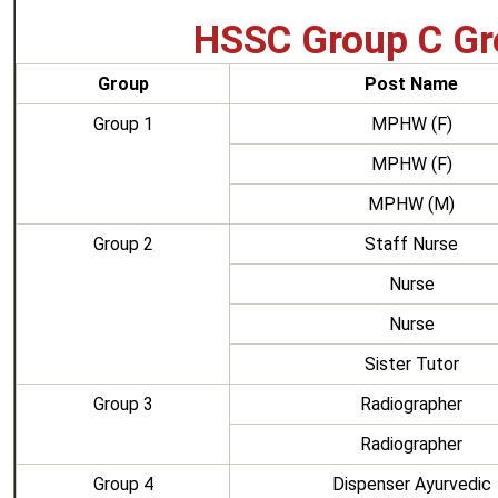
HSSC Group C Gr
Group
Post Name
Group 1
MPHW (F)
MPHW (F)
MPHW (M)
Group 2
Staff Nurse
Nurse
Nurse
Sister Tutor
Group 3
Radiographer
Radiographer
Group 4
Dispenser Ayurvedic