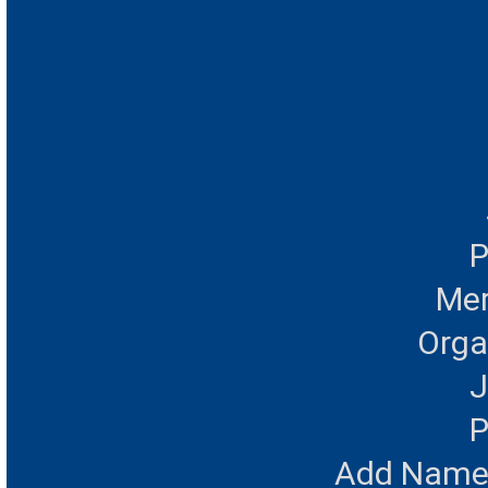
P
Mer
Orga
J
P
Add Name 