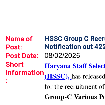
Name of
HSSC Group C Recr
Notification out 42
Post:
Post Date:
08/02/2026
Short
Haryana Staff Sele
Information
(HSSC),
has released
:
for the recruitment o
Group-C Various Pos