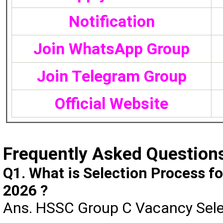
Notification
Join WhatsApp Group
Join Telegram Group
Official Website
Frequently Asked Question
Q1. What is Selection Process 
2026 ?
Ans. HSSC Group C Vacancy Selec