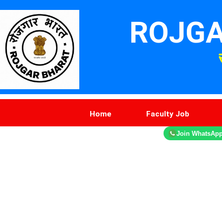
ROJGA
Home
Faculty Job
Join WhatsAp