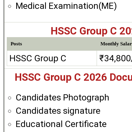
Medical Examination(ME)
HSSC Group C 202
Posts
Monthly Salar
HSSC Group C
₹34,800
HSSC Group C 2026 Docu
Candidates Photograph
Candidates signature
Educational Certificate