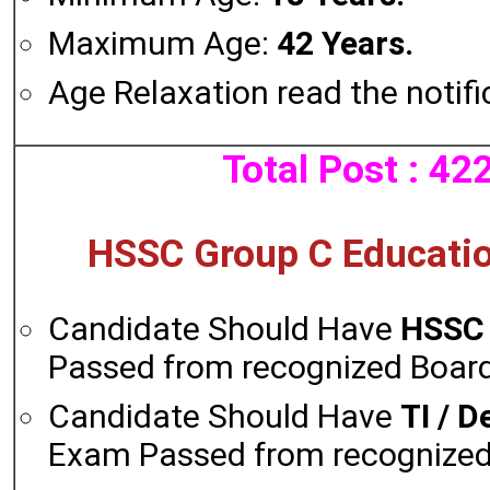
Maximum Age:
42 Years.
Age Relaxation read the notifi
Total Post : 42
HSSC Group C Education
Candidate Should Have
HSSC
Passed from recognized Board 
Candidate Should Have
TI / D
Exam Passed from recognized 