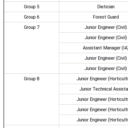
Group 5
Dietician
Group 6
Forest Guard
Group 7
Junior Engineer (Civil)
Junior Engineer (Civil)
Assistant Manager (IA
Junior Engineer (Civil)
Junior Engineer (Civil)
Group 8
Junior Engineer (Horticult
Junior Technical Assist
Junior Engineer (Horticult
Junior Engineer (Horticult
Junior Engineer (Horticult