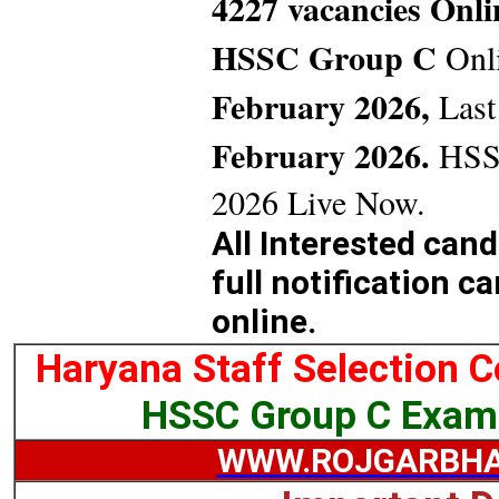
4227 vacancies Onl
HSSC Group C
Onl
February 2026,
Last
February 2026.
HSSC
2026 Live Now.
All Interested can
full notification c
online.
Haryana Staff Selection 
HSSC Group C Exam
WWW.ROJGARBHA