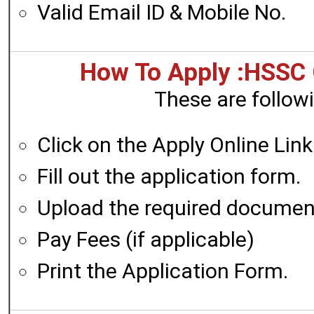
Valid Email ID & Mobile No.
How To Apply :HSSC
These are followi
Click on the Apply Online Link
Fill out the application form.
Upload the required documen
Pay Fees (if applicable)
Print the Application Form.