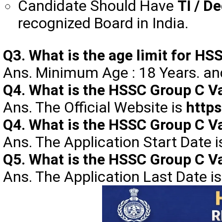
Candidate Should Have
TI / D
recognized Board in India.
Q3. What is the age limit for 
Ans. Minimum Age : 18 Years. a
Q4. What is the HSSC Group C Va
Ans. The Official Website is
https
Q4. What is the HSSC Group C Va
Ans. The Application Start Date 
Q5. What is the HSSC Group C Va
Ans. The Application Last Date i