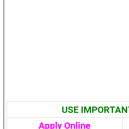
USE IMPORTAN
Apply Online