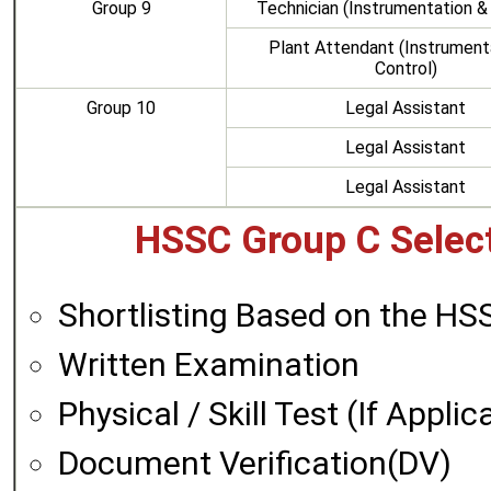
Group 9
Technician (Instrumentation &
Plant Attendant (Instrument
Control)
Group 10
Legal Assistant
Legal Assistant
Legal Assistant
HSSC Group C Select
Shortlisting Based on the H
Written Examination
Physical / Skill Test (If Applic
Document Verification(DV)