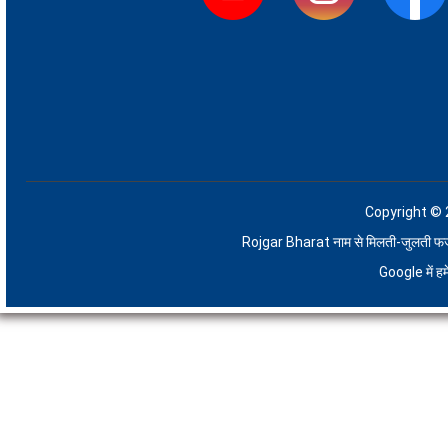
Copyright © 
Rojgar Bharat नाम से मिलती-जुलती फर्जी 
Google में 