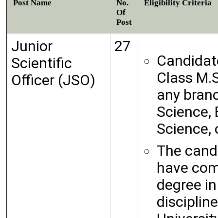
Post Name
No.
Eligibility Criteria
Of
Post
Junior
27
Candidate
Scientific
Class M.S
Officer (JSO)
any branc
Science,
Science, 
The cand
have comp
degree in
disciplin