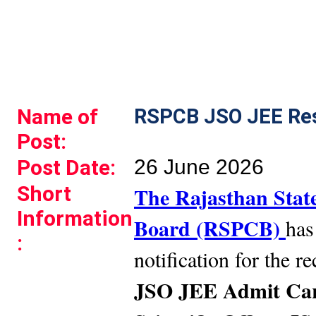
Name of
RSPCB JSO JEE Res
Post:
Post Date:
26 June 2026
Short
The Rajasthan State
Information
Board (RSPCB)
has
:
notification for the r
JSO JEE Admit Car