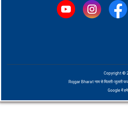
Copyright © 
Rojgar Bharat नाम से मिलती-जुलती फर्जी व
Google में ह