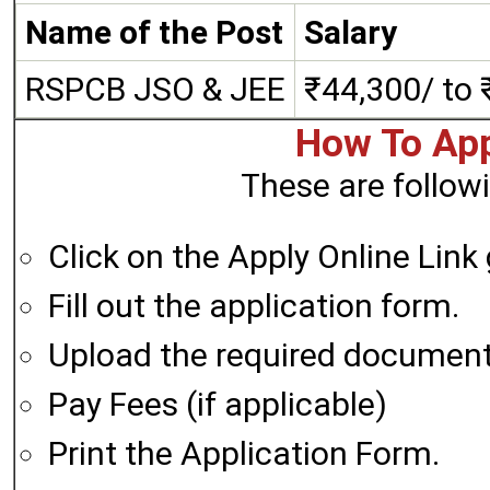
Name of the Post
Salary
RSPCB JSO & JEE
₹44,300/ to 
How To App
These are followi
Click on the Apply Online Link
Fill out the application form.
Upload the required documen
Pay Fees (if applicable)
Print the Application Form.