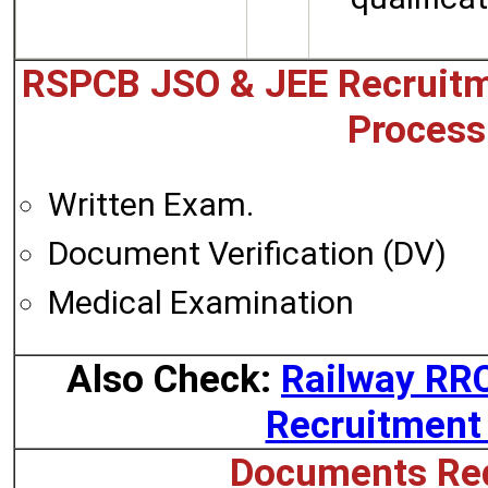
RSPCB JSO & JEE Recruitm
Process
Written Exam.
Document Verification (DV)
Medical Examination
Also Check:
Railway RR
Recruitment
Documents Req