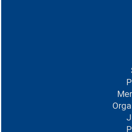
P
Mer
Orga
J
P