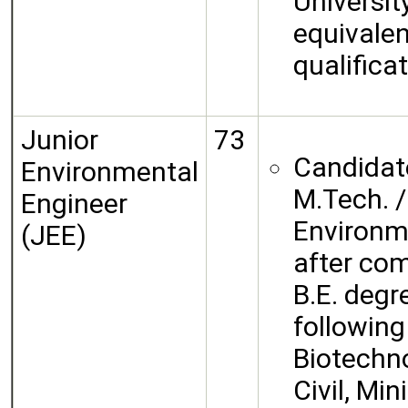
University
equivalen
qualificat
Junior
73
Candidat
Environmental
M.Tech. /
Engineer
Environm
(JEE)
after com
B.E. degr
following
Biotechno
Civil, Mi