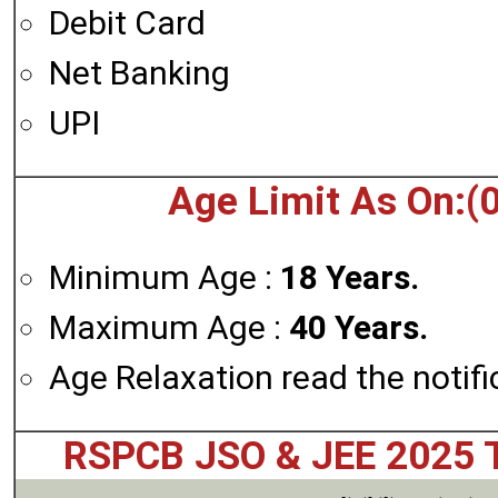
Debit Card
Net Banking
UPI
Age Limit As On:(
Minimum Age :
18 Years.
Maximum Age :
40 Years.
Age Relaxation read the notifi
RSPCB JSO & JEE 2025 T