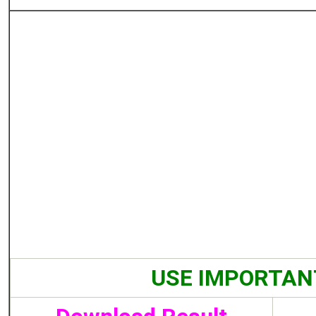
USE IMPORTAN