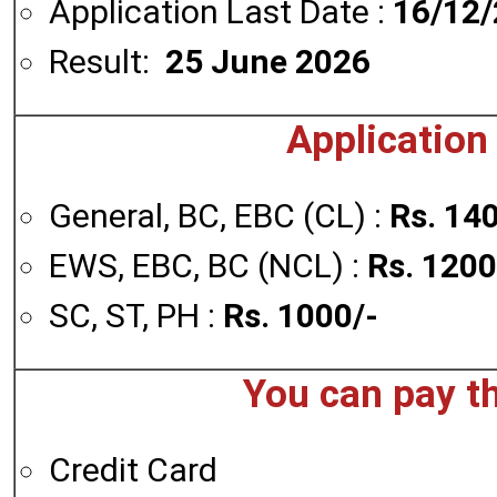
Application Last Date :
16/12
Result:
25 June 2026
Application
General, BC, EBC (CL) :
Rs. 14
EWS, EBC, BC (NCL) :
Rs. 1200
SC, ST, PH :
Rs. 1000/-
You can pay t
Credit Card