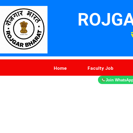
ROJGA
Home
Faculty Job
Join WhatsAp