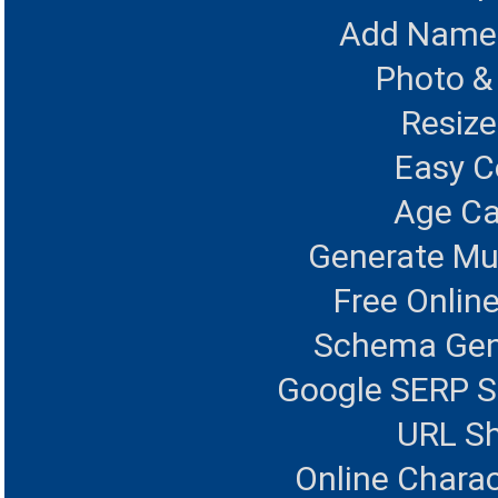
Add Name 
Photo &
Resize
Easy 
Age Ca
Generate Mul
Free Onlin
Schema Gen
Google SERP S
URL Sh
Online Charac