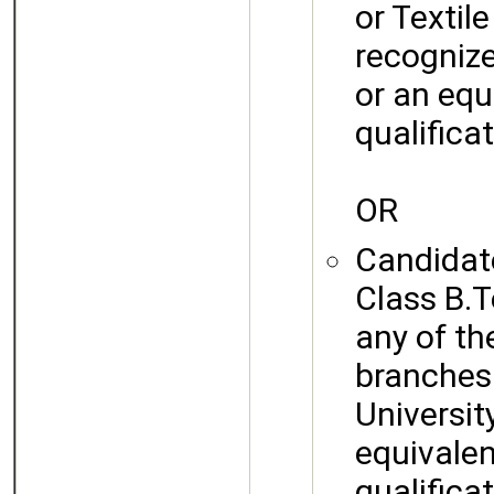
or Textil
recognize
or an equ
qualificat
OR
Candidate
Class B.T
any of th
branches
University
equivalen
qualificat