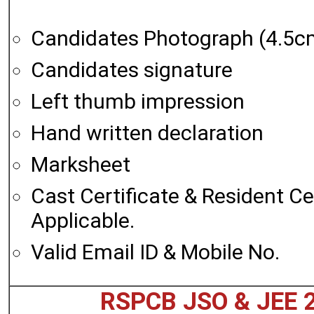
Candidates Photograph (4.5c
Candidates signature
Left thumb impression
Hand written declaration
Marksheet
Cast Certificate & Resident Cert
Applicable.
Valid Email ID & Mobile No.
RSPCB JSO & JEE 2