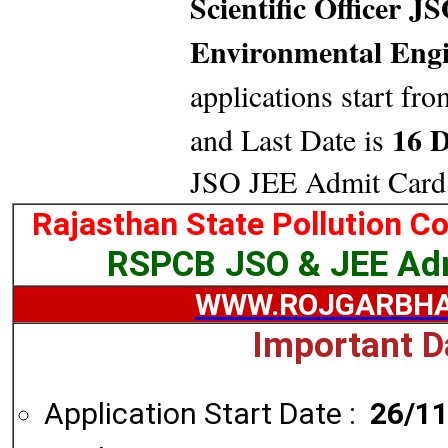
Scientific Officer 
Environmental Engi
applications start fro
16 D
and Last Date is
JSO JEE Admit Card
Rajasthan State Pollution C
RSPCB JSO & JEE Ad
WWW.ROJGARBHA
Important D
Application Start Date :
26/1