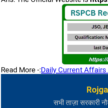
Read More -:
Daily Current Affai
Rojga
सभी ताज़ा सरकारी न