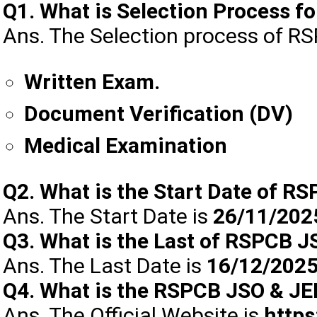
Q1. What is Selection Process 
Ans. The Selection process of R
Written Exam.
Document Verification (DV)
Medical Examination
Q2. What is the Start Date of R
Ans. The Start Date is
26/11/202
Q3. What is the Last of RSPCB 
Ans. The Last Date is
16/12/202
Q4. What is the RSPCB JSO & JEE
Ans. The Official Website is
https