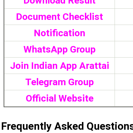
Download Result
Document Checklist
Notification
WhatsApp Group
Join Indian App Arattai
Telegram Group
Official Website
Frequently Asked Question