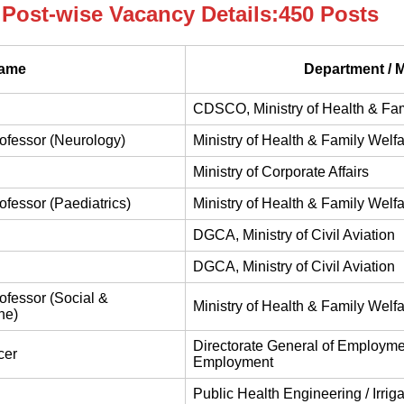
Post-wise Vacancy Details:450 Posts
Name
Department / M
CDSCO, Ministry of Health & Fam
rofessor (Neurology)
Ministry of Health & Family Welf
Ministry of Corporate Affairs
rofessor (Paediatrics)
Ministry of Health & Family Welf
DGCA, Ministry of Civil Aviation
DGCA, Ministry of Civil Aviation
rofessor (Social &
Ministry of Health & Family Welf
ne)
Directorate General of Employmen
cer
Employment
Public Health Engineering / Irrig