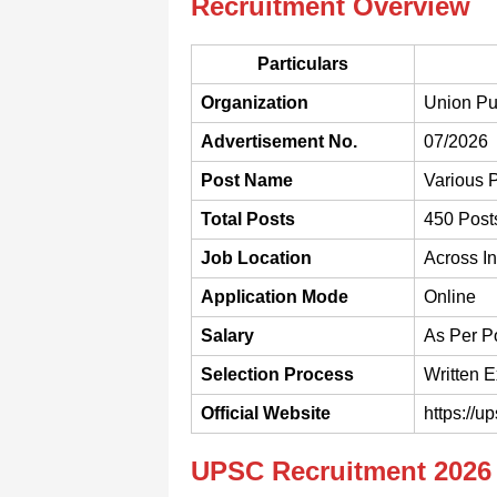
Recruitment Overview
Particulars
Organization
Union Pu
Advertisement No.
07/2026
Post Name
Various 
Total Posts
450 Post
Job Location
Across In
Application Mode
Online
Salary
As Per P
Selection Process
Written E
Official Website
https://up
UPSC Recruitment 2026 