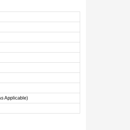
As Applicable)