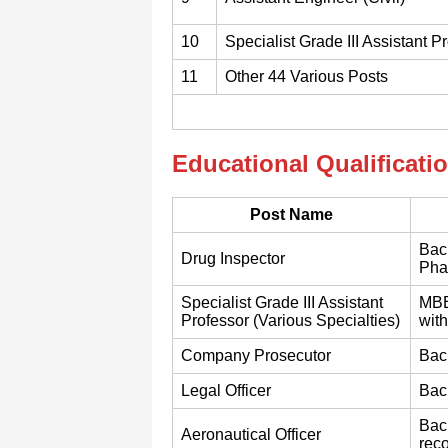
10
Specialist Grade III Assistant P
11
Other 44 Various Posts
Educational Qualificati
Post Name
Bach
Drug Inspector
Phar
Specialist Grade III Assistant
MBB
Professor (Various Specialties)
wit
Company Prosecutor
Bach
Legal Officer
Bach
Bach
Aeronautical Officer
reco