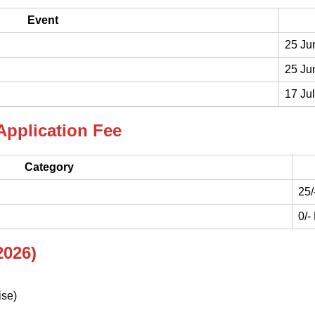
Event
25 Ju
25 Ju
17 Ju
Application Fee
Category
25/
0/-
2026)
ise)