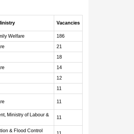
inistry
Vacancies
ily Welfare
186
are
21
18
are
14
12
11
are
11
t, Ministry of Labour &
11
ation & Flood Control
11