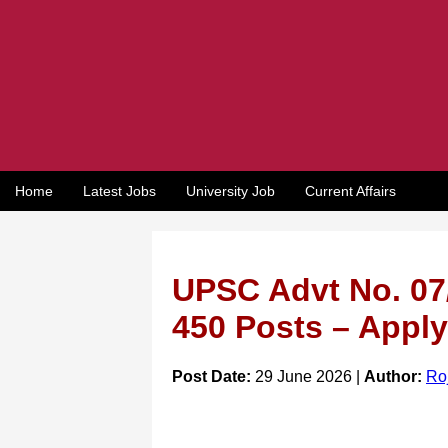
Home
Latest Jobs
University Job
Current Affairs
UPSC Advt No. 07/
450 Posts – Apply
Post Date:
29 June 2026 |
Author:
Ro