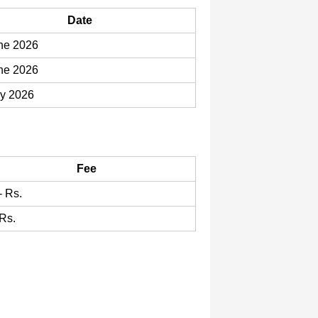
Date
ne 2026
ne 2026
ly 2026
Fee
- Rs.
 Rs.