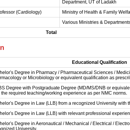
Department, UT of Ladakh
rofessor (Cardiology)
Ministry of Health & Family Welf
Various Ministries & Departments
Total
on
Educational Qualification
elor's Degree in Pharmacy / Pharmaceutical Sciences / Medicine
macology or Microbiology or equivalent qualification as prescribed
S Degree with Postgraduate Degree (MD/MS/DNB or equivalent)
h the required teaching/working experience as per NMC norms.
elor's Degree in Law (LLB) from a recognized University with t
elor's Degree in Law (LLB) with relevant professional experien
elor's Degree in Aeronautical / Mechanical / Electrical / Electr
gnized University.