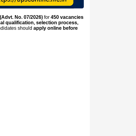
(Advt. No. 07/2026)
for
450 vacancies
onal qualification, selection process,
andidates should
apply online before