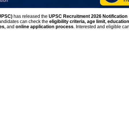
(UPSC)
has released the
UPSC Recruitment 2026 Notification 
Candidates can check the
eligibility criteria, age limit, educati
tes,
and
online application process
. Interested and eligible c