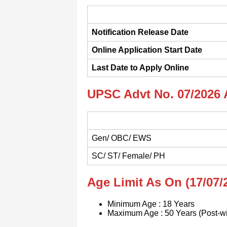
Notification Release Date
Online Application Start Date
Last Date to Apply Online
UPSC Advt No. 07/2026 
Gen/ OBC/ EWS
SC/ ST/ Female/ PH
Age Limit As On (17/07/
Minimum Age : 18 Years
Maximum Age : 50 Years (Post-w