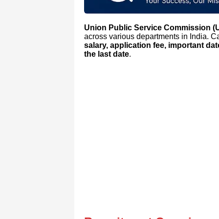
Union Public Service Commission 
across various departments in India. 
salary, application fee, important da
the last date
.