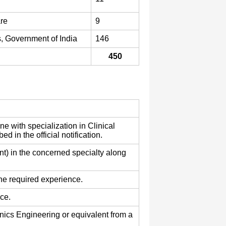
are
9
, Government of India
146
450
 with specialization in Clinical
 in the official notification.
 in the concerned specialty along
he required experience.
ce.
onics Engineering or equivalent from a