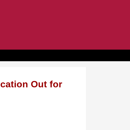
cation Out for