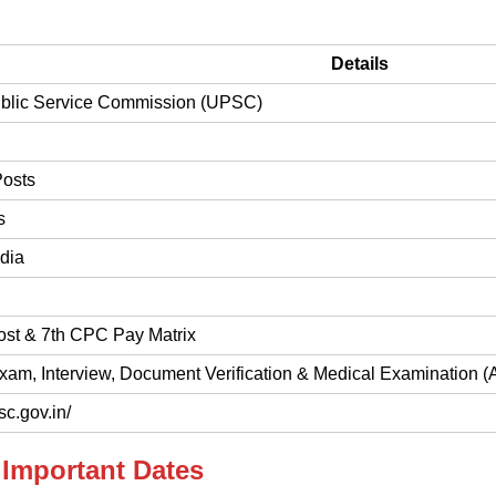
Details
blic Service Commission (UPSC)
Posts
s
dia
ost & 7th CPC Pay Matrix
xam, Interview, Document Verification & Medical Examination (
sc.gov.in/
Important Dates