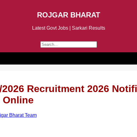
ROJGAR BHARAT
Latest Govt Jobs | Sarkari Results
2026 Recruitment 2026 Notifi
 Online
jgar Bharat Team