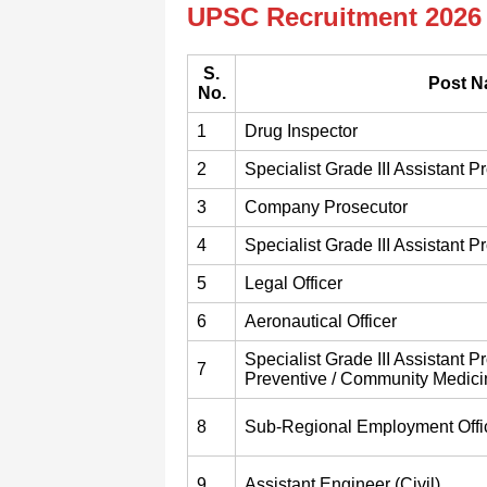
UPSC Recruitment 2026 
S.
Post 
No.
1
Drug Inspector
2
Specialist Grade III Assistant P
3
Company Prosecutor
4
Specialist Grade III Assistant P
5
Legal Officer
6
Aeronautical Officer
Specialist Grade III Assistant P
7
Preventive / Community Medici
8
Sub-Regional Employment Offi
9
Assistant Engineer (Civil)