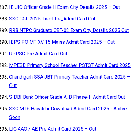
IB JIO Officer Grade II Exam City Details 2025 – Out
SSC CGL 2025 Tier-I Re_Admit Card Out
RRB NTPC Graduate CBT-02 Exam City Details 2025 Out
IBPS PO MT XV 15 Mains Admit Card 2025 – Out
UPPSC Pre Admit Card Out
MPESB Primary School Teacher PSTST Admit Card 2025
Chandigarh SSA JBT Primary Teacher Admit Card 2025 –
Out
SIDBI Bank Officer Grade A, B Phase-II Admit Card Out
SSC MTS Havaldar Download Admit Card 2025 - Acitve
Soon
LIC AAO / AE Pre Admit Card 2025 – Out