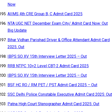
Now
AIIMS 4th CRE Group B, C Admit Card 2025
NTA UGC NET December Exam City/ Admit Card Now: Out
Big Update
Bihar Vidhan Parishad Driver & Office Attendant Admit Card
2025: Out
IBPS SO XV 15th Interview Letter 2025 – Out
RRB NTPC 10+2 Level CBT-2 Admit Card 2025
IBPS SO XV 15th Interview Letter 2025 – Out
BSF HC RO / RM PET / PST Admit Card 2025 – Out
SSC Delhi Police Constable Executive Admit Card 2025: Out
Patna High Court Stenographer Admit Card 2025: Out