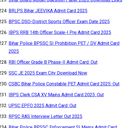
BRLPS Bihar JEEVIKA Admit Card 2025
BPSC DSO-District Sports Officer Exam Date 2025
IBPS RRB 14th Officer Scale-I Pre Admit Card 2025
Bihar Police BPSSC SI Prohibition PET / DV Admit Card
2025
RBI Officer Grade B Phase-II Admit Card: Out
SSC JE 2025 Exam City Download Now
CSBC Bihar Police Constable PET Admit Card 2025: Out
IBPS Clerk CSA XV Mains Admit Card 2025: Out
UPSC EPFO 2025 Admit Card: Out
RPSC RAS Interview Letter Out 2025
Bihar Police BPSSC Enforcement SI Mains Admit Card