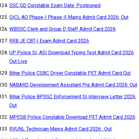
SSC GD Constable Exam Date: Postponed
OICL AO Phase-I Phase-II Mains Admit Card 2026: Out
WBSSC Clerk and Group D Staff Admit Card 2026
RRB JE CBT-I Exam Admit Card 2026
UP Police SI, ASI Download Typing Test Admit Card 2026
Out Live
Bihar Police CSBC Driver Constable PET Admit Card Out
NABARD Development Assistant Pre Admit Card 2026: Out
Bihar Police BPSSC Enforcement SI Interview Letter 2026:
Out
MPESB Police Constable Download PET Admit Card 2026
RVUNL Technician Mains Admit Card 2026 : Out