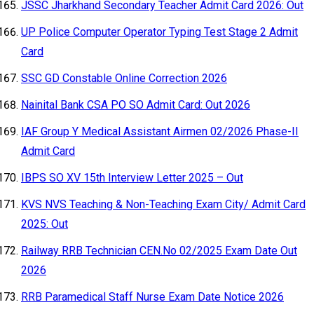
JSSC Jharkhand Secondary Teacher Admit Card 2026: Out
UP Police Computer Operator Typing Test Stage 2 Admit
Card
SSC GD Constable Online Correction 2026
Nainital Bank CSA PO SO Admit Card: Out 2026
IAF Group Y Medical Assistant Airmen 02/2026 Phase-II
Admit Card
IBPS SO XV 15th Interview Letter 2025 – Out
KVS NVS Teaching & Non-Teaching Exam City/ Admit Card
2025: Out
Railway RRB Technician CEN.No 02/2025 Exam Date Out
2026
RRB Paramedical Staff Nurse Exam Date Notice 2026