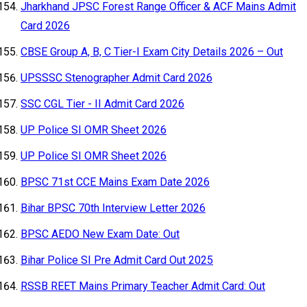
Jharkhand JPSC Forest Range Officer & ACF Mains Admit
Card 2026
CBSE Group A, B, C Tier-I Exam City Details 2026 – Out
UPSSSC Stenographer Admit Card 2026
SSC CGL Tier - II Admit Card 2026
UP Police SI OMR Sheet 2026
UP Police SI OMR Sheet 2026
BPSC 71st CCE Mains Exam Date 2026
Bihar BPSC 70th Interview Letter 2026
BPSC AEDO New Exam Date: Out
Bihar Police SI Pre Admit Card Out 2025
RSSB REET Mains Primary Teacher Admit Card: Out