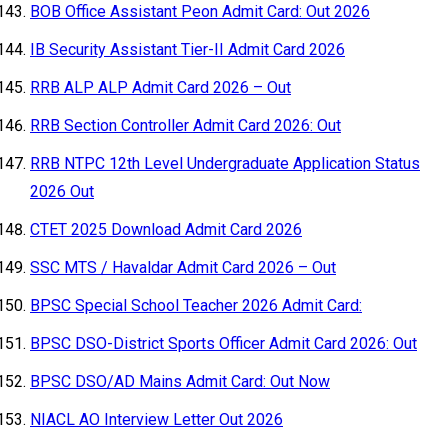
BOB Office Assistant Peon Admit Card: Out 2026
IB Security Assistant Tier-II Admit Card 2026
RRB ALP ALP Admit Card 2026 – Out
RRB Section Controller Admit Card 2026: Out
RRB NTPC 12th Level Undergraduate Application Status
2026 Out
CTET 2025 Download Admit Card 2026
SSC MTS / Havaldar Admit Card 2026 – Out
BPSC Special School Teacher 2026 Admit Card:
BPSC DSO-District Sports Officer Admit Card 2026: Out
BPSC DSO/AD Mains Admit Card: Out Now
NIACL AO Interview Letter Out 2026