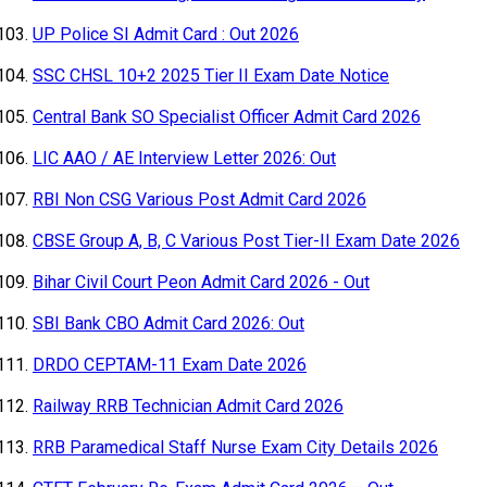
UP Police SI Admit Card : Out 2026
SSC CHSL 10+2 2025 Tier II Exam Date Notice
Central Bank SO Specialist Officer Admit Card 2026
LIC AAO / AE Interview Letter 2026: Out
RBI Non CSG Various Post Admit Card 2026
CBSE Group A, B, C Various Post Tier-II Exam Date 2026
Bihar Civil Court Peon Admit Card 2026 - Out
SBI Bank CBO Admit Card 2026: Out
DRDO CEPTAM-11 Exam Date 2026
Railway RRB Technician Admit Card 2026
RRB Paramedical Staff Nurse Exam City Details 2026