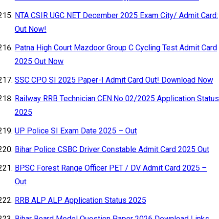
NTA CSIR UGC NET December 2025 Exam City/ Admit Card:
Out Now!
Patna High Court Mazdoor Group C Cycling Test Admit Card
2025 Out Now
SSC CPO SI 2025 Paper-I Admit Card Out! Download Now
Railway RRB Technician CEN.No 02/2025 Application Status
2025
UP Police SI Exam Date 2025 – Out
Bihar Police CSBC Driver Constable Admit Card 2025 Out
BPSC Forest Range Officer PET / DV Admit Card 2025 –
Out
RRB ALP ALP Application Status 2025
Bihar Board Model Question Paper 2026 Download Links