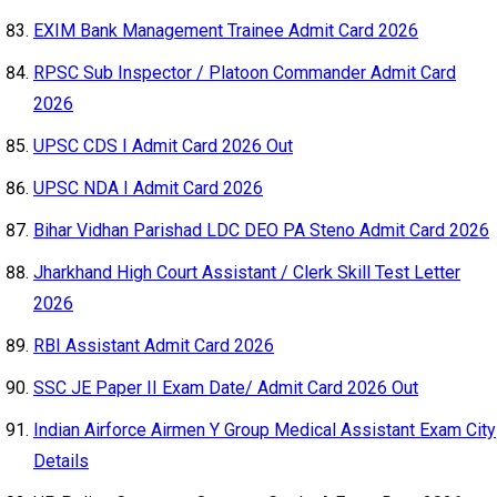
EXIM Bank Management Trainee Admit Card 2026
RPSC Sub Inspector / Platoon Commander Admit Card
2026
UPSC CDS I Admit Card 2026 Out
UPSC NDA I Admit Card 2026
Bihar Vidhan Parishad LDC DEO PA Steno Admit Card 2026
Jharkhand High Court Assistant / Clerk Skill Test Letter
2026
RBI Assistant Admit Card 2026
SSC JE Paper II Exam Date/ Admit Card 2026 Out
Indian Airforce Airmen Y Group Medical Assistant Exam City
Details