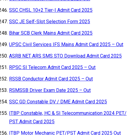
SSC CHSL 10+2 Tier-I Admit Card 2025
SSC JE Self-Slot Selection Form 2025
Bihar SCB Clerk Mains Admit Card 2025
UPSC Civil Services IFS Mains Admit Card 2025 – Out
ASRB NET ARS SMS STO Download Admit Card 2025
RPSC SI Telecom Admit Card 2025 – Out
RSSB Conductor Admit Card 2025 – Out
RSMSSB Driver Exam Date 2025 – Out
SSC GD Constable DV / DME Admit Card 2025
ITBP Constable, HC & SI Telecommunication 2024 PET/
PST Admit Card 2025
ITBP Motor Mechanic PET/PST Admit Card 2025 Out