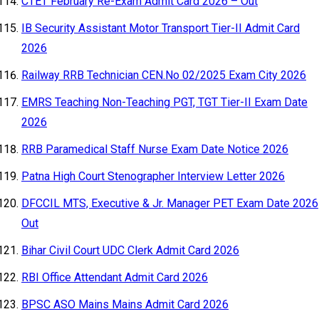
CTET February Re-Exam Admit Card 2026 – Out
IB Security Assistant Motor Transport Tier-II Admit Card
2026
Railway RRB Technician CEN.No 02/2025 Exam City 2026
EMRS Teaching Non-Teaching PGT, TGT Tier-II Exam Date
2026
RRB Paramedical Staff Nurse Exam Date Notice 2026
Patna High Court Stenographer Interview Letter 2026
DFCCIL MTS, Executive & Jr. Manager PET Exam Date 2026
Out
Bihar Civil Court UDC Clerk Admit Card 2026
RBI Office Attendant Admit Card 2026
BPSC ASO Mains Mains Admit Card 2026