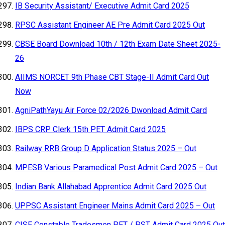
IB Security Assistant/ Executive Admit Card 2025
RPSC Assistant Engineer AE Pre Admit Card 2025 Out
CBSE Board Download 10th / 12th Exam Date Sheet 2025-
26
AIIMS NORCET 9th Phase CBT Stage-II Admit Card Out
Now
AgniPathYayu Air Force 02/2026 Dwonload Admit Card
IBPS CRP Clerk 15th PET Admit Card 2025
Railway RRB Group D Application Status 2025 – Out
MPESB Various Paramedical Post Admit Card 2025 – Out
Indian Bank Allahabad Apprentice Admit Card 2025 Out
UPPSC Assistant Engineer Mains Admit Card 2025 – Out
CISF Constable Tradesmen PET / PST Admit Card 2025 Out