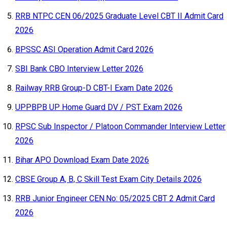
RRB NTPC CEN 06/2025 Graduate Level CBT II Admit Card
2026
BPSSC ASI Operation Admit Card 2026
SBI Bank CBO Interview Letter 2026
Railway RRB Group-D CBT-I Exam Date 2026
UPPBPB UP Home Guard DV / PST Exam 2026
RPSC Sub Inspector / Platoon Commander Interview Letter
2026
Bihar APO Download Exam Date 2026
CBSE Group A, B, C Skill Test Exam City Details 2026
RRB Junior Engineer CEN.No: 05/2025 CBT 2 Admit Card
2026