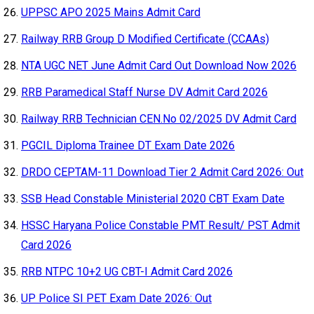
UPPSC APO 2025 Mains Admit Card
Railway RRB Group D Modified Certificate (CCAAs)
NTA UGC NET June Admit Card Out Download Now 2026
RRB Paramedical Staff Nurse DV Admit Card 2026
Railway RRB Technician CEN.No 02/2025 DV Admit Card
PGCIL Diploma Trainee DT Exam Date 2026
DRDO CEPTAM-11 Download Tier 2 Admit Card 2026: Out
SSB Head Constable Ministerial 2020 CBT Exam Date
HSSC Haryana Police Constable PMT Result/ PST Admit
Card 2026
RRB NTPC 10+2 UG CBT-I Admit Card 2026
UP Police SI PET Exam Date 2026: Out