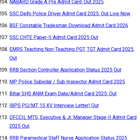
NABARD Grade A Pre Admit Card: Out 2025
SSC Delhi Police Driver Admit Card 2025: Out Live Now
BSF Constable Tradesman Download Admit Card 2026
SSC CHTE Paper-II Admit Card 2025 Out
EMRS Teaching Non-Teaching PGT, TGT Admit Card 2025:
Out
RRB Section Controller Application Status 2025 Out
MP Police Subedar / Sub Inspector Admit Card 2025
Bihar SHS ANM Exam Date/Admit Card 2025: Out
IBPS PO/MT 15 XV Interview Letter! Out
DFCCIL MTS, Executive & Jr. Manager Stage-II Admit Card
2025 Out
RRB Paramedical Staff Nurse Application Status 2025