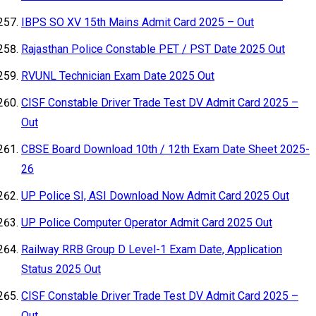
IBPS SO XV 15th Mains Admit Card 2025 – Out
Rajasthan Police Constable PET / PST Date 2025 Out
RVUNL Technician Exam Date 2025 Out
CISF Constable Driver Trade Test DV Admit Card 2025 –
Out
CBSE Board Download 10th / 12th Exam Date Sheet 2025-
26
UP Police SI, ASI Download Now Admit Card 2025 Out
UP Police Computer Operator Admit Card 2025 Out
Railway RRB Group D Level-1 Exam Date, Application
Status 2025 Out
CISF Constable Driver Trade Test DV Admit Card 2025 –
Out