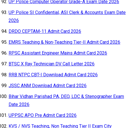
UP Police Computer Operator Grade-A Exam Date 2026
UP Police SI Confidential, ASI Clerk & Accounts Exam Date
2026
DRDO CEPTAM-11 Admit Card 2026
EMRS Teaching & Non-Teaching Tier-II Admit Card 2026
RPSC Assistant Engineer Mains Admit Card 2026
BTSC X Ray Technician DV Call Letter 2026
RRB NTPC CBT-I Download Admit Card 2026
JSSC ANM Download Admit Card 2026
Bihar Vidhan Parishad PA, DEO, LDC & Stenographer Exam
Date 2026
UPPSC APO Pre Admit Card 2026
KVS / NVS Teaching, Non Teaching Tier II Exam City