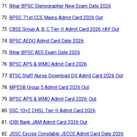
Bihar BPSC Stenographer New Exam Date 2026
BPSC 71st CCE Mains Admit Card 2026 Out
CBSE Group A, B, C Tier-II Admit Card 2026 тАУ Out
BPSC AEDO Admit Card Date 2026
Bihar BPSC AES Exam Date 2026
BPSC APS & WMO Admit Card 2026
BTSC Staff Nurse Download DV Admit Card 2026 Out
MPESB Group 5 Admit Card 2026 Out
BPSC APS & WMO Admit Card 2026: Out
SSC 10+2 CHSL Tier-II Admit Card 2026
IDBI Bank JAM Admit Card 2026 Out
JSSC Excise Constable JECCE Admit Card Date 2026