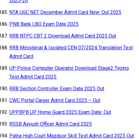
2025-26
NTA UGC NET December Admit Card Now: Out 2025
PNB Bank LBO Exam Date 2025
RRB NTPC CBT 2 Download Admit Card 2025 Out
RRB Ministerial & Isolated CEN 07/2024 Translation Test
Admit Card
UP Police Computer Operator Download Stage2 Typing
Test Admit Card 2025
RRB Section Controller Exam Date 2025 Out
CWC Portal Career Admit Card 2025 – Out
UPPBPB UP Home Guard 2025 Exam Date: Out
RSSB Aayush Officer Admit Card 2025
Patna High Court Mazdoor Skill Test Admit Card 2025 Out