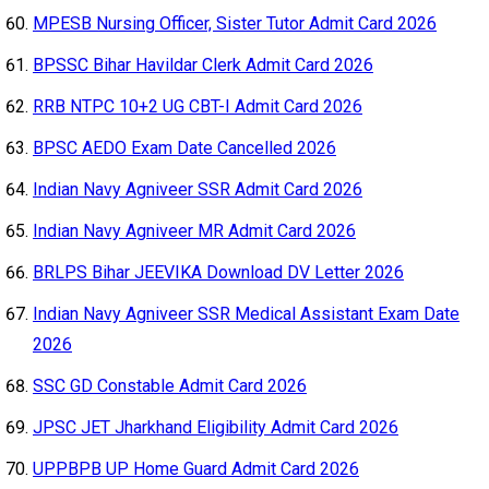
MPESB Nursing Officer, Sister Tutor Admit Card 2026
BPSSC Bihar Havildar Clerk Admit Card 2026
RRB NTPC 10+2 UG CBT-I Admit Card 2026
BPSC AEDO Exam Date Cancelled 2026
Indian Navy Agniveer SSR Admit Card 2026
Indian Navy Agniveer MR Admit Card 2026
BRLPS Bihar JEEVIKA Download DV Letter 2026
Indian Navy Agniveer SSR Medical Assistant Exam Date
2026
SSC GD Constable Admit Card 2026
JPSC JET Jharkhand Eligibility Admit Card 2026
UPPBPB UP Home Guard Admit Card 2026