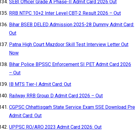
SEBI Officer Grade A Phase-II Admit Card 2026 Out
RRB NTPC 10+2 Inter Level CBT-2 Result 2026 – Out
Bihar BSEB DELED Admission 2025-28 Dummy Admit Card:
Out
Patna High Court Mazdoor Skill Test Interview Letter Out
Now
Bihar Police BPSSC Enforcement SI PET Admit Card 2026
– Out
IB MTS Tier-I Admit Card: Out
Railway RRB Group D Admit Card 2026 – Out
CGPSC Chhattisgarh State Service Exam SSE Download Pre
Admit Card: Out
UPPSC RO/ARO 2023 Admit Card 2026: Out