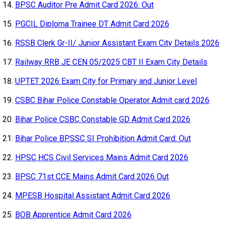
BPSC Auditor Pre Admit Card 2026: Out
PGCIL Diploma Trainee DT Admit Card 2026
RSSB Clerk Gr-II/ Junior Assistant Exam City Details 2026
Railway RRB JE CEN 05/2025 CBT II Exam City Details
UPTET 2026 Exam City for Primary and Junior Level
CSBC Bihar Police Constable Operator Admit card 2026
Bihar Police CSBC Constable GD Admit Card 2026
Bihar Police BPSSC SI Prohibition Admit Card: Out
HPSC HCS Civil Services Mains Admit Card 2026
BPSC 71st CCE Mains Admit Card 2026 Out
MPESB Hospital Assistant Admit Card 2026
BOB Apprentice Admit Card 2026