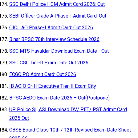
SSC Delhi Police HCM Admit Card 2026: Out
SEBI Officer Grade A Phase-I Admit Card: Out
OICL AO Phase-I Admit Card: Out 2026
Bihar BPSC 70th Interview Schedule 2026
SSC MTS Havaldar Download Exam Date - Out
SSC CGL Tier-II Exam Date Out 2026
ECGC PO Admit Card: Out 2026
IB ACIO Gr-II Executive Tier-II Exam City
BPSC AEDO Exam Date 2025 – Out(Postpone)
UP Police SI, ASI Download DV/ PET/ PST Admit Card
2025 Out
CBSE Board Class 10th / 12th Revised Exam Date Sheet