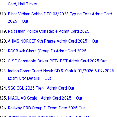
Card, Hall Ticket
Bihar Vidhan Sabha DEO 03/2023 Typing Test Admit Card
2025 – Out
Rajasthan Police Constable Admit Card 2025
AIIMS NORCET 9th Phase Admit Card 2025 – Out
RSSB 4th Class (Group D) Admit Card 2025
CISF Constable Driver PET/ PST Admit Card 2025 Out
Indian Coast Guard Navik GD & Yantrik 01/2026 & 02/2026
Exam City Details – Out
SSC CGL 2025 Tier-I Admit Card Out
NIACL AO Scale I Admit Card 2025 – Out
Railway RRB Group D Exam Date 2025 Out