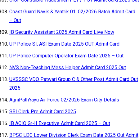
Coast Guard Navik & Yantrik 01, 02/2026 Batch Admit Card
– Out
IB Security Assistant 2025 Admit Card Live Now
UP Police SI, ASI Exam Date 2025 OUT Admit Card
UP Police Computer Operator Exam Date 2025 – Out
NVS Non-Teaching Mess Helper Admit Card 2025 Out
UKSSSC VDO Patwari Group C & Other Post Admit Card Out
2025
AgniPathYayu Air Force 02/2026 Exam City Details
SBI Clerk Pre Admit Card 2025
IB ACIO Gr-II Executive Admit Card 2025 – Out
BPSC LDC Lower Division Clerk Exam Date 2025 Out Admit