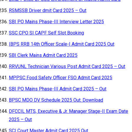
RSMSSB Driver dmit Card 2025 – Out
SBI PO Mains Phase-III Interview Letter 2025
SSC CPO SI CAPF Self Slot Booking
IBPS RRB 14th Officer Scale-I Admit Card 2025 Out
SBI Clerk Mains Admit Card 2025
RRVUNL Technician Various Post Admit Card 2025 – Out
MPPSC Food Safety Officer FSO Admit Card 2025
SBI PO Mains Phase-III Admit Card 2025 – Out
BPSC MDO DV Schedule 2025 Out: Download
DFCCIL MTS, Executive & Jr. Manager Stage-II Exam Date
2025 – Out
SCI Court Master Admit Card 2025 Out