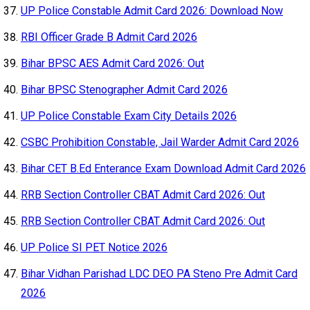
UP Police Constable Admit Card 2026: Download Now
RBI Officer Grade B Admit Card 2026
Bihar BPSC AES Admit Card 2026: Out
Bihar BPSC Stenographer Admit Card 2026
UP Police Constable Exam City Details 2026
CSBC Prohibition Constable, Jail Warder Admit Card 2026
Bihar CET B.Ed Enterance Exam Download Admit Card 2026
RRB Section Controller CBAT Admit Card 2026: Out
RRB Section Controller CBAT Admit Card 2026: Out
UP Police SI PET Notice 2026
Bihar Vidhan Parishad LDC DEO PA Steno Pre Admit Card
2026