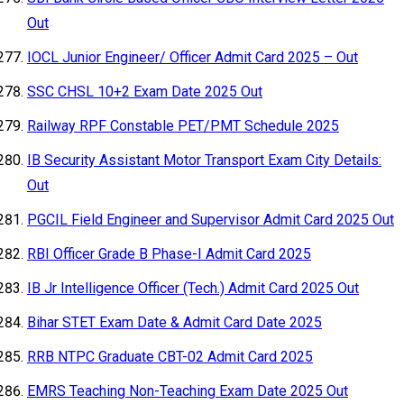
Out
IOCL Junior Engineer/ Officer Admit Card 2025 – Out
SSC CHSL 10+2 Exam Date 2025 Out
Railway RPF Constable PET/PMT Schedule 2025
IB Security Assistant Motor Transport Exam City Details:
Out
PGCIL Field Engineer and Supervisor Admit Card 2025 Out
RBI Officer Grade B Phase-I Admit Card 2025
IB Jr Intelligence Officer (Tech.) Admit Card 2025 Out
Bihar STET Exam Date & Admit Card Date 2025
RRB NTPC Graduate CBT-02 Admit Card 2025
EMRS Teaching Non-Teaching Exam Date 2025 Out