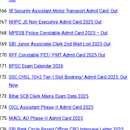
IB Security Assistant Motor Transport Admit Card: Out
NHPC JE Non-Executive Admit Card 2025 Out
MPESB Police Constable Admit Card 2025 – Out
SBI Junior Associate Clerk 2nd Wait List 2025 Out
RPF Constable PET/ PMT Admit Card 2025 Out
BPSC Exam Calendar 2026
SSC CHSL 10+2 Tier-I Slot Booking/ Admit Card 2025: Out
Now
Bihar SCB Clerk Mains Exam Date 2025
OICL Assistant Phase-II Admit Card 2025
NIACL AO Phase-II Admit Card 2025
SBI Bank Circle Based Officer CBO Interview Letter 2025