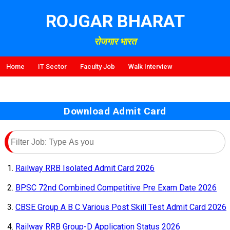
ROJGAR BHARAT
रोजगार भारत
Home
IT Sector
Faculty Job
Walk Interview
Download Admit Card
Railway RRB Isolated Admit Card 2026
BPSC 72nd Combined Competitive Pre Exam Date 2026
CBSE Group A B C Various Post Skill Test Admit Card 2026
Railway RRB Group-D Application Status 2026