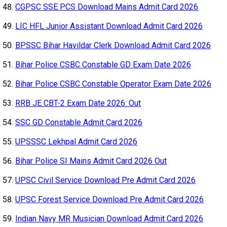
CGPSC SSE PCS Download Mains Admit Card 2026
LIC HFL Junior Assistant Download Admit Card 2026
BPSSC Bihar Havildar Clerk Download Admit Card 2026
Bihar Police CSBC Constable GD Exam Date 2026
Bihar Police CSBC Constable Operator Exam Date 2026
RRB JE CBT-2 Exam Date 2026: Out
SSC GD Constable Admit Card 2026
UPSSSC Lekhpal Admit Card 2026
Bihar Police SI Mains Admit Card 2026 Out
UPSC Civil Service Download Pre Admit Card 2026
UPSC Forest Service Download Pre Admit Card 2026
Indian Navy MR Musician Download Admit Card 2026