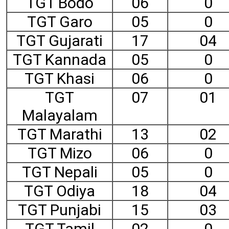
TGT Bodo
06
0
TGT Garo
05
0
TGT Gujarati
17
04
TGT Kannada
05
0
TGT Khasi
06
0
TGT
07
01
Malayalam
TGT Marathi
13
02
TGT Mizo
06
0
TGT Nepali
05
0
TGT Odiya
18
04
TGT Punjabi
15
03
TGT Tamil
02
0