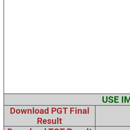
USE I
Download PGT Final
Result