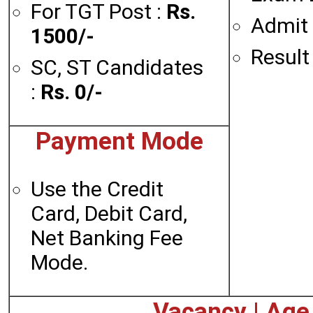
For TGT Post :
Rs.
Admit 
1500/-
Result
SC, ST Candidates
:
Rs. 0/-
Payment Mode
Use the Credit
Card, Debit Card,
Net Banking Fee
Mode.
Vacancy | Age L