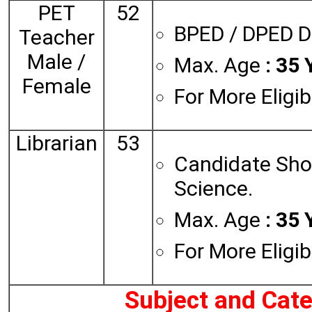
PET
52
BPED / DPED D
Teacher
Male /
Max. Age
: 35 
Female
For More Eligib
Librarian
53
Candidate Shou
Science.
Max. Age
: 35 
For More Eligib
Subject and Cat