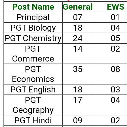
Post Name
General
EWS
Principal
07
01
PGT Biology
18
04
PGT Chemistry
24
05
PGT
14
02
Commerce
PGT
35
08
Economics
PGT English
18
03
PGT
17
04
Geography
PGT Hindi
09
02