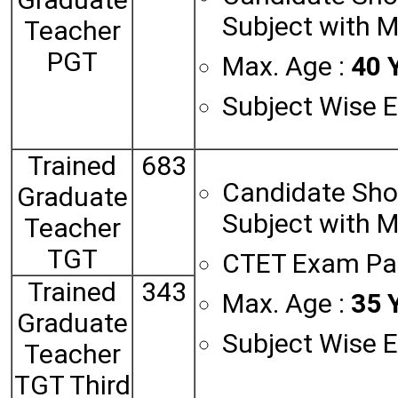
Subject with 
Teacher
PGT
Max. Age :
40 Y
Subject Wise El
Trained
683
Candidate Sho
Graduate
Subject with 
Teacher
TGT
CTET Exam Pa
Trained
343
Max. Age :
35 Y
Graduate
Subject Wise El
Teacher
TGT Third