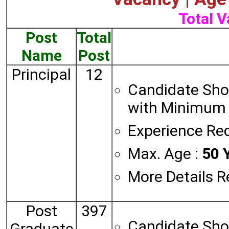
Total V
Post
Total
Name
Post
Principal
12
Candidate Sho
with Minimum 
Experience Req
Max. Age :
50 Y
More Details R
Post
397
Candidate Sho
Graduate