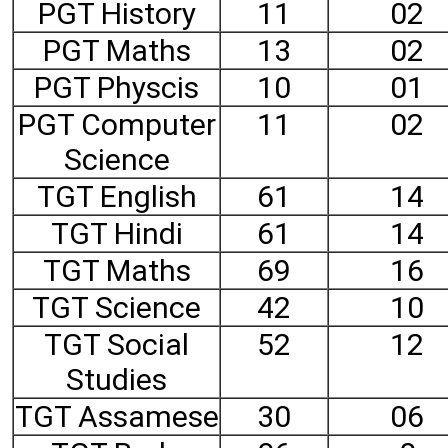
PGT History
11
02
PGT Maths
13
02
PGT Physcis
10
01
PGT Computer
11
02
Science
TGT English
61
14
TGT Hindi
61
14
TGT Maths
69
16
TGT Science
42
10
TGT Social
52
12
Studies
TGT Assamese
30
06