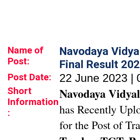
Name of
Navodaya Vidy
Post:
Final Result 20
Post Date:
22 June 2023 |
Short
Navodaya Vidyal
Information
has Recently Uplo
:
for the Post of T