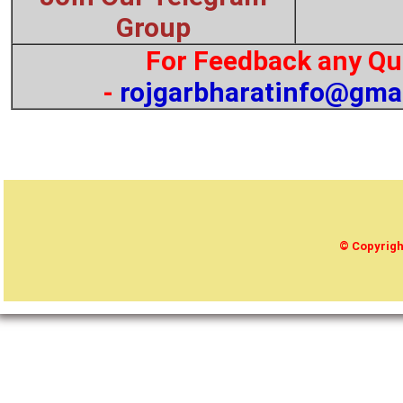
Group
For Feedback any Qu
-
rojgarbharatinfo@gma
© Copyrig