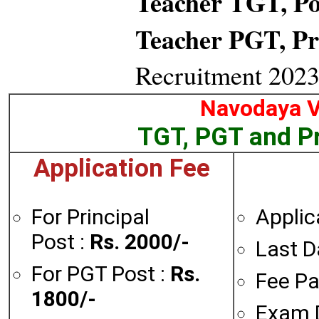
Teacher TGT, Po
Teacher PGT, Pr
Recruitment 2023
Navodaya V
TGT, PGT and Pr
Application Fee
For Principal
Applic
Post :
Rs. 2000/-
Last D
For PGT Post :
Rs.
Fee Pa
1800/-
Exam 