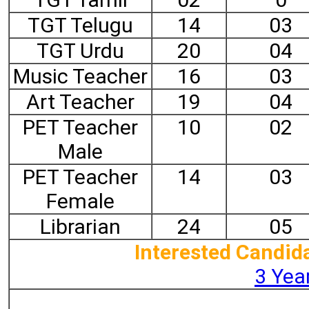
TGT Telugu
14
03
TGT Urdu
20
04
Music Teacher
16
03
Art Teacher
19
04
PET Teacher
10
02
Male
PET Teacher
14
03
Female
Librarian
24
05
Interested Candida
3 Year