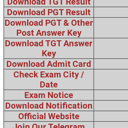
Download TGT Result
Download PGT Result
Download PGT & Other
Post Answer Key
Download TGT Answer
Key
Download Admit Card
Check Exam City /
Date
Exam Notice
Download Notification
Official Website
Join Our Telegram