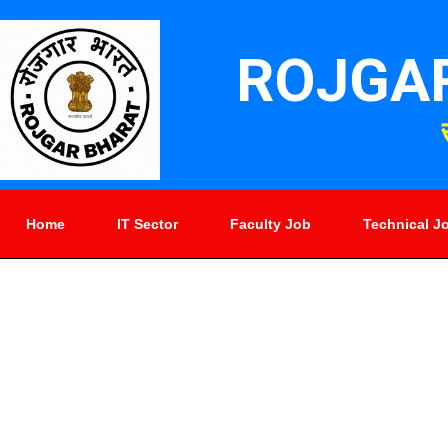
ROJGA
Home
IT Sector
Faculty Job
Technical J