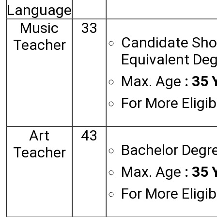
Language
Music
33
Candidate Shou
Teacher
Equivalent Deg
Max. Age
: 35 
For More Eligib
Art
43
Bachelor Degre
Teacher
Max. Age
: 35 
For More Eligib