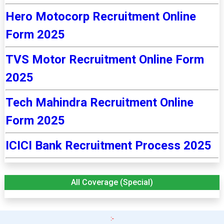
Hero Motocorp Recruitment Online
Form 2025
TVS Motor Recruitment Online Form
2025
Tech Mahindra Recruitment Online
Form 2025
ICICI Bank Recruitment Process 2025
All Coverage (Special)
:-