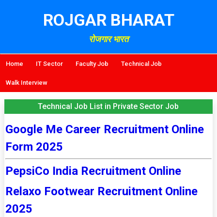
ROJGAR BHARAT
रोजगार भारत
Home
IT Sector
Faculty Job
Technical Job
Walk Interview
Technical Job List in Private Sector Job
Google Me Career Recruitment Online
Form 2025
PepsiCo India Recruitment Online
Relaxo Footwear Recruitment Online
2025