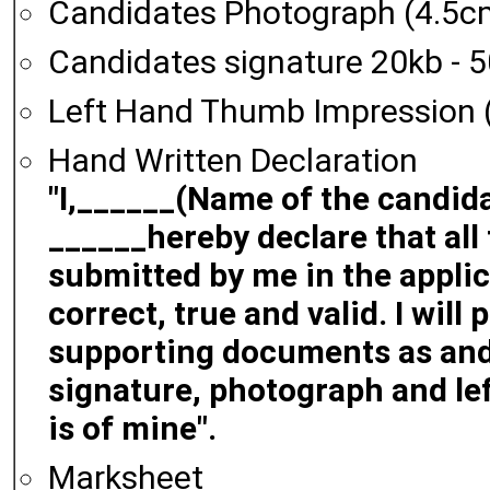
Candidates Photograph (4.5c
Candidates signature 20kb - 
Left Hand Thumb Impression (
Hand Written Declaration
"I,______(Name of the candida
______hereby declare that all
submitted by me in the applic
correct, true and valid. I will
supporting documents as and
signature, photograph and le
is of mine".
Marksheet