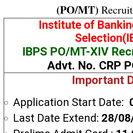
(PO/MT)
Recruit
Institute of Banki
Selection(
IBPS PO/MT-XIV Rec
Advt. No. CRP 
Important 
Application Start Date:
Last Date Extend:
28/08