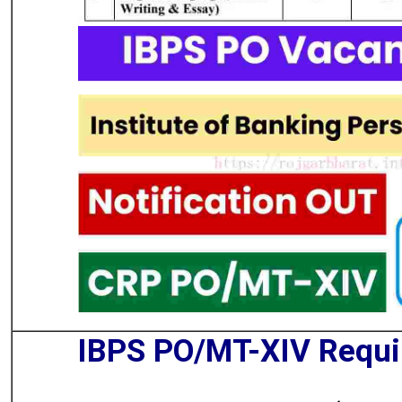
IBPS PO/MT-XIV Requ