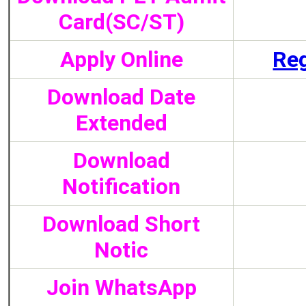
Card(SC/ST)
Apply Online
Reg
Download Date
Extended
Download
Notification
Download Short
Notic
Join WhatsApp