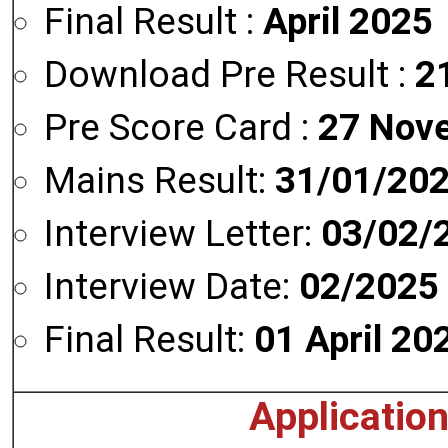
Final Result :
April 2025
Download Pre Result :
2
Pre Score Card :
27 Nov
Mains Result:
31/01/20
Interview Letter:
03/02/
Interview Date:
02/2025
Final Result:
01 April 20
Applicatio