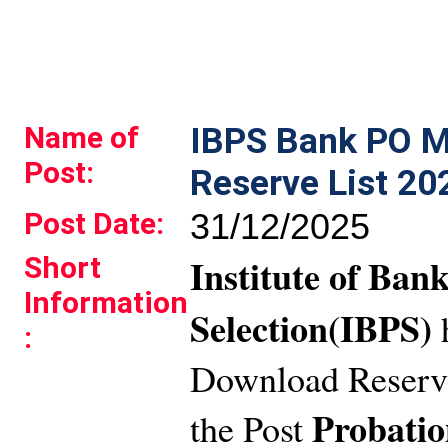
Name of
IBPS Bank PO M
Post:
Reserve List 20
Post Date:
31/12/2025
Short
Institute of Ban
Information
Selection(IBPS)
:
Download Reserve
Probatio
the Post