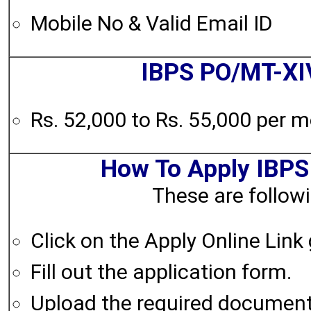
Mobile No & Valid Email ID
IBPS PO/MT-XI
Rs. 52,000 to Rs. 55,000 per 
How To Apply IBP
These are followi
Click on the Apply Online Link
Fill out the application form.
Upload the required documen