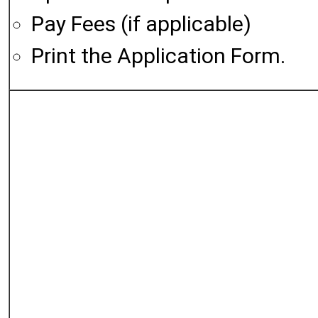
Pay Fees (if applicable)
Print the Application Form.