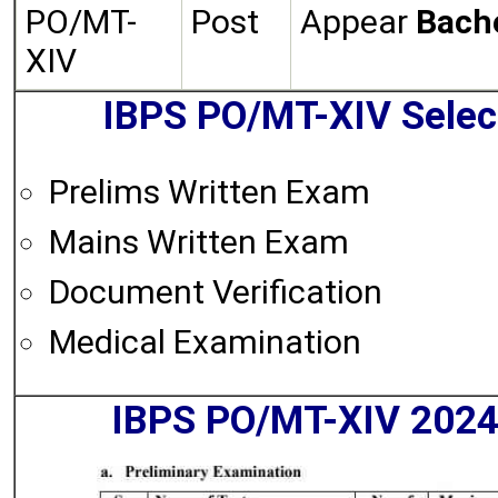
PO/MT-
Post
Appear
Bache
XIV
IBPS PO/MT-XIV Selec
Prelims Written Exam
Mains Written Exam
Document Verification
Medical Examination
IBPS PO/MT-XIV 2024