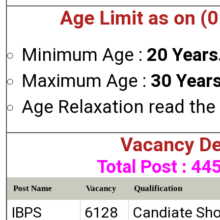
Age Limit as on (
Minimum Age :
20 Years
Maximum Age :
30 Years
Age Relaxation read the 
Vacancy De
Total Post : 44
Post Name
Vacancy
Qualification
IBPS
6128
Candiate Sho