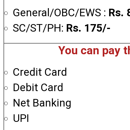
General/OBC/EWS :
Rs. 
SC/ST/PH:
Rs. 175/-
You can pay t
Credit Card
Debit Card
Net Banking
UPI