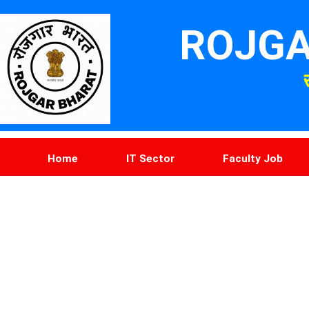
ROJGA
Home
IT Sector
Faculty Job