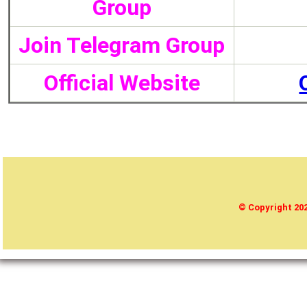
Group
Join Telegram Group
Official Website
© Copyright 2