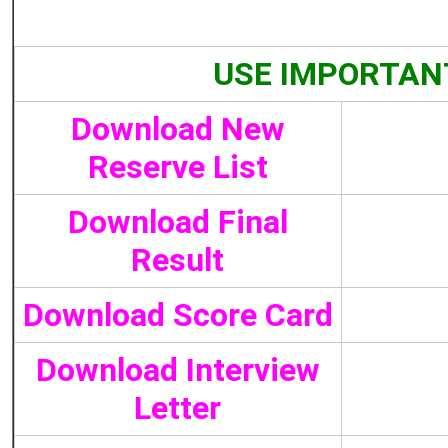
USE IMPORTAN
Download New
Reserve List
Download Final
Result
Download Score Card
Download Interview
Letter