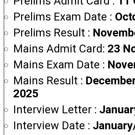
Prelims Admit Card :
11 
Prelims Exam Date :
Oct
Prelims Result :
Novembe
Mains Admit Card:
23 N
Mains Exam Date :
Nove
Mains Result :
December
2025
Interview Letter :
Januar
Interview Date :
January