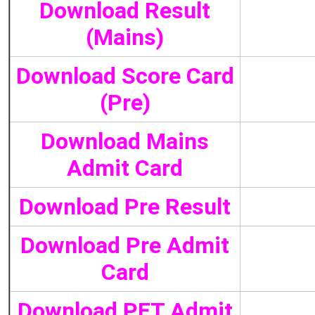
Download Result
(Mains)
Download Score Card
(Pre)
Download Mains
Admit Card
Download Pre Result
Download Pre Admit
Card
Download PET Admit