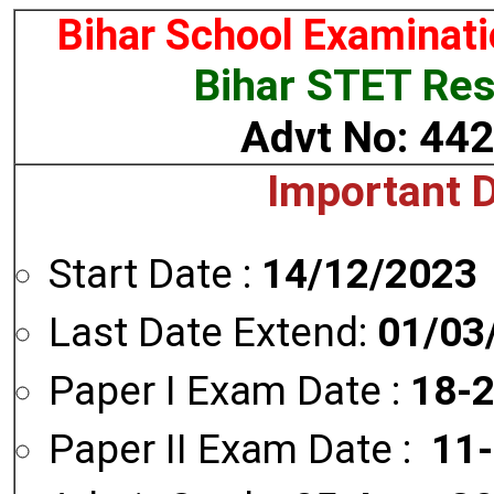
Bihar School Examinat
Bihar STET Res
Advt No: 44
Important 
Start Date :
14/12/2023
Last Date Extend:
01/03
Paper I Exam Date :
18-
Paper II Exam Date :
11-