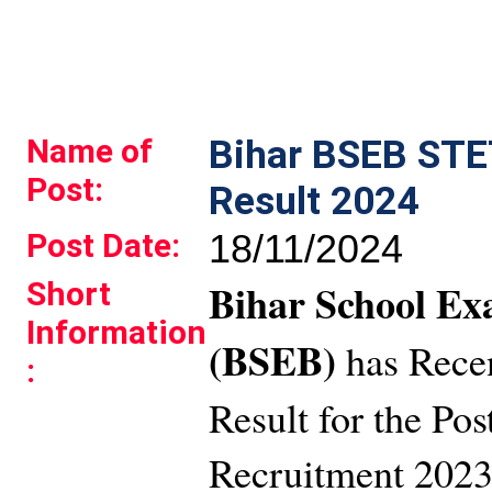
Name of
Bihar BSEB STE
Post:
Result 2024
Post Date:
18/11/2024
Short
Bihar School Ex
Information
(BSEB)
has Rece
:
Result for the Pos
Recruitment 2023