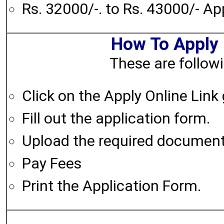
Rs. 32000/-. to Rs. 43000/- A
How To Apply
These are followi
Click on the Apply Online Link
Fill out the application form.
Upload the required documen
Pay Fees
Print the Application Form.