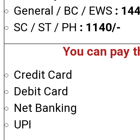
General / BC / EWS
: 14
SC / ST / PH
: 1140/-
You can pay t
Credit Card
Debit Card
Net Banking
UPI