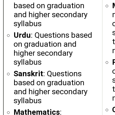
based on graduation
and higher secondary
syllabus
Urdu
: Questions based
on graduation and
higher secondary
syllabus
Sanskrit
: Questions
based on graduation
and higher secondary
syllabus
Mathematics
: