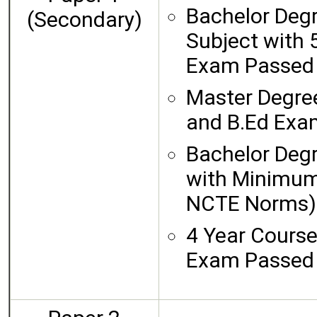
Bachelor Degr
(Secondary)
Subject with
Exam Passe
Master Degree
and B.Ed Ex
Bachelor Degr
with Minimum
NCTE Norms) 
4 Year Cours
Exam Passed