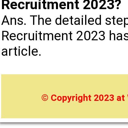
Recruitment 2023?
Ans. The detailed ste
Recruitment 2023 has
article.
© Copyright 2023 