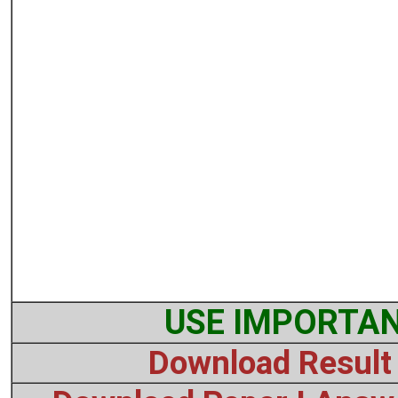
USE IMPORTAN
Download Result