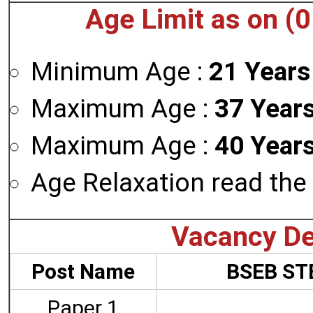
Age Limit as on (
Minimum Age :
21 Years
Maximum Age :
37 Years
Maximum Age :
40 Years
Age Relaxation read the 
Vacancy De
Post Name
BSEB STE
Paper 1