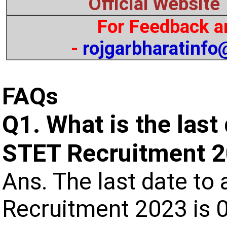
Official Website
For Feedback a
-
rojgarbharatinf
FAQs
Q1. What is the last
STET Recruitment 
Ans. The last date to 
Recruitment 2023 is 