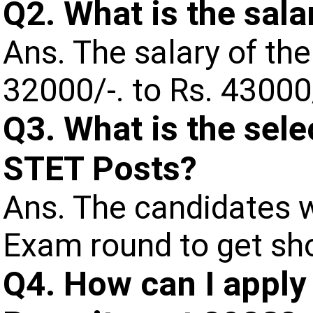
Q2. What is the sala
Ans. The salary of the
32000/-. to Rs. 4300
Q3. What is the sele
STET Posts?
Ans. The candidates wi
Exam round to get sho
Q4. How can I apply