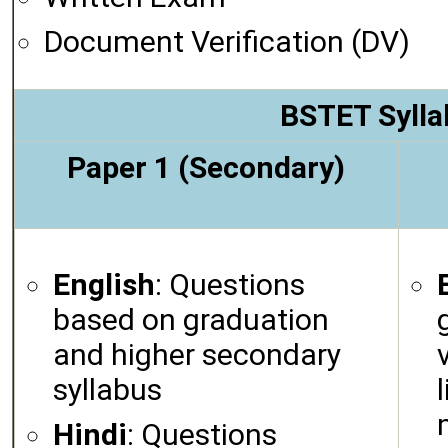
Document Verification (DV)
BSTET Sylla
Paper 1 (Secondary)
English
: Questions
based on graduation
and higher secondary
syllabus
Hindi
: Questions