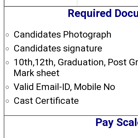
Required Doc
Candidates Photograph
Candidates signature
10th,12th, Graduation, Post G
Mark sheet
Valid Email-ID, Mobile No
Cast Certificate
Pay Scal