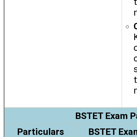
BSTET Exam P
Particulars
BSTET Exa