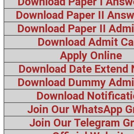
Download Paper I Answ
Download Paper II Answ
Download Paper II Admi
Download Admit Ca
Apply Online
Download Date Extend 
Download Dummy Admi
Download Notificat
Join Our WhatsApp G
Join Our Telegram G