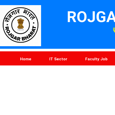
ROJGA
Home
IT Sector
Faculty Job