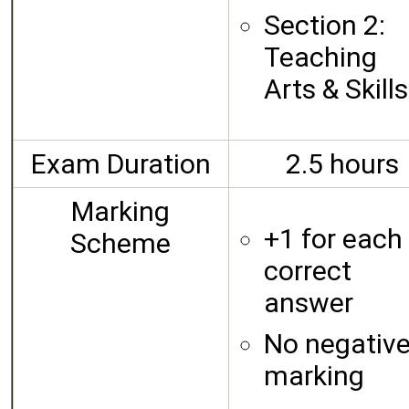
Section 2:
Teaching
Arts & Skills
Exam Duration
2.5 hours
Marking
+1 for each
Scheme
correct
answer
No negativ
marking