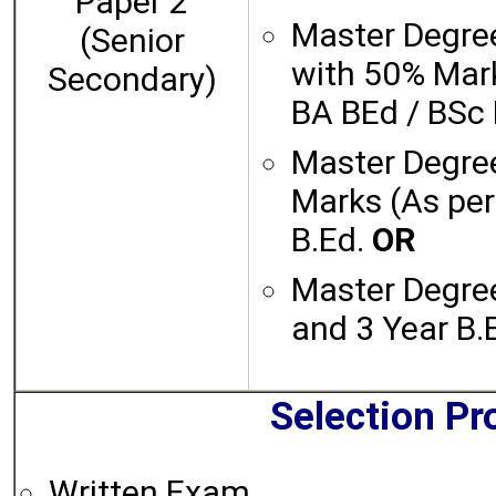
Paper 2
Master Degree
(Senior
with 50% Mar
Secondary)
BA BEd / BSc
Master Degre
Marks (As pe
B.Ed.
OR
Master Degre
and 3 Year B
Selection Pr
Written Exam