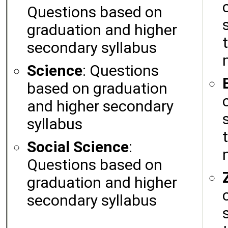
Questions based on
graduation and higher
secondary syllabus
Science
: Questions
based on graduation
and higher secondary
syllabus
Social Science
:
Questions based on
graduation and higher
secondary syllabus