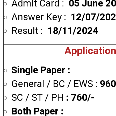
Admit Card :
05 June 2
Answer Key :
12/07/20
Result :
18/11/2024
Applicatio
Single Paper :
General / BC / EWS :
960
SC / ST / PH
: 760/-
Both Paper :