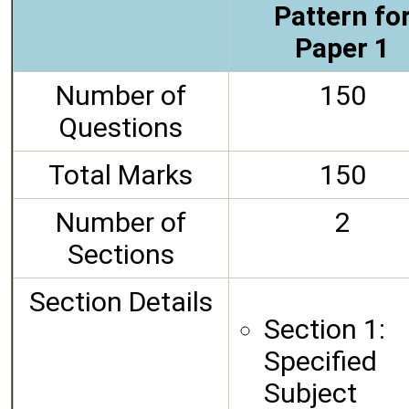
Pattern fo
Paper 1
Number of
150
Questions
Total Marks
150
Number of
2
Sections
Section Details
Section 1:
Specified
Subject