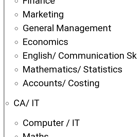
Finance
Marketing
General Management
Economics
English/ Communication Ski
Mathematics/ Statistics
Accounts/ Costing
CA/ IT
Computer / IT
Maths