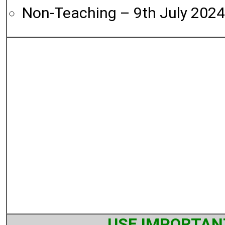
Non-Teaching – 9th July 2024
USE IMPORTAN