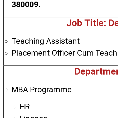
380009.
Job Title: De
Teaching Assistant
Placement Officer Cum Teachi
Departmen
MBA Programme
HR