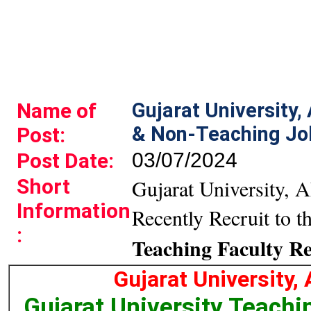
Name of
Gujarat University
& Non-Teaching Jo
Post:
Post Date:
03/07/2024
Short
Gujarat University, 
Information
Recently Recruit to t
:
Teaching Faculty R
Gujarat University
Gujarat University Teach