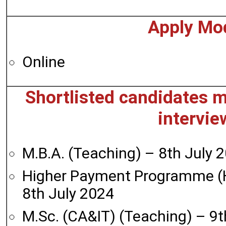
Apply Mo
Online
Shortlisted candidates m
intervie
M.B.A. (Teaching) – 8th July 
Higher Payment Programme (
8th July 2024
M.Sc. (CA&IT) (Teaching) – 9t