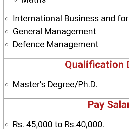
International Business and fo
General Management
Defence Management
Qualification 
Master's Degree/Ph.D.
Pay Sala
Rs. 45,000 to Rs.40,000.