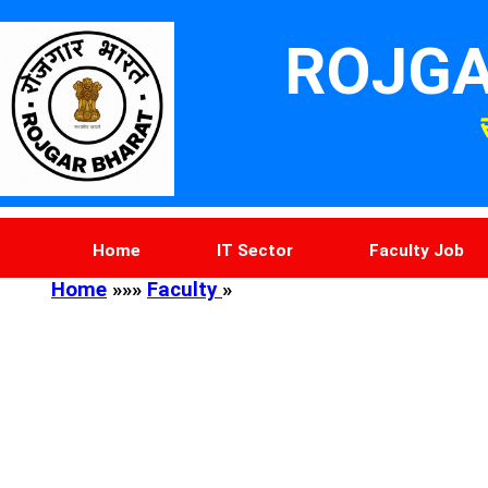
ROJGA
Home
IT Sector
Faculty Job
Home
»»»
Faculty
»
Photo Resize
DOB Calcul