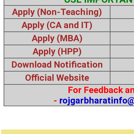
Apply (Non-Teaching)
Apply (CA and IT)
Apply (MBA)
Apply (HPP)
Download Notification
Official Website
For Feedback an
-
rojgarbharatinfo