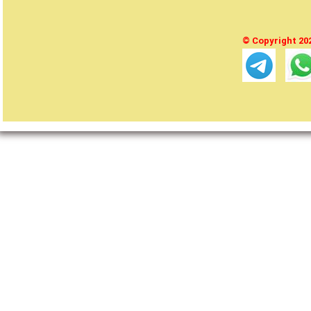
© Copyright 2