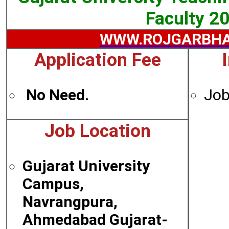
Faculty 2
WWW.ROJGARBHA
Application Fee
No Need.
Job
Job Location
Gujarat University
Campus,
Navrangpura,
Ahmedabad Gujarat-