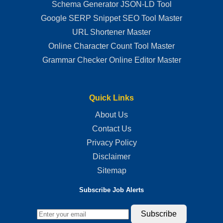
Schema Generator JSON-LD Tool
Google SERP Snippet SEO Tool Master
URL Shortener Master
Online Character Count Tool Master
Grammar Checker Online Editor Master
Quick Links
About Us
Contact Us
Privacy Policy
Disclaimer
Sitemap
Subscribe Job Alerts
Subscribe