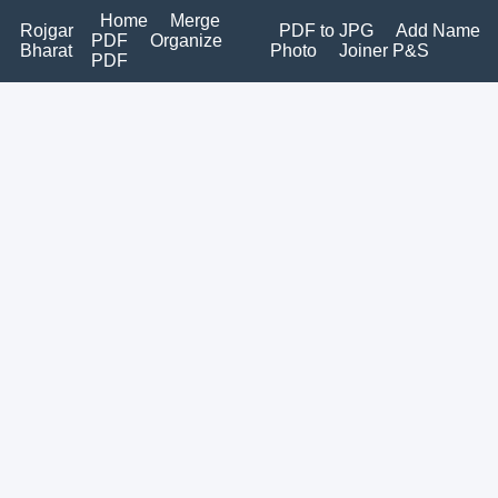
Home
Merge
Rojgar
PDF to JPG
Add Name
PDF
Organize
Bharat
Photo
Joiner P&S
PDF