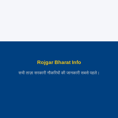
Rojgar Bharat Info
सभी ताज़ा सरकारी नौकरियों की जानकारी सबसे पहले।