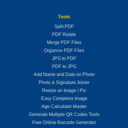
Tools
Split PDF
PDF Rotate
Merge PDF Files
Organize PDF Files
JPG to PDF
PDF to JPG
Add Name and Date on Photo
Photo & Signature Joiner
Resize an Image / Pic
Easy Compress Image
Age Calculator Master
Generate Multiple QR Codes Tools
Free Online Barcode Generator