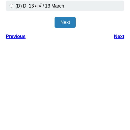
(D) D. 13 मार्च / 13 March
Next
Previous
Next