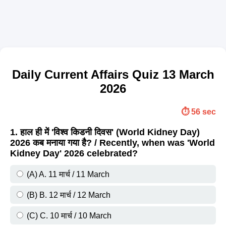
Daily Current Affairs Quiz 13 March
2026
⏱️ 56 sec
1. हाल ही में 'विश्व किडनी दिवस' (World Kidney Day)
2026 कब मनाया गया है? / Recently, when was 'World
Kidney Day' 2026 celebrated?
(A) A. 11 मार्च / 11 March
(B) B. 12 मार्च / 12 March
(C) C. 10 मार्च / 10 March