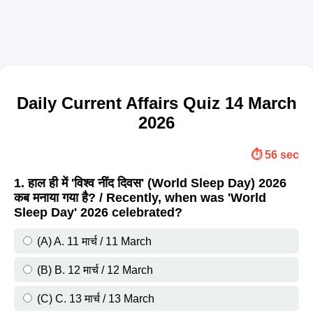
Daily Current Affairs Quiz 14 March
2026
⏱️ 56 sec
1. हाल ही में 'विश्व नींद दिवस' (World Sleep Day) 2026
कब मनाया गया है? / Recently, when was 'World
Sleep Day' 2026 celebrated?
(A) A. 11 मार्च / 11 March
(B) B. 12 मार्च / 12 March
(C) C. 13 मार्च / 13 March