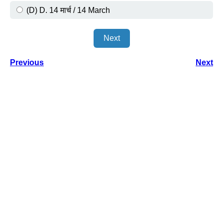
(D) D. 14 मार्च / 14 March
Next
Previous
Next