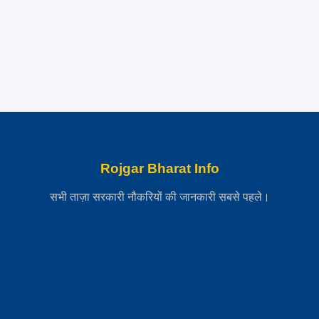
Rojgar Bharat Info
सभी ताज़ा सरकारी नौकरियों की जानकारी सबसे पहले।