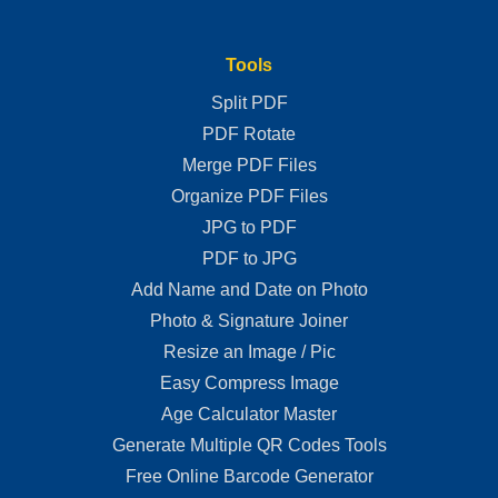
Tools
Split PDF
PDF Rotate
Merge PDF Files
Organize PDF Files
JPG to PDF
PDF to JPG
Add Name and Date on Photo
Photo & Signature Joiner
Resize an Image / Pic
Easy Compress Image
Age Calculator Master
Generate Multiple QR Codes Tools
Free Online Barcode Generator