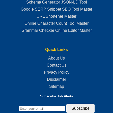
Schema Generator JSON-LD Tool
Google SERP Snippet SEO Tool Master
URL Shortener Master
Online Character Count Tool Master
Grammar Checker Online Editor Master
Quick Links
About Us
Contact Us
Privacy Policy
Disclaimer
Sitemap
Subscribe Job Alerts
Subscribe