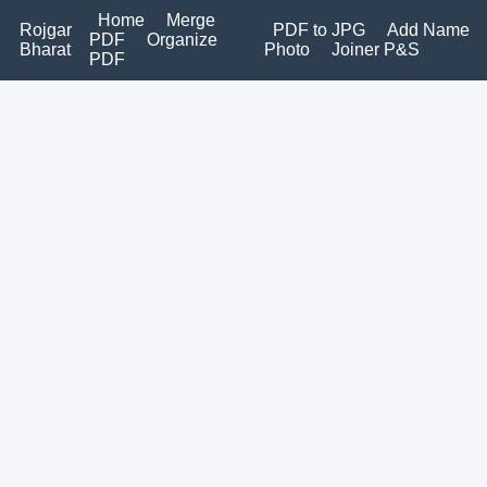
Home
Merge
Rojgar
PDF to JPG
Add Name
PDF
Organize
Bharat
Photo
Joiner P&S
PDF