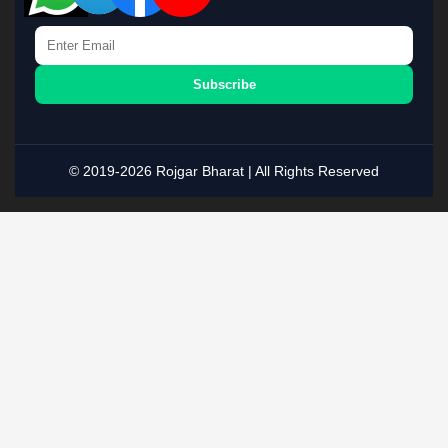
Subscribe
© 2019-2026 Rojgar Bharat | All Rights Reserved