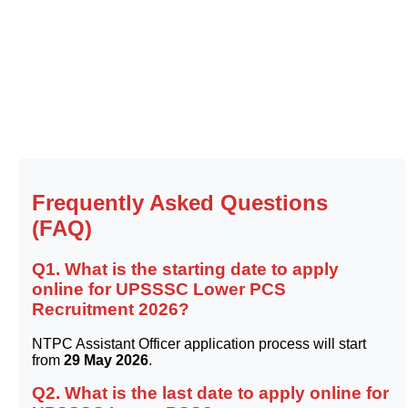
Frequently Asked Questions
(FAQ)
Q1. What is the starting date to apply
online for UPSSSC Lower PCS
Recruitment 2026?
NTPC Assistant Officer application process will start
from
29 May 2026
.
Q2. What is the last date to apply online for