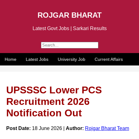
ROJGAR BHARAT
Latest Govt Jobs | Sarkari Results
Home
Latest Jobs
University Job
Current Affairs
UPSSSC Lower PCS
Recruitment 2026
Notification Out
Post Date:
18 June 2026 |
Author:
Rojgar Bharat Team