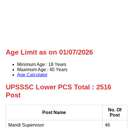
Age Limit as on 01/07/2026
Minimum Age : 18 Years
Maximum Age : 40 Years
Age Calculator
UPSSSC Lower PCS Total : 2516
Post
No. Of
Post Name
Post
Mandi Supervisor
46