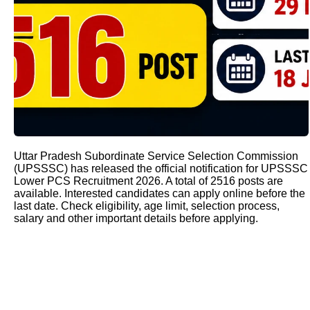
Uttar Pradesh Subordinate Service Selection Commission
(UPSSSC) has released the official notification for UPSSSC
Lower PCS Recruitment 2026. A total of 2516 posts are
available. Interested candidates can apply online before the
last date. Check eligibility, age limit, selection process,
salary and other important details before applying.