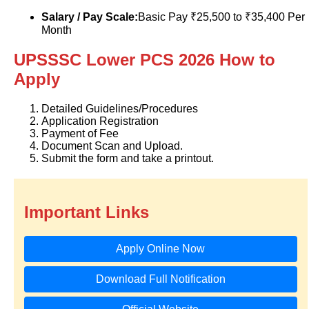
Salary / Pay Scale:
Basic Pay ₹25,500 to ₹35,400 Per
Month
UPSSSC Lower PCS 2026 How to
Apply
Detailed Guidelines/Procedures
Application Registration
Payment of Fee
Document Scan and Upload.
Submit the form and take a printout.
Important Links
Apply Online Now
Download Full Notification