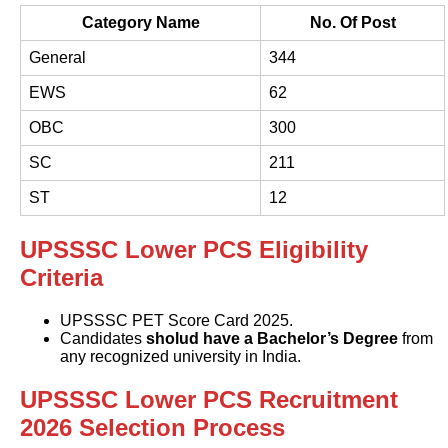
Category Name
No. Of Post
General
344
EWS
62
OBC
300
SC
211
ST
12
UPSSSC Lower PCS Eligibility
Criteria
UPSSSC PET Score Card 2025.
Candidates
sholud have a Bachelor’s Degree
from
any recognized university in India.
UPSSSC Lower PCS Recruitment
2026 Selection Process