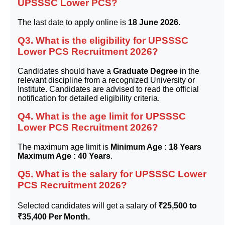
UPSSSC Lower PCS?
The last date to apply online is
18 June 2026
.
Q3. What is the eligibility for UPSSSC
Lower PCS Recruitment 2026?
Candidates should have a
Graduate Degree
in the
relevant discipline from a recognized University or
Institute. Candidates are advised to read the official
notification for detailed eligibility criteria.
Q4. What is the age limit for UPSSSC
Lower PCS Recruitment 2026?
The maximum age limit is
Minimum Age : 18 Years
Maximum Age : 40 Years
.
Q5. What is the salary for UPSSSC Lower
PCS Recruitment 2026?
Selected candidates will get a salary of
₹25,500 to
₹35,400 Per Month.