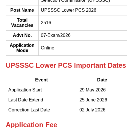
Selection Commission (UPSSSC)
Post Name
UPSSSC Lower PCS 2026
Total
2516
Vacancies
Advt No.
07-Exam/2026
Application
Online
Mode
UPSSSC Lower PCS Important Dates
Event
Date
Application Start
29 May 2026
Last Date Extend
25 June 2026
Correction Last Date
02 July 2026
Application Fee