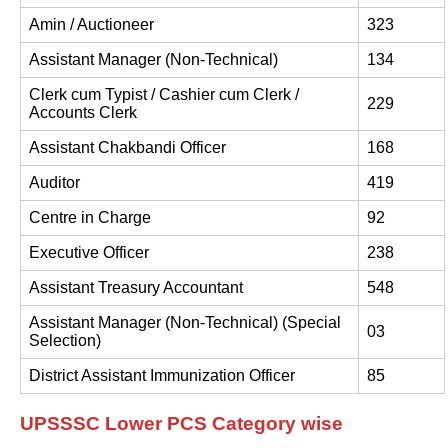
Amin / Auctioneer
323
Assistant Manager (Non-Technical)
134
Clerk cum Typist / Cashier cum Clerk /
229
Accounts Clerk
Assistant Chakbandi Officer
168
Auditor
419
Centre in Charge
92
Executive Officer
238
Assistant Treasury Accountant
548
Assistant Manager (Non-Technical) (Special
03
Selection)
District Assistant Immunization Officer
85
UPSSSC Lower PCS Category wise