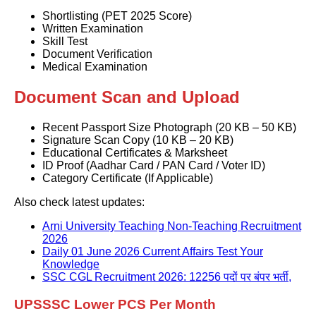
Shortlisting (PET 2025 Score)
Written Examination
Skill Test
Document Verification
Medical Examination
Document Scan and Upload
Recent Passport Size Photograph (20 KB – 50 KB)
Signature Scan Copy (10 KB – 20 KB)
Educational Certificates & Marksheet
ID Proof (Aadhar Card / PAN Card / Voter ID)
Category Certificate (If Applicable)
Also check latest updates:
Arni University Teaching Non-Teaching Recruitment
2026
Daily 01 June 2026 Current Affairs Test Your
Knowledge
SSC CGL Recruitment 2026: 12256 पदों पर बंपर भर्ती,
UPSSSC Lower PCS Per Month