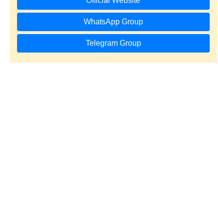
Official Website
WhatsApp Group
Telegram Group