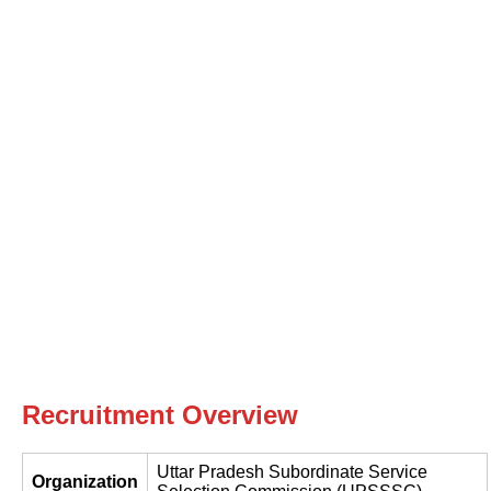
Recruitment Overview
Uttar Pradesh Subordinate Service
Organization