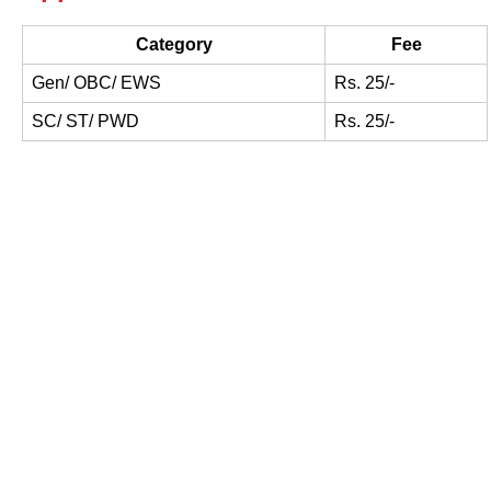
Category
Fee
Gen/ OBC/ EWS
Rs. 25/-
SC/ ST/ PWD
Rs. 25/-