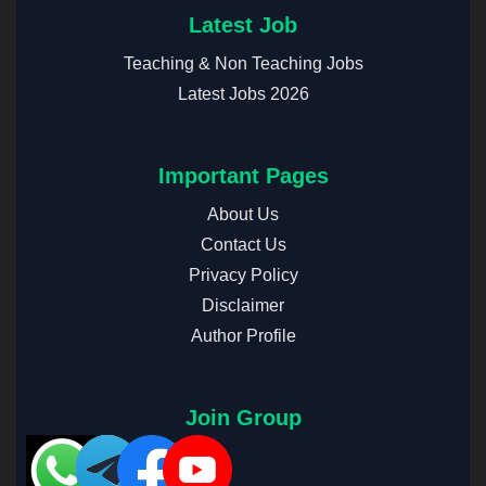
Latest Job
Teaching & Non Teaching Jobs
Latest Jobs 2026
Important Pages
About Us
Contact Us
Privacy Policy
Disclaimer
Author Profile
Join Group