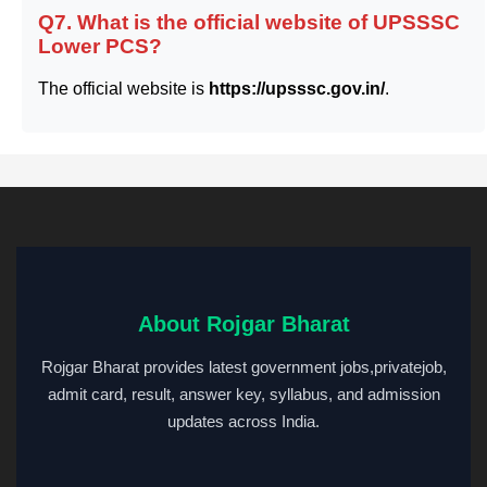
Q7. What is the official website of UPSSSC
Lower PCS?
The official website is
https://upsssc.gov.in/
.
About Rojgar Bharat
Rojgar Bharat provides latest government jobs,privatejob,
admit card, result, answer key, syllabus, and admission
updates across India.