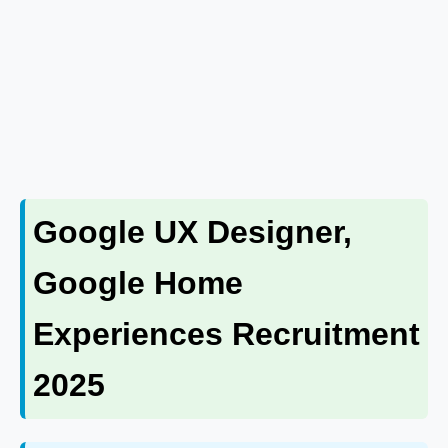
Google UX Designer,
Google Home
Experiences Recruitment
2025