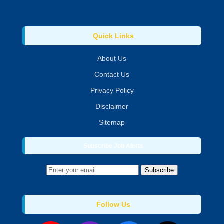
Quick Links
About Us
Contact Us
Privacy Policy
Disclaimer
Sitemap
Subscribe Job Alerts
Subscribe
Follow Us