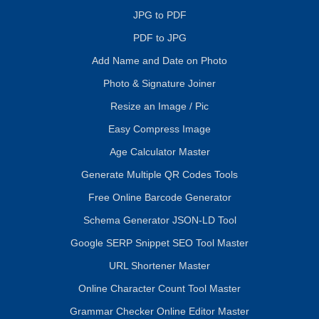
JPG to PDF
PDF to JPG
Add Name and Date on Photo
Photo & Signature Joiner
Resize an Image / Pic
Easy Compress Image
Age Calculator Master
Generate Multiple QR Codes Tools
Free Online Barcode Generator
Schema Generator JSON-LD Tool
Google SERP Snippet SEO Tool Master
URL Shortener Master
Online Character Count Tool Master
Grammar Checker Online Editor Master