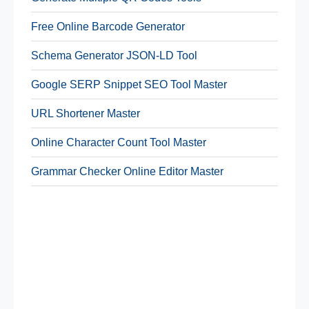
Free Online Barcode Generator
Schema Generator JSON-LD Tool
Google SERP Snippet SEO Tool Master
URL Shortener Master
Online Character Count Tool Master
Grammar Checker Online Editor Master