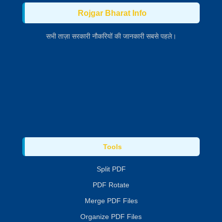
Rojgar Bharat Info
सभी ताज़ा सरकारी नौकरियों की जानकारी सबसे पहले।
Tools
Split PDF
PDF Rotate
Merge PDF Files
Organize PDF Files