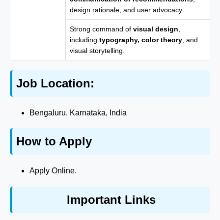
design rationale, and user advocacy.
Strong command of
visual design
,
including
typography, color theory
, and
visual storytelling.
Job Location:
Bengaluru, Karnataka, India
How to Apply
Apply Online.
Important Links