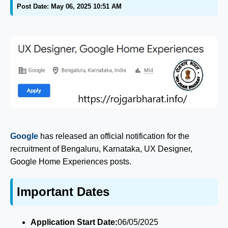
Post Date: May 06, 2025 10:51 AM
Google
has released an official notification for the
recruitment of Bengaluru, Karnataka, UX Designer,
Google Home Experiences posts.
Important Dates
Application Start Date:
06/05/2025