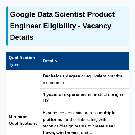
Google Data Scientist Product
Engineer Eligibility - Vacancy
Details
Qualification
Details
Type
Bachelor’s degree
or equivalent practical
experience.
4 years of experience
in product design or
UX.
Experience designing across
multiple
Minimum
platforms
, and collaborating with
Qualifications
technical/design teams to create
user
flows, wireframes
, and UI