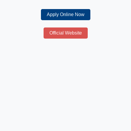
Apply Online Now
Official Website