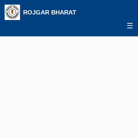
ROJGAR BHARAT
☰