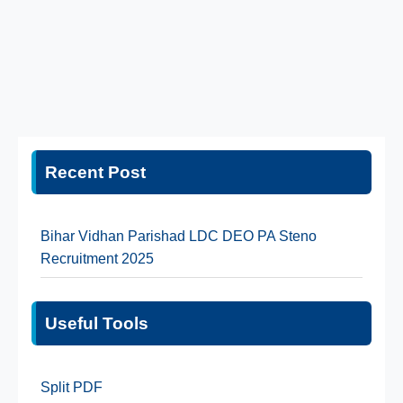
Recent Post
Bihar Vidhan Parishad LDC DEO PA Steno
Recruitment 2025
Useful Tools
Split PDF