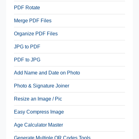
PDF Rotate
Merge PDF Files
Organize PDF Files
JPG to PDF
PDF to JPG
Add Name and Date on Photo
Photo & Signature Joiner
Resize an Image / Pic
Easy Compress Image
Age Calculator Master
Generate Multiple QR Codes Tools