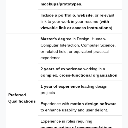
mockups/prototypes
.
Include a
portfolio, website
, or relevant
link to your work in your resume (
with
viewable link or access instructions
).
Master's degree
in Design, Human-
Computer Interaction, Computer Science,
or related field, or equivalent practical
experience.
2 years of experience
working in a
complex, cross-functional organization
.
1 year of experience
leading design
projects.
Preferred
Qualifications
Experience with
motion design software
to enhance usability and user delight.
Experience in roles requiring
communication of recommendations
,